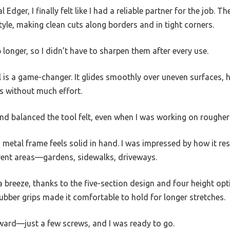
dger, I finally felt like I had a reliable partner for the job. T
tyle, making clean cuts along borders and in tight corners.
 longer, so I didn’t have to sharpen them after every use.
 is a game-changer. It glides smoothly over uneven surfaces, h
s without much effort.
nd balanced the tool felt, even when I was working on rougher
metal frame feels solid in hand. I was impressed by how it res
erent areas—gardens, sidewalks, driveways.
 breeze, thanks to the five-section design and four height optio
rubber grips made it comfortable to hold for longer stretches.
ard—just a few screws, and I was ready to go.