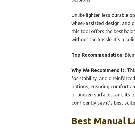
Unlike lighter, less durable 
wheel-assisted design, and de
this tool offers the best ba
without the hassle. It’s a so
Top Recommendation:
Blum
Why We Recommend It:
This
for stability, and a reinforc
options, ensuring comfort an
or uneven surfaces, and its l
confidently say it’s best suit
Best Manual La