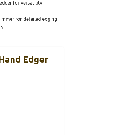
dger for versatility
immer for detailed edging
on
 Hand Edger