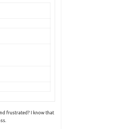
and frustrated? I know that
ss.