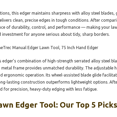
options, this edger maintains sharpness with alloy steel blades,
livers clean, precise edges in tough conditions. After comparin
lance of durability, control, and performance — making your la
lid investment for anyone serious about tidy, sharp borders.
eTrec Manual Edger Lawn Tool, 75 Inch Hand Edger
 edger’s combination of high-strength serrated alloy steel bla
ed metal frame provides unmatched durability. The adjustable h
d ergonomic operation. Its wheel-assisted blade glide facilit
ong-lasting construction outperforms lightweight options. Afte
ed for precision, heavy-duty edging with less fatigue.
wn Edger Tool: Our Top 5 Pick