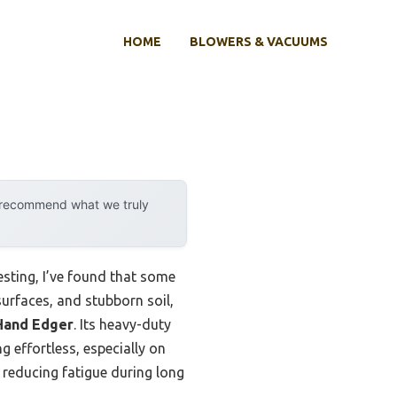
HOME
BLOWERS & VACUUMS
y recommend what we truly
sting, I’ve found that some
surfaces, and stubborn soil,
Hand Edger
. Its heavy-duty
 effortless, especially on
 reducing fatigue during long