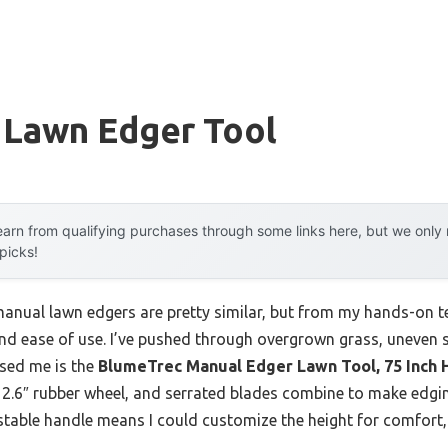
 Lawn Edger Tool
arn from qualifying purchases through some links here, but we onl
 picks!
anual lawn edgers are pretty similar, but from my hands-on te
 and ease of use. I’ve pushed through overgrown grass, uneven 
ssed me is the
BlumeTrec Manual Edger Lawn Tool, 75 Inch 
 2.6″ rubber wheel, and serrated blades combine to make edging
ustable handle means I could customize the height for comfort,