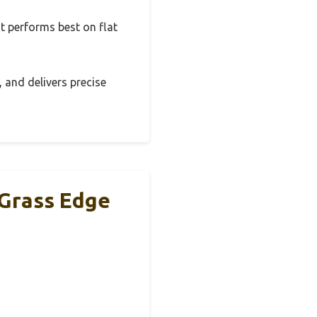
It performs best on flat
, and delivers precise
Grass Edge