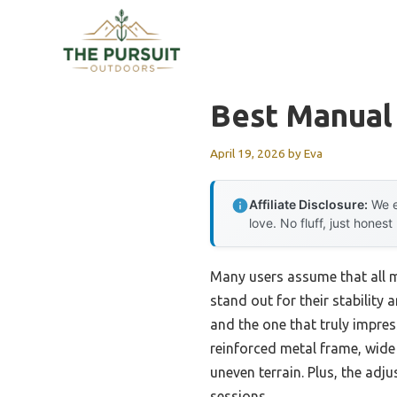
Skip
to
content
Best Manual
April 19, 2026
by
Eva
Affiliate Disclosure:
We e
love. No fluff, just honest
Many users assume that all m
stand out for their stability
and the one that truly impre
reinforced metal frame, wide
uneven terrain. Plus, the adj
sessions.