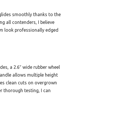
 glides smoothly thanks to the
g all contenders, I believe
wn look professionally edged
des, a 2.6″ wide rubber wheel
andle allows multiple height
ates clean cuts on overgrown
r thorough testing, I can
s