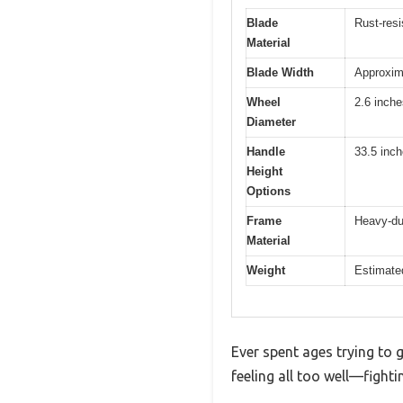
Blade
Rust-resi
Material
Blade Width
Approxim
Wheel
2.6 inche
Diameter
Handle
33.5 inch
Height
Options
Frame
Heavy-dut
Material
Weight
Estimate
Ever spent ages trying to 
feeling all too well—fight