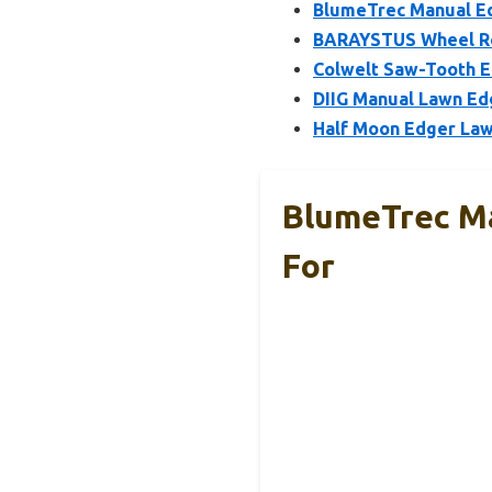
BlumeTrec Manual Ed
BARAYSTUS Wheel Rot
Colwelt Saw-Tooth E
DIIG Manual Lawn Ed
Half Moon Edger Lawn
BlumeTrec Ma
For