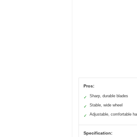
Pros:
Sharp, durable blades
✓
Stable, wide wheel
✓
Adjustable, comfortable h
✓
Specification: