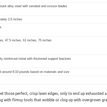
stant alloy steel with serrated and scissor blades
ately 2.6 inches
s
es, 47.5 inches, 61 inches, 75 inches
y reinforced metal with thickened support brackets
d around 8-10 pounds based on materials and size
get those perfect, crisp lawn edges, only to end up exhausted 
ing with flimsy tools that wobble or clog up with overgrown gra