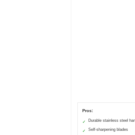
Pros:
Durable stainless steel ha
✓
Self-sharpening blades
✓