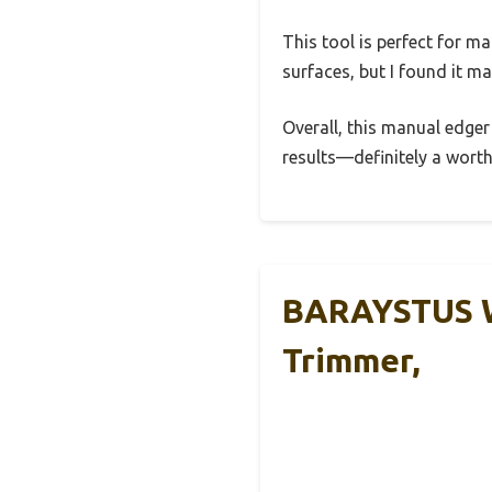
This tool is perfect for m
surfaces, but I found it m
Overall, this manual edger
results—definitely a worth
BARAYSTUS Wh
Trimmer,