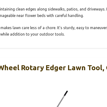
aintaining clean edges along sidewalks, patios, and driveways. 
anageable near flower beds with careful handling.
 makes lawn care less of a chore. It’s sturdy, easy to maneuver
while addition to your outdoor tools.
eel Rotary Edger Lawn Tool, 