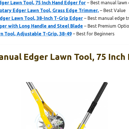
ger Lawn Tool, 75 Inch Hand Edger for
– Best manual lawn e
ary Edger Lawn Tool, Grass Edge Trimmer,
– Best Value
dger Lawn Tool, 38-Inch T-Grip Edger
– Best manual edge tr
ger with Long Handle and Steel Blade
– Best Premium Opti
 Tool, Adjustable T-Grip, 38-49
– Best for Beginners
nual Edger Lawn Tool, 75 Inch