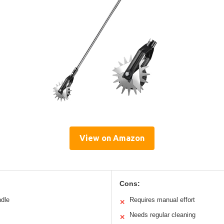
View on Amazon
Cons:
ndle
Requires manual effort
✕
Needs regular cleaning
✕