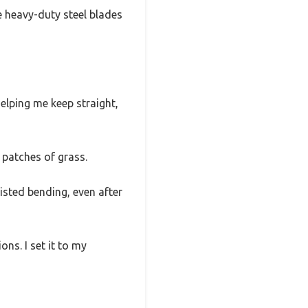
he heavy-duty steel blades
elping me keep straight,
 patches of grass.
isted bending, even after
ns. I set it to my