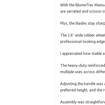
With the BlumeTrec Manual E
are serrated and scissor-s
Plus, the blades stay sharp
The 2.6″ wide rubber wheel
professional-looking edge
I appreciated how stable a
The heavy-duty reinforced 
multiple uses across diff
Adjusting the handle was a
preferred height, and the 
Assembly was straightforw