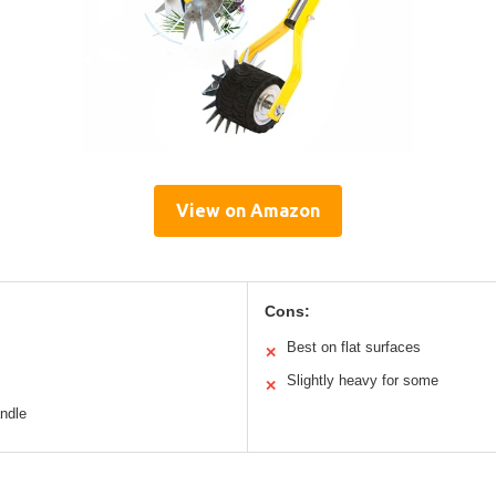
View on Amazon
Cons:
Best on flat surfaces
✕
Slightly heavy for some
✕
andle