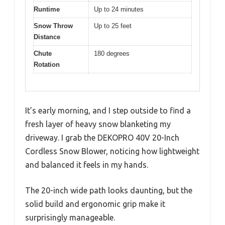
Runtime
Up to 24 minutes
Snow Throw
Up to 25 feet
Distance
Chute
180 degrees
Rotation
It’s early morning, and I step outside to find a
fresh layer of heavy snow blanketing my
driveway. I grab the DEKOPRO 40V 20-Inch
Cordless Snow Blower, noticing how lightweight
and balanced it feels in my hands.
The 20-inch wide path looks daunting, but the
solid build and ergonomic grip make it
surprisingly manageable.