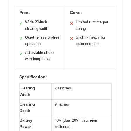
Pros:
Cons:
Wide 20-inch
Limited runtime per
✓
✕
clearing width
charge
Quiet, emission-free
Slightly heavy for
✓
✕
operation
extended use
Adjustable chute
✓
with long throw
Specification:
Clearing
20 inches
Width
Clearing
9 inches
Depth
Battery
40V (dual 20V lithium-ion
Power
batteries)