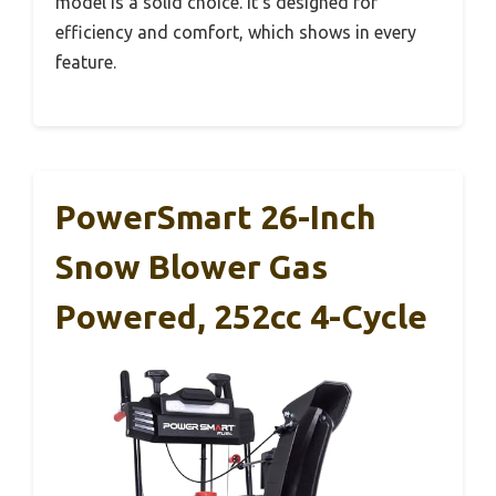
model is a solid choice. It’s designed for
efficiency and comfort, which shows in every
feature.
PowerSmart 26-Inch
Snow Blower Gas
Powered, 252cc 4-Cycle