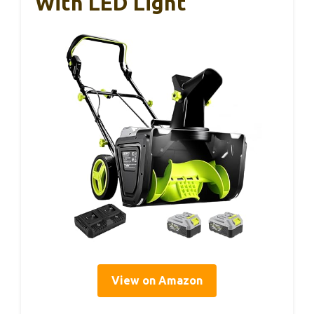
With LED Light
View on Amazon