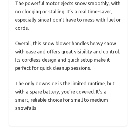
The powerful motor ejects snow smoothly, with
no clogging or stalling. It’s a real time-saver,
especially since I don’t have to mess with fuel or
cords.
Overall, this snow blower handles heavy snow
with ease and offers great visibility and control.
Its cordless design and quick setup make it
perfect for quick cleanup sessions.
The only downside is the limited runtime, but
with a spare battery, you’re covered. It’s a
smart, reliable choice for small to medium
snowfalls.