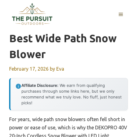
Skip
to
MENU
content
Best Wide Path Snow
Blower
February 17, 2026
by
Eva
Affiliate Disclosure:
We earn from qualifying
purchases through some links here, but we only
recommend what we truly love. No fluff, just honest
picks!
For years, wide path snow blowers often fell short in
power or ease of use, which is why the DEKOPRO 40V
20-Inch Cordless Snow Blower with LED Light