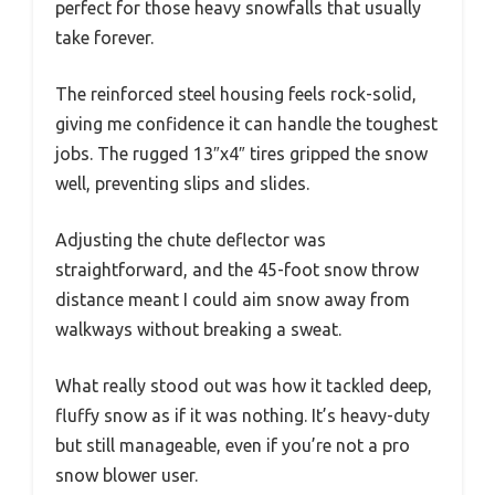
perfect for those heavy snowfalls that usually
take forever.
The reinforced steel housing feels rock-solid,
giving me confidence it can handle the toughest
jobs. The rugged 13″x4″ tires gripped the snow
well, preventing slips and slides.
Adjusting the chute deflector was
straightforward, and the 45-foot snow throw
distance meant I could aim snow away from
walkways without breaking a sweat.
What really stood out was how it tackled deep,
fluffy snow as if it was nothing. It’s heavy-duty
but still manageable, even if you’re not a pro
snow blower user.