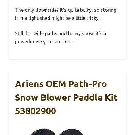
The only downside? It’s quite bulky, so storing
it in a tight shed might be a little tricky.
Still, for wide paths and heavy snow, it’s a
powerhouse you can trust.
Ariens OEM Path-Pro
Snow Blower Paddle Kit
53802900