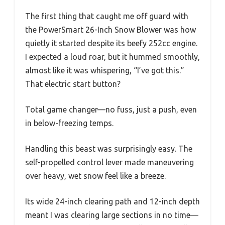
The first thing that caught me off guard with
the PowerSmart 26-Inch Snow Blower was how
quietly it started despite its beefy 252cc engine.
I expected a loud roar, but it hummed smoothly,
almost like it was whispering, “I’ve got this.”
That electric start button?
Total game changer—no fuss, just a push, even
in below-freezing temps.
Handling this beast was surprisingly easy. The
self-propelled control lever made maneuvering
over heavy, wet snow feel like a breeze.
Its wide 24-inch clearing path and 12-inch depth
meant I was clearing large sections in no time—