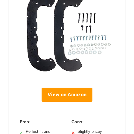
View on Amazon
Pros:
Cons:
Perfect fit and
Slightly pricey
✓
✕