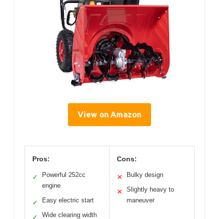
View on Amazon
Pros:
Cons:
Powerful 252cc
Bulky design
✓
✕
engine
Slightly heavy to
✕
Easy electric start
maneuver
✓
Wide clearing width
✓