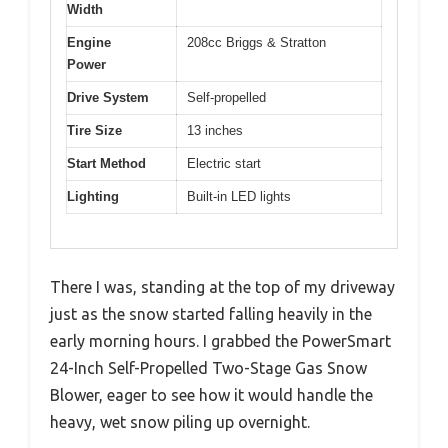
Width
Engine
208cc Briggs & Stratton
Power
Drive System
Self-propelled
Tire Size
13 inches
Start Method
Electric start
Lighting
Built-in LED lights
There I was, standing at the top of my driveway
just as the snow started falling heavily in the
early morning hours. I grabbed the PowerSmart
24-Inch Self-Propelled Two-Stage Gas Snow
Blower, eager to see how it would handle the
heavy, wet snow piling up overnight.