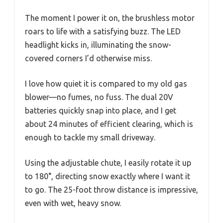
The moment I power it on, the brushless motor
roars to life with a satisfying buzz. The LED
headlight kicks in, illuminating the snow-
covered corners I’d otherwise miss.
I love how quiet it is compared to my old gas
blower—no fumes, no fuss. The dual 20V
batteries quickly snap into place, and I get
about 24 minutes of efficient clearing, which is
enough to tackle my small driveway.
Using the adjustable chute, I easily rotate it up
to 180°, directing snow exactly where I want it
to go. The 25-foot throw distance is impressive,
even with wet, heavy snow.