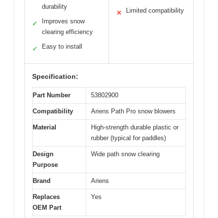
durability
Limited compatibility
✕
Improves snow
✓
clearing efficiency
Easy to install
✓
Specification:
Part Number
53802900
Compatibility
Ariens Path Pro snow blowers
Material
High-strength durable plastic or
rubber (typical for paddles)
Design
Wide path snow clearing
Purpose
Brand
Ariens
Replaces
Yes
OEM Part