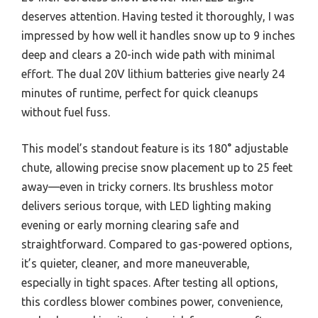
deserves attention. Having tested it thoroughly, I was
impressed by how well it handles snow up to 9 inches
deep and clears a 20-inch wide path with minimal
effort. The dual 20V lithium batteries give nearly 24
minutes of runtime, perfect for quick cleanups
without fuel fuss.
This model’s standout feature is its 180° adjustable
chute, allowing precise snow placement up to 25 feet
away—even in tricky corners. Its brushless motor
delivers serious torque, with LED lighting making
evening or early morning clearing safe and
straightforward. Compared to gas-powered options,
it’s quieter, cleaner, and more maneuverable,
especially in tight spaces. After testing all options,
this cordless blower combines power, convenience,