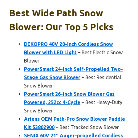
Best Wide Path Snow
Blower: Our Top 5 Picks
DEKOPRO 40V 20-Inch Cordless Snow
Blower with LED Light
– Best Electric Snow
Blower
PowerSmart 24-Inch Self-Propelled Two-
Stage Gas Snow Blower
– Best Residential
Snow Blower
PowerSmart 26-Inch Snow Blower Gas
Powered, 252cc 4-Cycle
– Best Heavy-Duty
Snow Blower
Ariens OEM Path-Pro Snow Blower Paddle
Kit 53802900
– Best Tracked Snow Blower
SENIX 60V 21″ Auger-propelled Cordless