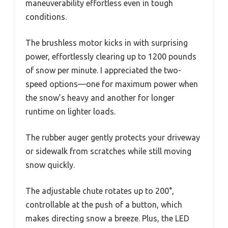
maneuverability effortless even in tough
conditions.
The brushless motor kicks in with surprising
power, effortlessly clearing up to 1200 pounds
of snow per minute. I appreciated the two-
speed options—one for maximum power when
the snow’s heavy and another for longer
runtime on lighter loads.
The rubber auger gently protects your driveway
or sidewalk from scratches while still moving
snow quickly.
The adjustable chute rotates up to 200°,
controllable at the push of a button, which
makes directing snow a breeze. Plus, the LED