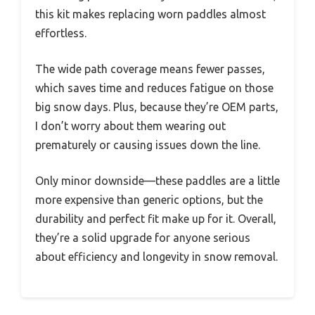
this kit makes replacing worn paddles almost
effortless.
The wide path coverage means fewer passes,
which saves time and reduces fatigue on those
big snow days. Plus, because they’re OEM parts,
I don’t worry about them wearing out
prematurely or causing issues down the line.
Only minor downside—these paddles are a little
more expensive than generic options, but the
durability and perfect fit make up for it. Overall,
they’re a solid upgrade for anyone serious
about efficiency and longevity in snow removal.