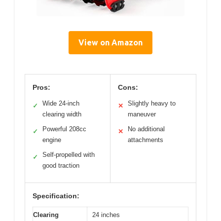
View on Amazon
Pros:
Cons:
Wide 24-inch
Slightly heavy to
✓
✕
clearing width
maneuver
Powerful 208cc
No additional
✓
✕
engine
attachments
Self-propelled with
✓
good traction
Specification:
Clearing
24 inches