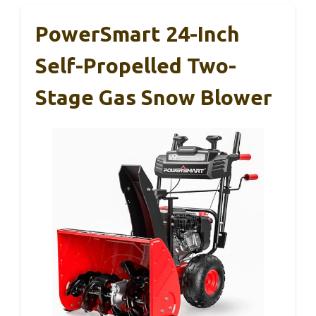
PowerSmart 24-Inch
Self-Propelled Two-
Stage Gas Snow Blower