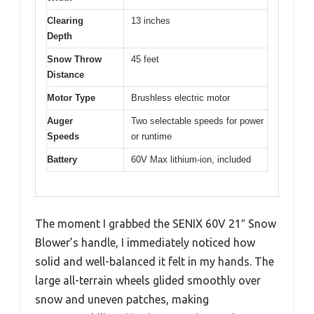
Clearing
13 inches
Depth
Snow Throw
45 feet
Distance
Motor Type
Brushless electric motor
Auger
Two selectable speeds for power
Speeds
or runtime
Battery
60V Max lithium-ion, included
The moment I grabbed the SENIX 60V 21″ Snow
Blower’s handle, I immediately noticed how
solid and well-balanced it felt in my hands. The
large all-terrain wheels glided smoothly over
snow and uneven patches, making