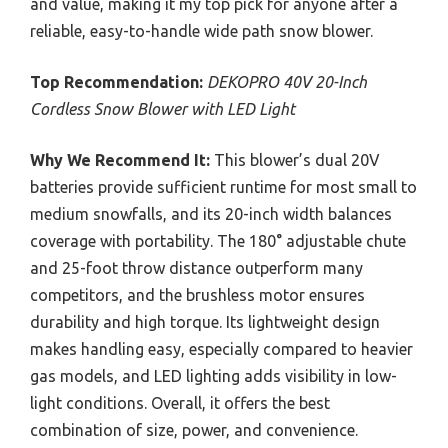
and value, making it my top pick for anyone after a
reliable, easy-to-handle wide path snow blower.
Top Recommendation:
DEKOPRO 40V 20-Inch
Cordless Snow Blower with LED Light
Why We Recommend It:
This blower’s dual 20V
batteries provide sufficient runtime for most small to
medium snowfalls, and its 20-inch width balances
coverage with portability. The 180° adjustable chute
and 25-foot throw distance outperform many
competitors, and the brushless motor ensures
durability and high torque. Its lightweight design
makes handling easy, especially compared to heavier
gas models, and LED lighting adds visibility in low-
light conditions. Overall, it offers the best
combination of size, power, and convenience.