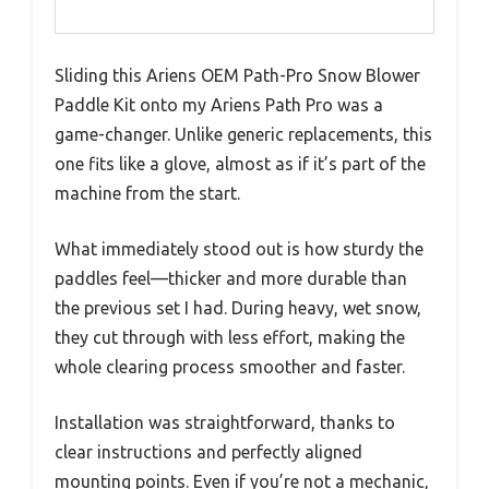
Sliding this Ariens OEM Path-Pro Snow Blower
Paddle Kit onto my Ariens Path Pro was a
game-changer. Unlike generic replacements, this
one fits like a glove, almost as if it’s part of the
machine from the start.
What immediately stood out is how sturdy the
paddles feel—thicker and more durable than
the previous set I had. During heavy, wet snow,
they cut through with less effort, making the
whole clearing process smoother and faster.
Installation was straightforward, thanks to
clear instructions and perfectly aligned
mounting points. Even if you’re not a mechanic,