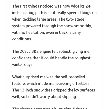
The first thing I noticed was how wide its 24-
inch clearing path is — it really speeds things up
when tackling large areas. The two-stage
system powered through the snow smoothly,
with no hesitation, even in thick, slushy
conditions.
The 208cc B&S engine felt robust, giving me
confidence that it could handle the toughest
winter days.
What surprised me was the self-propelled
feature, which made maneuvering effortless.
The 13-inch snow tires gripped the icy surfaces
well, so I didn’t worry about slipping.