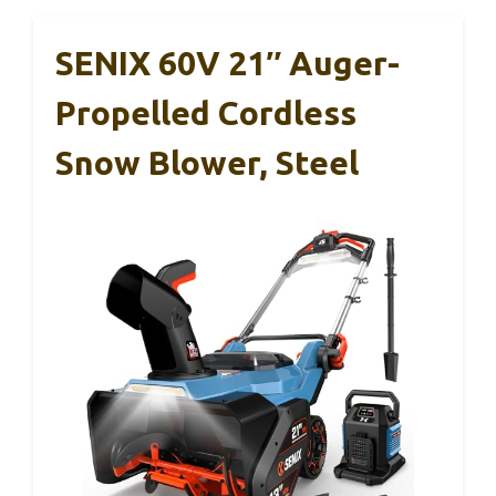
SENIX 60V 21″ Auger-
Propelled Cordless
Snow Blower, Steel