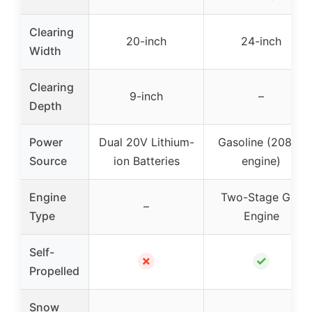
Clearing
20-inch
24-inch
Width
Clearing
9-inch
–
Depth
Power
Dual 20V Lithium-
Gasoline (208cc
Source
ion Batteries
engine)
Engine
Two-Stage Gas
–
Type
Engine
Self-
✗
✓
Propelled
Snow