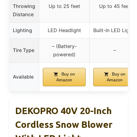
Throwing
Up to 25 feet
Up to 45 feet
Distance
Lighting
LED Headlight
Built-In LED Lights
– (Battery-
Tire Type
–
powered)
Buy on
Buy on
Available
Amazon
Amazon
DEKOPRO 40V 20-Inch
Cordless Snow Blower