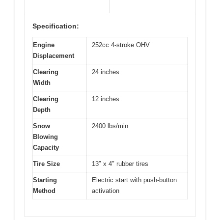
Specification:
Engine
252cc 4-stroke OHV
Displacement
Clearing
24 inches
Width
Clearing
12 inches
Depth
Snow
2400 lbs/min
Blowing
Capacity
Tire Size
13″ x 4″ rubber tires
Starting
Electric start with push-button
Method
activation