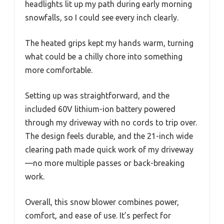
headlights lit up my path during early morning
snowfalls, so I could see every inch clearly.
The heated grips kept my hands warm, turning
what could be a chilly chore into something
more comfortable.
Setting up was straightforward, and the
included 60V lithium-ion battery powered
through my driveway with no cords to trip over.
The design feels durable, and the 21-inch wide
clearing path made quick work of my driveway
—no more multiple passes or back-breaking
work.
Overall, this snow blower combines power,
comfort, and ease of use. It’s perfect for