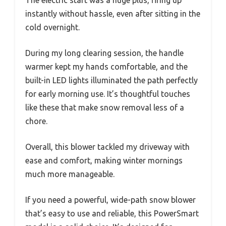
The electric start was a huge plus, firing up
instantly without hassle, even after sitting in the
cold overnight.
During my long clearing session, the handle
warmer kept my hands comfortable, and the
built-in LED lights illuminated the path perfectly
for early morning use. It’s thoughtful touches
like these that make snow removal less of a
chore.
Overall, this blower tackled my driveway with
ease and comfort, making winter mornings
much more manageable.
If you need a powerful, wide-path snow blower
that’s easy to use and reliable, this PowerSmart