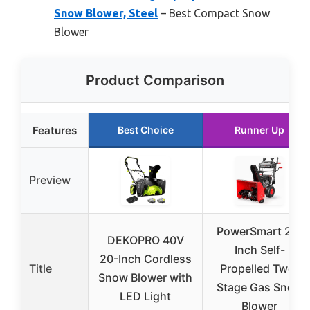
Snow Blower, Steel
– Best Compact Snow
Blower
Product Comparison
Features
Best Choice
Runner Up
Preview
PowerSmart 24-
DEKOPRO 40V
Inch Self-
20-Inch Cordless
Title
Propelled Two-
Snow Blower with
Stage Gas Snow
LED Light
Blower