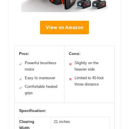
View on Amazon
Pros:
Cons:
Powerful brushless
Slightly on the
✓
✕
motor
heavier side
Easy to maneuver
Limited to 45-foot
✓
✕
throw distance
Comfortable heated
✓
grips
Specification:
Clearing
21 inches
Width