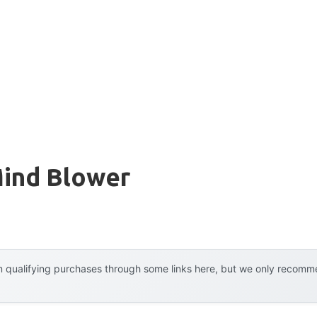
ind Blower
 qualifying purchases through some links here, but we only recommen