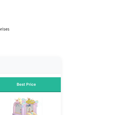
rises
Best Price