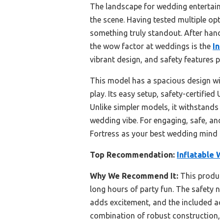
The landscape for wedding entertain
the scene. Having tested multiple op
something truly standout. After hands
the wow factor at weddings is the
I
vibrant design, and safety features
This model has a spacious design with
play. Its easy setup, safety-certifie
Unlike simpler models, it withstand
wedding vibe. For engaging, safe, a
Fortress as your best wedding mind 
Top Recommendation:
Inflatable 
Why We Recommend It:
This produc
long hours of party fun. The safety 
adds excitement, and the included ac
combination of robust construction, 