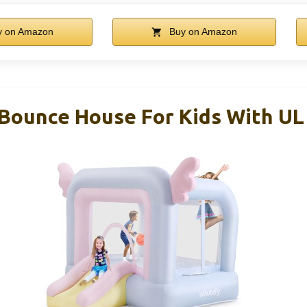
 on Amazon
Buy on Amazon
 Bounce House For Kids With UL