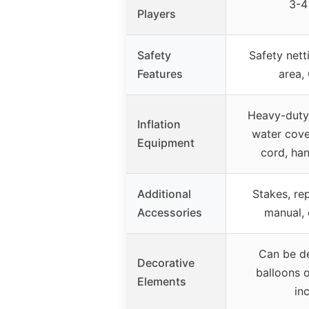
3-4
Players
Safety
Safety nett
Features
area,
Heavy-duty 
Inflation
water cove
Equipment
cord, ha
Additional
Stakes, rep
Accessories
manual, 
Can be d
Decorative
balloons o
Elements
in