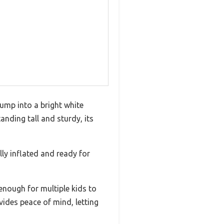
jump into a bright white
anding tall and sturdy, its
ly inflated and ready for
nough for multiple kids to
vides peace of mind, letting