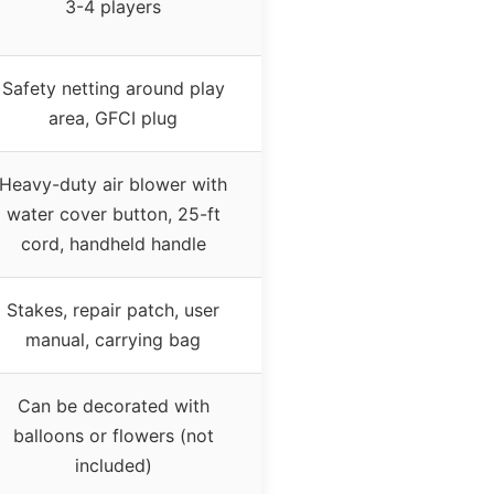
3-4 players
Safety netting around play
area, GFCI plug
Heavy-duty air blower with
water cover button, 25-ft
cord, handheld handle
Stakes, repair patch, user
manual, carrying bag
Can be decorated with
balloons or flowers (not
included)