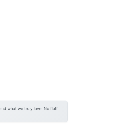
d what we truly love. No fluff,