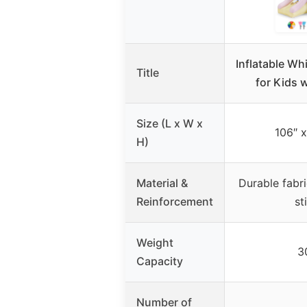
Inflatable W
Title
for Kids 
Size (L x W x
106″ x
H)
Material &
Durable fabri
Reinforcement
st
Weight
3
Capacity
Number of