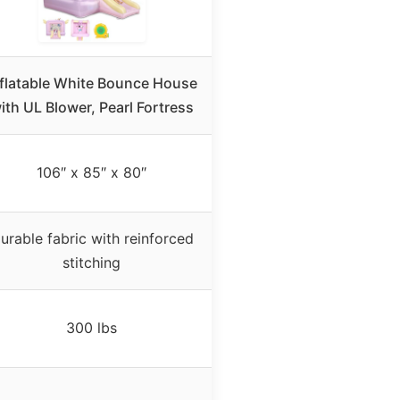
nflatable White Bounce House
ith UL Blower, Pearl Fortress
106″ x 85″ x 80″
urable fabric with reinforced
stitching
300 lbs