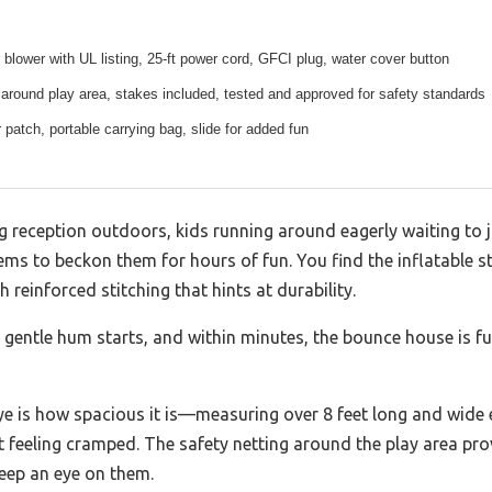
 blower with UL listing, 25-ft power cord, GFCI plug, water cover button
 around play area, stakes included, tested and approved for safety standards
r patch, portable carrying bag, slide for added fun
ng reception outdoors, kids running around eagerly waiting to 
ms to beckon them for hours of fun. You find the inflatable st
 reinforced stitching that hints at durability.
 gentle hum starts, and within minutes, the bounce house is ful
e is how spacious it is—measuring over 8 feet long and wide e
 feeling cramped. The safety netting around the play area pro
keep an eye on them.