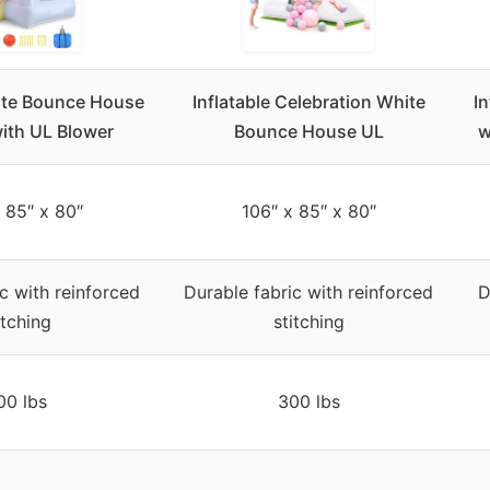
hite Bounce House
Inflatable Celebration White
I
with UL Blower
Bounce House UL
w
 85″ x 80″
106″ x 85″ x 80″
c with reinforced
Durable fabric with reinforced
D
itching
stitching
00 lbs
300 lbs