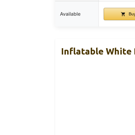
Available
Buy
Inflatable White