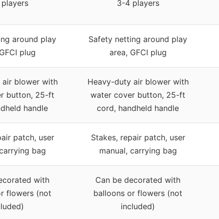
 players
3-4 players
ing around play
Safety netting around play
 GFCI plug
area, GFCI plug
air blower with
Heavy-duty air blower with
r button, 25-ft
water cover button, 25-ft
ndheld handle
cord, handheld handle
air patch, user
Stakes, repair patch, user
carrying bag
manual, carrying bag
ecorated with
Can be decorated with
r flowers (not
balloons or flowers (not
cluded)
included)