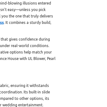
ind-blowing illusions entered
 isn’t easy—unless you pick
 you the one that truly delivers
ess
. It combines a sturdy build,
g that gives confidence during
e under real-world conditions.
rative options help match your
unce House with UL Blower, Pearl
abric, ensuring it withstands
ordination. Its built-in slide
ompared to other options, its
or wedding entertainment.