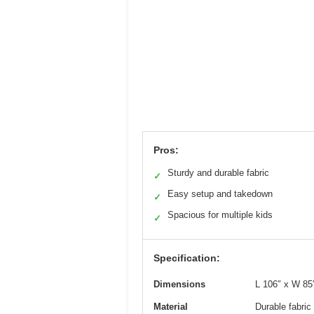
Pros:
Sturdy and durable fabric
✓
Easy setup and takedown
✓
Spacious for multiple kids
✓
Specification:
Dimensions
L 106″ x W 85
Material
Durable fabric 