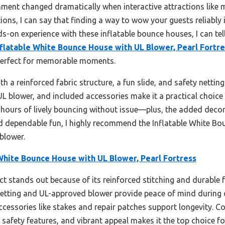
ment changed dramatically when interactive attractions like m
tions, I can say that finding a way to wow your guests reliably
-on experience with these inflatable bounce houses, I can tell
nflatable White Bounce House with UL Blower, Pearl Fortr
 perfect for memorable moments.
 a reinforced fabric structure, a fun slide, and safety nettin
d UL blower, and included accessories make it a practical choic
s hours of lively bouncing without issue—plus, the added deco
nd dependable fun, I highly recommend the Inflatable White Bo
blower.
White Bounce House with UL Blower, Pearl Fortress
t stands out because of its reinforced stitching and durable f
netting and UL-approved blower provide peace of mind during co
cessories like stakes and repair patches support longevity. C
safety features, and vibrant appeal makes it the top choice f