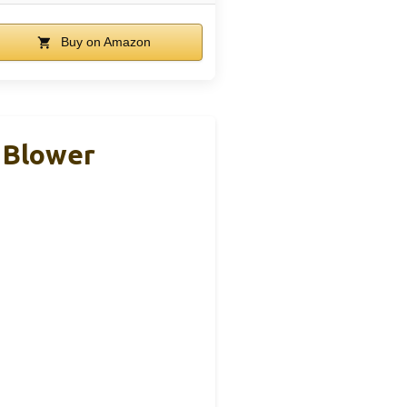
Buy on Amazon
 Blower