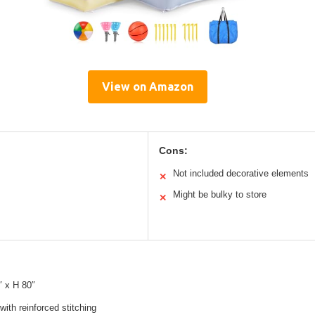
View on Amazon
Cons:
Not included decorative elements
✕
Might be bulky to store
✕
″ x H 80″
with reinforced stitching