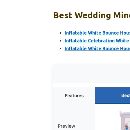
Best Wedding Mind
Inflatable White Bounce Hou
Inflatable Celebration Whit
Inflatable White Bounce Hous
Bes
Features
Preview