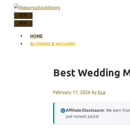
Skip
to
MENU
content
MENU
HOME
BLOWERS & VACUUMS
Best Wedding M
February 17, 2026
by
Eva
Affiliate Disclosure:
We earn from
just honest picks!