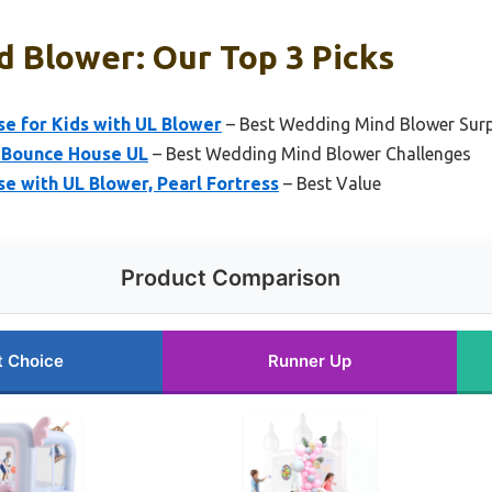
 Blower: Our Top 3 Picks
se for Kids with UL Blower
– Best Wedding Mind Blower Surp
e Bounce House UL
– Best Wedding Mind Blower Challenges
e with UL Blower, Pearl Fortress
– Best Value
Product Comparison
t Choice
Runner Up