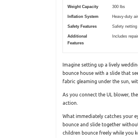
Weight Capacity
300 lbs
Inflation System
Heavy-duty air
Safety Features
Safety netting
Additional
Includes repai
Features
Imagine setting up a lively weddi
bounce house with a slide that see
fabric gleaming under the sun, with
As you connect the UL blower, the
action.
What immediately catches your ey
bounce and slide together without
children bounce freely while you 