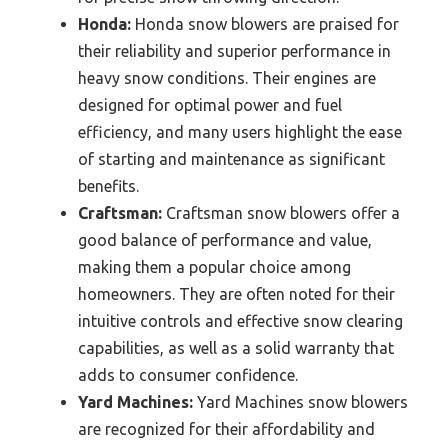
Honda:
Honda snow blowers are praised for
their reliability and superior performance in
heavy snow conditions. Their engines are
designed for optimal power and fuel
efficiency, and many users highlight the ease
of starting and maintenance as significant
benefits.
Craftsman:
Craftsman snow blowers offer a
good balance of performance and value,
making them a popular choice among
homeowners. They are often noted for their
intuitive controls and effective snow clearing
capabilities, as well as a solid warranty that
adds to consumer confidence.
Yard Machines:
Yard Machines snow blowers
are recognized for their affordability and