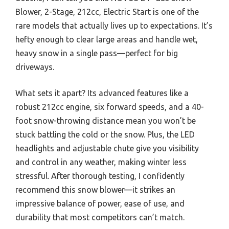
Blower, 2-Stage, 212cc, Electric Start is one of the
rare models that actually lives up to expectations. It’s
hefty enough to clear large areas and handle wet,
heavy snow in a single pass—perfect for big
driveways.
What sets it apart? Its advanced features like a
robust 212cc engine, six forward speeds, and a 40-
foot snow-throwing distance mean you won’t be
stuck battling the cold or the snow. Plus, the LED
headlights and adjustable chute give you visibility
and control in any weather, making winter less
stressful. After thorough testing, I confidently
recommend this snow blower—it strikes an
impressive balance of power, ease of use, and
durability that most competitors can’t match.