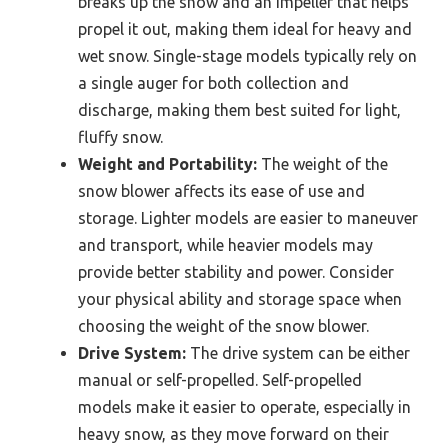
breaks up the snow and an impeller that helps
propel it out, making them ideal for heavy and
wet snow. Single-stage models typically rely on
a single auger for both collection and
discharge, making them best suited for light,
fluffy snow.
Weight and Portability:
The weight of the
snow blower affects its ease of use and
storage. Lighter models are easier to maneuver
and transport, while heavier models may
provide better stability and power. Consider
your physical ability and storage space when
choosing the weight of the snow blower.
Drive System:
The drive system can be either
manual or self-propelled. Self-propelled
models make it easier to operate, especially in
heavy snow, as they move forward on their