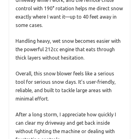
control with 190° rotation helps me direct snow
exactly where I want it—up to 40 feet away in
some cases.
Handling heavy, wet snow becomes easier with
the powerful 212cc engine that eats through
thick layers without hesitation.
Overall, this snow blower feels like a serious
tool for serious snow days. It’s user-friendly,
reliable, and built to tackle large areas with
minimal effort.
After a long storm, I appreciate how quickly I
can clear my driveway and get back inside
without fighting the machine or dealing with