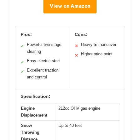
View on Amazon
Pros:
Cons:
Powerful two-stage
Heavy to maneuver
✓
✕
clearing
Higher price point
✕
Easy electric start
✓
Excellent traction
✓
and control
Specification:
Engine
212cc OHV gas engine
Displacement
Snow
Up to 40 feet
Throwing
Distance