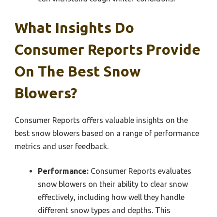
What Insights Do
Consumer Reports Provide
On The Best Snow
Blowers?
Consumer Reports offers valuable insights on the
best snow blowers based on a range of performance
metrics and user feedback.
Performance:
Consumer Reports evaluates
snow blowers on their ability to clear snow
effectively, including how well they handle
different snow types and depths. This