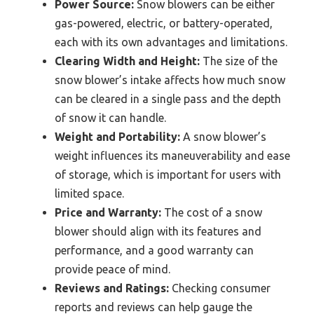
Power Source:
Snow blowers can be either
gas-powered, electric, or battery-operated,
each with its own advantages and limitations.
Clearing Width and Height:
The size of the
snow blower’s intake affects how much snow
can be cleared in a single pass and the depth
of snow it can handle.
Weight and Portability:
A snow blower’s
weight influences its maneuverability and ease
of storage, which is important for users with
limited space.
Price and Warranty:
The cost of a snow
blower should align with its features and
performance, and a good warranty can
provide peace of mind.
Reviews and Ratings:
Checking consumer
reports and reviews can help gauge the