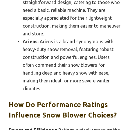
straightforward design, catering to those who
need a basic, reliable machine. They are
especially appreciated for their lightweight
construction, making them easier to maneuver
and store.
Ariens:
Ariens is a brand synonymous with
heavy-duty snow removal, featuring robust
construction and powerful engines. Users
often commend their snow blowers for
handling deep and heavy snow with ease,
making them ideal for more severe winter
climates.
How Do Performance Ratings
Influence Snow Blower Choices?
Power and Efficiency:
Ratings typically measure the