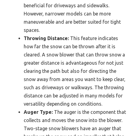
beneficial for driveways and sidewalks.
However, narrower models can be more
maneuverable and are better suited for tight
spaces.
Throwing Distance:
This feature indicates
how far the snow can be thrown after it is
cleared. A snow blower that can throw snow a
greater distance is advantageous for not just
clearing the path but also for directing the
snow away from areas you want to keep clear,
such as driveways or walkways. The throwing
distance can be adjusted in many models for
versatility depending on conditions.
Auger Type:
The auger is the component that
collects and moves the snow into the blower.
Two-stage snow blowers have an auger that