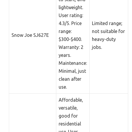
lightweight.
User rating:
4.3/5. Price
Limited range;
range:
not suitable for
Snow Joe SJ627E
$300-$400.
heavy-duty
Warranty: 2
jobs.
years.
Maintenance:
Minimal, just
clean after
use.
Affordable,
versatile,
good for
residential
use. User