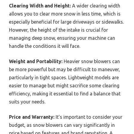
Clearing Width and Height:
A wider clearing width
allows you to clear more snow in less time, which is
especially beneficial for large driveways or sidewalks.
However, the height of the intake is crucial for
managing deep snow, ensuring your machine can
handle the conditions it will face.
Weight and Portability:
Heavier snow blowers can
be more powerful but may be difficult to maneuver,
particularly in tight spaces. Lightweight models are
easier to manage but might sacrifice some clearing
efficiency, making it essential to find a balance that
suits your needs.
Price and Warranty:
It’s important to consider your
budget, as snow blowers can vary significantly in
price based on features and brand reputation. A