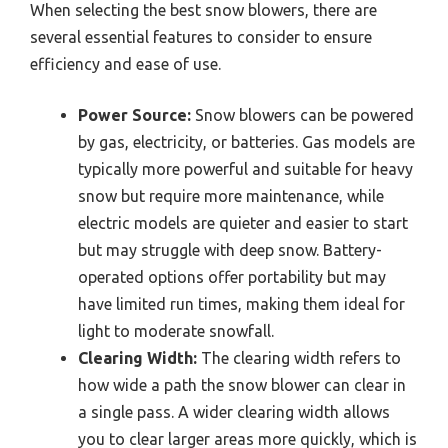
When selecting the best snow blowers, there are
several essential features to consider to ensure
efficiency and ease of use.
Power Source:
Snow blowers can be powered
by gas, electricity, or batteries. Gas models are
typically more powerful and suitable for heavy
snow but require more maintenance, while
electric models are quieter and easier to start
but may struggle with deep snow. Battery-
operated options offer portability but may
have limited run times, making them ideal for
light to moderate snowfall.
Clearing Width:
The clearing width refers to
how wide a path the snow blower can clear in
a single pass. A wider clearing width allows
you to clear larger areas more quickly, which is