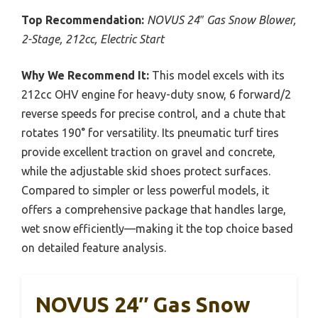
Top Recommendation:
NOVUS 24″ Gas Snow Blower,
2-Stage, 212cc, Electric Start
Why We Recommend It:
This model excels with its
212cc OHV engine for heavy-duty snow, 6 forward/2
reverse speeds for precise control, and a chute that
rotates 190° for versatility. Its pneumatic turf tires
provide excellent traction on gravel and concrete,
while the adjustable skid shoes protect surfaces.
Compared to simpler or less powerful models, it
offers a comprehensive package that handles large,
wet snow efficiently—making it the top choice based
on detailed feature analysis.
NOVUS 24″ Gas Snow