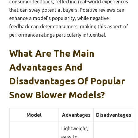
consumer feedback, reflecting real-world experiences
that can sway potential buyers. Positive reviews can
enhance a model’s popularity, while negative
feedback can deter consumers, making this aspect of
performance ratings particularly influential.
What Are The Main
Advantages And
Disadvantages Of Popular
Snow Blower Models?
Model
Advantages
Disadvantages
Lightweight,
easy to