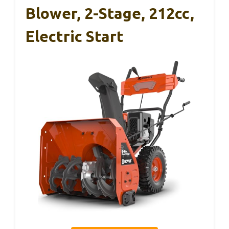
Blower, 2-Stage, 212cc,
Electric Start