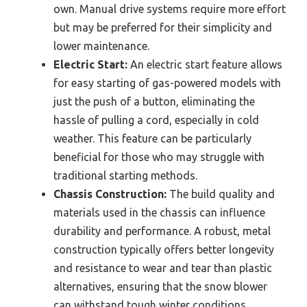
own. Manual drive systems require more effort
but may be preferred for their simplicity and
lower maintenance.
Electric Start:
An electric start feature allows
for easy starting of gas-powered models with
just the push of a button, eliminating the
hassle of pulling a cord, especially in cold
weather. This feature can be particularly
beneficial for those who may struggle with
traditional starting methods.
Chassis Construction:
The build quality and
materials used in the chassis can influence
durability and performance. A robust, metal
construction typically offers better longevity
and resistance to wear and tear than plastic
alternatives, ensuring that the snow blower
can withstand tough winter conditions.