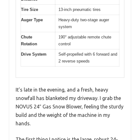
Tire Size
13-inch pneumatic tires
Auger Type
Heavy-duty two-stage auger
system
Chute
190° adjustable remote chute
Rotation
control
Drive System
Self-propelled with 6 forward and
2 reverse speeds
It’s late in the evening, and a fresh, heavy
snowfall has blanketed my driveway. I grab the
NOVUS 24″ Gas Snow Blower, feeling the sturdy
build and the weight of the machine in my
hands.
The first thing I notice is the large, robust 24-