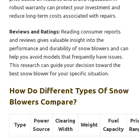
robust warranty can protect your investment and
reduce long-term costs associated with repairs.
Reviews and Ratings:
Reading consumer reports
and reviews gives valuable insight into the
performance and durability of snow blowers and can
help you avoid models that frequently have issues.
This research can guide your decision toward the
best snow blower for your specific situation.
How Do Different Types Of Snow
Blowers Compare?
Power
Clearing
Fuel
Pri
Type
Weight
Source
Width
Capacity
Ran