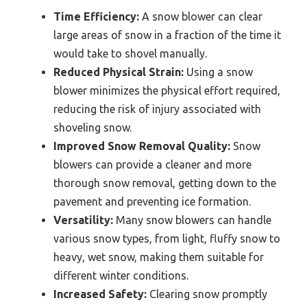
Time Efficiency:
A snow blower can clear
large areas of snow in a fraction of the time it
would take to shovel manually.
Reduced Physical Strain:
Using a snow
blower minimizes the physical effort required,
reducing the risk of injury associated with
shoveling snow.
Improved Snow Removal Quality:
Snow
blowers can provide a cleaner and more
thorough snow removal, getting down to the
pavement and preventing ice formation.
Versatility:
Many snow blowers can handle
various snow types, from light, fluffy snow to
heavy, wet snow, making them suitable for
different winter conditions.
Increased Safety:
Clearing snow promptly