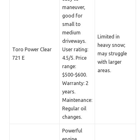
maneuver,
good for
small to
medium
Limited in
driveways.
heavy snow;
Toro Power Clear
User rating:
may struggle
721 E
4.5/5. Price
with larger
range:
areas.
$500-$600.
Warranty: 2
years.
Maintenance:
Regular oil
changes.
Powerful
engine,