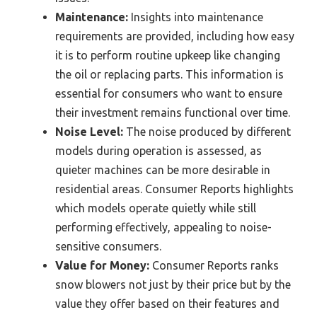
Maintenance:
Insights into maintenance
requirements are provided, including how easy
it is to perform routine upkeep like changing
the oil or replacing parts. This information is
essential for consumers who want to ensure
their investment remains functional over time.
Noise Level:
The noise produced by different
models during operation is assessed, as
quieter machines can be more desirable in
residential areas. Consumer Reports highlights
which models operate quietly while still
performing effectively, appealing to noise-
sensitive consumers.
Value for Money:
Consumer Reports ranks
snow blowers not just by their price but by the
value they offer based on their features and