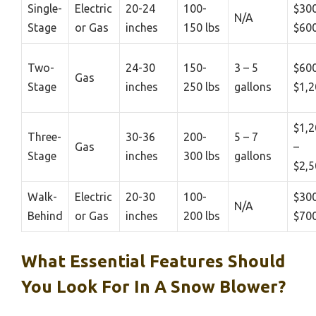
Single-
Electric
20-24
100-
$300
N/A
Stage
or Gas
inches
150 lbs
$60
Two-
24-30
150-
3 – 5
$600
Gas
Stage
inches
250 lbs
gallons
$1,2
$1,2
Three-
30-36
200-
5 – 7
Gas
–
Stage
inches
300 lbs
gallons
$2,5
Walk-
Electric
20-30
100-
$300
N/A
Behind
or Gas
inches
200 lbs
$70
What Essential Features Should
You Look For In A Snow Blower?