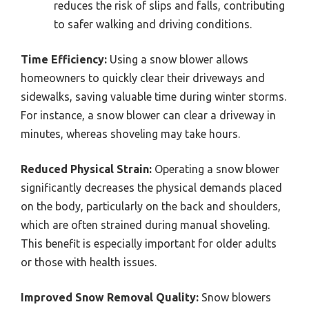
reduces the risk of slips and falls, contributing
to safer walking and driving conditions.
Time Efficiency:
Using a snow blower allows
homeowners to quickly clear their driveways and
sidewalks, saving valuable time during winter storms.
For instance, a snow blower can clear a driveway in
minutes, whereas shoveling may take hours.
Reduced Physical Strain:
Operating a snow blower
significantly decreases the physical demands placed
on the body, particularly on the back and shoulders,
which are often strained during manual shoveling.
This benefit is especially important for older adults
or those with health issues.
Improved Snow Removal Quality:
Snow blowers