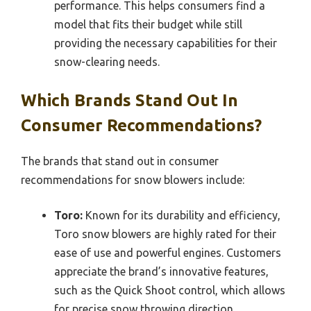
performance. This helps consumers find a
model that fits their budget while still
providing the necessary capabilities for their
snow-clearing needs.
Which Brands Stand Out In
Consumer Recommendations?
The brands that stand out in consumer
recommendations for snow blowers include:
Toro:
Known for its durability and efficiency,
Toro snow blowers are highly rated for their
ease of use and powerful engines. Customers
appreciate the brand’s innovative features,
such as the Quick Shoot control, which allows
for precise snow throwing direction.