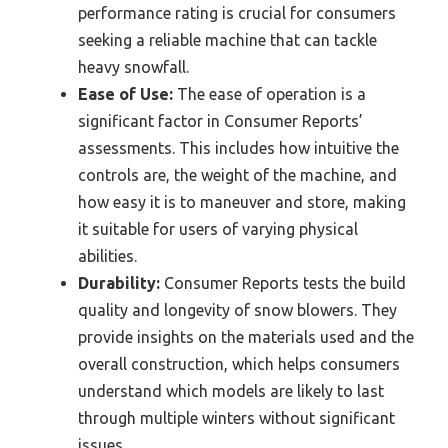
performance rating is crucial for consumers
seeking a reliable machine that can tackle
heavy snowfall.
Ease of Use:
The ease of operation is a
significant factor in Consumer Reports’
assessments. This includes how intuitive the
controls are, the weight of the machine, and
how easy it is to maneuver and store, making
it suitable for users of varying physical
abilities.
Durability:
Consumer Reports tests the build
quality and longevity of snow blowers. They
provide insights on the materials used and the
overall construction, which helps consumers
understand which models are likely to last
through multiple winters without significant
issues.