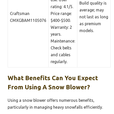
Build quality is
rating: 4.1/5.
average; may
Craftsman
Price range:
not last as long
CMXGBAM1105076
$400-$500.
as premium
Warranty: 2
models.
years.
Maintenance:
Check belts
and cables
regularly.
What Benefits Can You Expect
From Using A Snow Blower?
Using a snow blower offers numerous benefits,
particularly in managing heavy snowfalls efficiently.