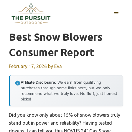
Skip
to
MENU
content
Best Snow Blowers
Consumer Report
February 17, 2026
by
Eva
Affiliate Disclosure:
We earn from qualifying
purchases through some links here, but we only
recommend what we truly love. No fluff, just honest
picks!
Did you know only about 15% of snow blowers truly
stand out in power and reliability? Having tested
dozens, I can tell you this NOVUS 24″ Gas Snow