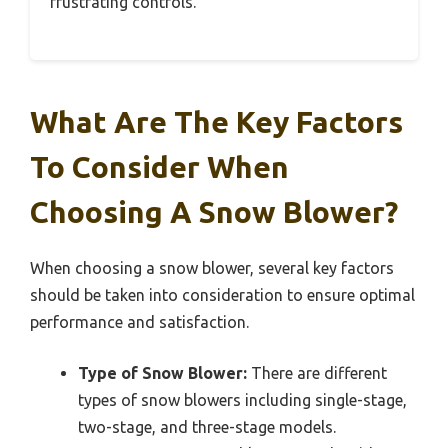
frustrating controls.
What Are The Key Factors
To Consider When
Choosing A Snow Blower?
When choosing a snow blower, several key factors
should be taken into consideration to ensure optimal
performance and satisfaction.
Type of Snow Blower:
There are different
types of snow blowers including single-stage,
two-stage, and three-stage models.