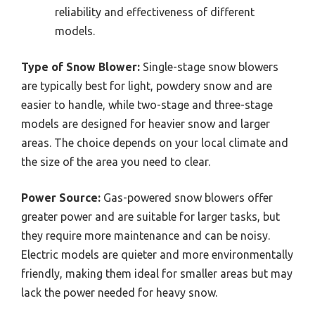
reliability and effectiveness of different
models.
Type of Snow Blower:
Single-stage snow blowers
are typically best for light, powdery snow and are
easier to handle, while two-stage and three-stage
models are designed for heavier snow and larger
areas. The choice depends on your local climate and
the size of the area you need to clear.
Power Source:
Gas-powered snow blowers offer
greater power and are suitable for larger tasks, but
they require more maintenance and can be noisy.
Electric models are quieter and more environmentally
friendly, making them ideal for smaller areas but may
lack the power needed for heavy snow.