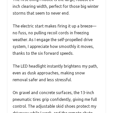
inch clearing width, perfect for those big winter
storms that seem to never end.
The electric start makes firing it up a breeze—
no fuss, no pulling recoil cords in freezing
weather. As I engage the self-propelled drive
system, I appreciate how smoothly it moves,
thanks to the six forward speeds.
The LED headlight instantly brightens my path,
even as dusk approaches, making snow
removal safer and less stressful.
On gravel and concrete surfaces, the 13-inch
pneumatic tires grip confidently, giving me full
control. The adjustable skid shoes protect my
driveway while I work, and the remote chute