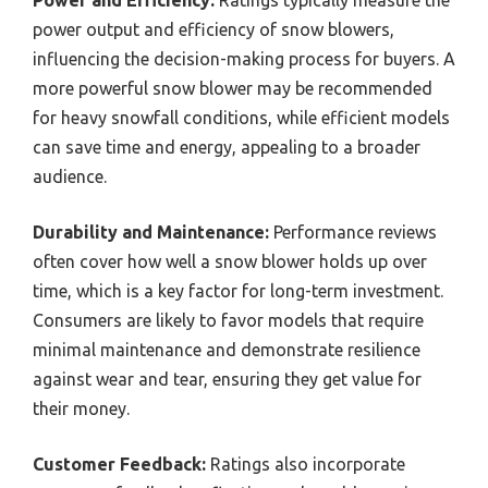
power output and efficiency of snow blowers,
influencing the decision-making process for buyers. A
more powerful snow blower may be recommended
for heavy snowfall conditions, while efficient models
can save time and energy, appealing to a broader
audience.
Durability and Maintenance:
Performance reviews
often cover how well a snow blower holds up over
time, which is a key factor for long-term investment.
Consumers are likely to favor models that require
minimal maintenance and demonstrate resilience
against wear and tear, ensuring they get value for
their money.
Customer Feedback:
Ratings also incorporate