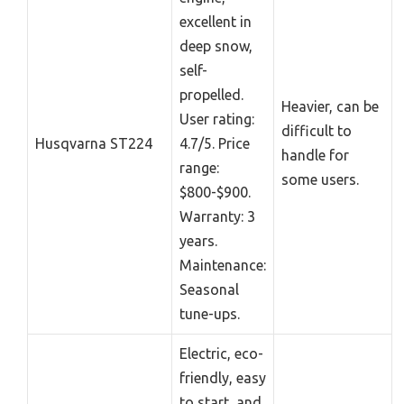
excellent in
deep snow,
self-
propelled.
Heavier, can be
User rating:
difficult to
Husqvarna ST224
4.7/5. Price
handle for
range:
some users.
$800-$900.
Warranty: 3
years.
Maintenance:
Seasonal
tune-ups.
Electric, eco-
friendly, easy
to start, and