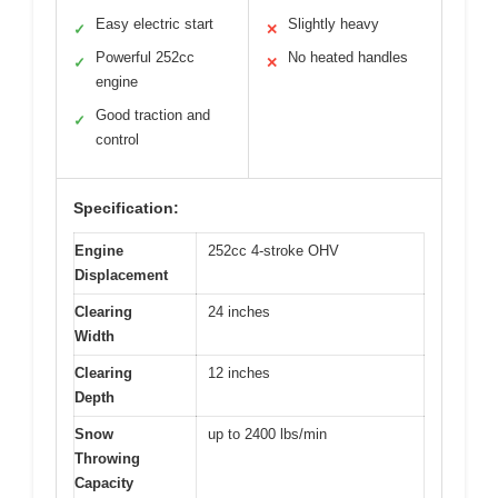
Easy electric start
Slightly heavy
✓
✕
Powerful 252cc
No heated handles
✓
✕
engine
Good traction and
✓
control
Specification:
Engine
252cc 4-stroke OHV
Displacement
Clearing
24 inches
Width
Clearing
12 inches
Depth
Snow
up to 2400 lbs/min
Throwing
Capacity