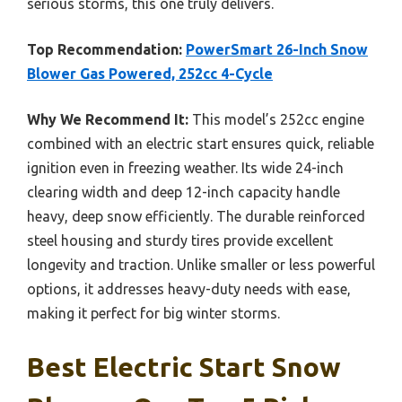
serious storms, this one truly delivers.
Top Recommendation:
PowerSmart 26-Inch Snow
Blower Gas Powered, 252cc 4-Cycle
Why We Recommend It:
This model’s 252cc engine
combined with an electric start ensures quick, reliable
ignition even in freezing weather. Its wide 24-inch
clearing width and deep 12-inch capacity handle
heavy, deep snow efficiently. The durable reinforced
steel housing and sturdy tires provide excellent
longevity and traction. Unlike smaller or less powerful
options, it addresses heavy-duty needs with ease,
making it perfect for big winter storms.
Best Electric Start Snow