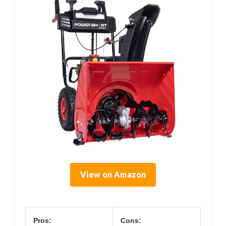
View on Amazon
Pros:
Cons: