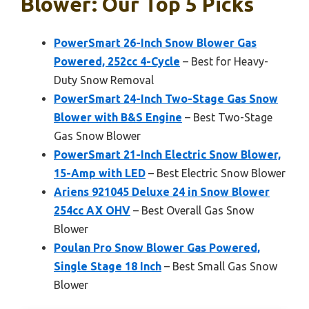
Blower: Our Top 5 Picks
PowerSmart 26-Inch Snow Blower Gas
Powered, 252cc 4-Cycle
– Best for Heavy-
Duty Snow Removal
PowerSmart 24-Inch Two-Stage Gas Snow
Blower with B&S Engine
– Best Two-Stage
Gas Snow Blower
PowerSmart 21-Inch Electric Snow Blower,
15-Amp with LED
– Best Electric Snow Blower
Ariens 921045 Deluxe 24 in Snow Blower
254cc AX OHV
– Best Overall Gas Snow
Blower
Poulan Pro Snow Blower Gas Powered,
Single Stage 18 Inch
– Best Small Gas Snow
Blower