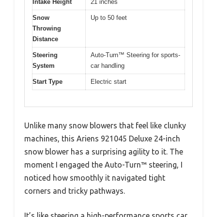
Intake Height
21 inches
Snow
Up to 50 feet
Throwing
Distance
Steering
Auto-Turn™ Steering for sports-
System
car handling
Start Type
Electric start
Unlike many snow blowers that feel like clunky
machines, this Ariens 921045 Deluxe 24-inch
snow blower has a surprising agility to it. The
moment I engaged the Auto-Turn™ steering, I
noticed how smoothly it navigated tight
corners and tricky pathways.
It’s like steering a high-performance sports car,