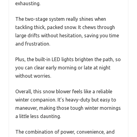
exhausting.
The two-stage system really shines when
tackling thick, packed snow. It chews through
large drifts without hesitation, saving you time
and frustration.
Plus, the built-in LED lights brighten the path, so
you can clear early morning or late at night
without worries.
Overall, this snow blower feels like a reliable
winter companion. It’s heavy-duty but easy to
maneuver, making those tough winter mornings
a little less daunting.
The combination of power, convenience, and