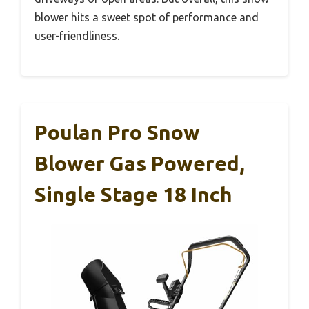
blower hits a sweet spot of performance and
user-friendliness.
Poulan Pro Snow
Blower Gas Powered,
Single Stage 18 Inch