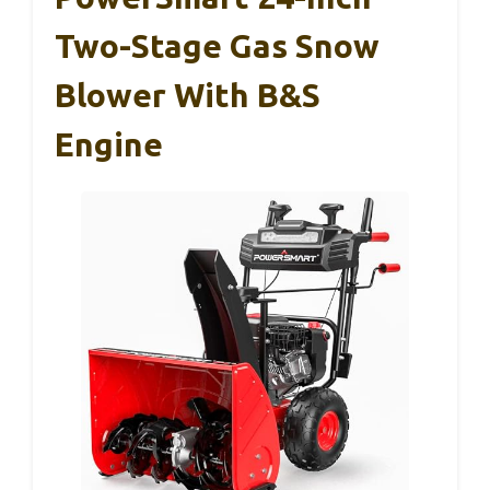
Two-Stage Gas Snow
Blower With B&S
Engine