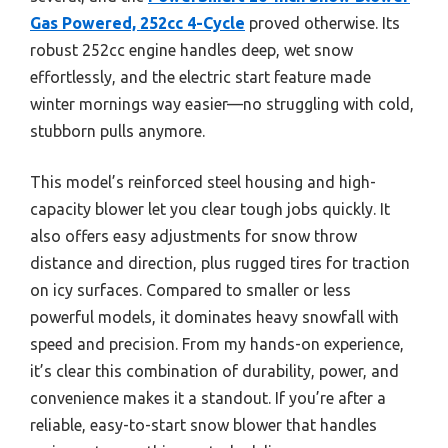
Gas Powered, 252cc 4-Cycle
proved otherwise. Its
robust 252cc engine handles deep, wet snow
effortlessly, and the electric start feature made
winter mornings way easier—no struggling with cold,
stubborn pulls anymore.
This model’s reinforced steel housing and high-
capacity blower let you clear tough jobs quickly. It
also offers easy adjustments for snow throw
distance and direction, plus rugged tires for traction
on icy surfaces. Compared to smaller or less
powerful models, it dominates heavy snowfall with
speed and precision. From my hands-on experience,
it’s clear this combination of durability, power, and
convenience makes it a standout. If you’re after a
reliable, easy-to-start snow blower that handles