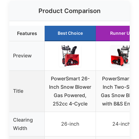
Product Comparison
Features
Best Choice
Runner Up
Preview
PowerSmart 26-
PowerSmart 24
Inch Snow Blower
Inch Two-Stag
Title
Gas Powered,
Gas Snow Blow
252cc 4-Cycle
with B&S Engin
Clearing
26-inch
24-inch
Width