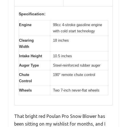
Specification:
Engine
99cc 4-stroke gasoline engine
with cold start technology
Clearing
18 inches
Width
Intake Height
10.5 inches
Auger Type
Steel-reinforced rubber auger
Chute
190° remote chute control
Control
Wheels
Two 7-inch never-flat wheels
That bright red Poulan Pro Snow Blower has
been sitting on my wishlist for months, and I