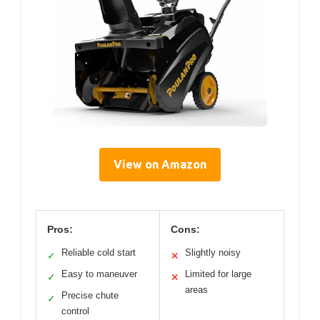
View on Amazon
Pros:
Cons:
Reliable cold start
Slightly noisy
✓
✕
Easy to maneuver
Limited for large
✓
✕
areas
Precise chute
✓
control