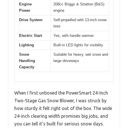
Engine
208cc Briggs & Stratton (B&S)
Power
engine
Drive System
Self-propelled with 13-inch snow
tires
Electric Start
Yes, with handle warmer
Lighting
Built-in LED lights for visibility
Snow
Suitable for heavy, wet snow and
Handling
large driveways
Capacity
When I first unboxed the PowerSmart 24-Inch
Two-Stage Gas Snow Blower, I was struck by
how sturdy it felt right out of the box. The wide
24-inch clearing width promises big jobs, and
you can tell it’s built for serious snow days.