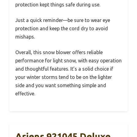
protection kept things safe during use.
Just a quick reminder—be sure to wear eye
protection and keep the cord dry to avoid
mishaps.
Overall, this snow blower offers reliable
performance for light snow, with easy operation
and thoughtful features. It’s a solid choice if
your winter storms tend to be on the lighter
side and you want something simple and
effective.
Ariens 921045 Deluxe