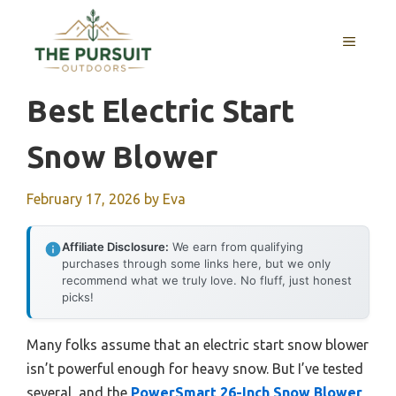
Skip
to
MENU
content
Best Electric Start
Snow Blower
February 17, 2026
by
Eva
Affiliate Disclosure:
We earn from qualifying
purchases through some links here, but we only
recommend what we truly love. No fluff, just honest
picks!
Many folks assume that an electric start snow blower
isn’t powerful enough for heavy snow. But I’ve tested
several, and the
PowerSmart 26-Inch Snow Blower