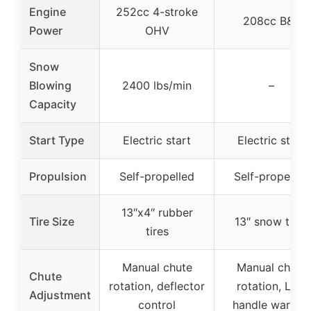
Engine
252cc 4-stroke
208cc B&S
Power
OHV
Snow
Blowing
2400 lbs/min
–
Capacity
Start Type
Electric start
Electric start
Propulsion
Self-propelled
Self-propelled
13″x4″ rubber
Tire Size
13″ snow tires
tires
Manual chute
Manual chute
Chute
rotation, deflector
rotation, LED
Adjustment
control
handle warmer