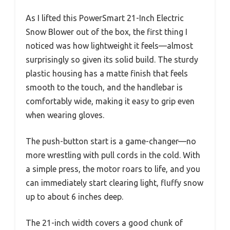
As I lifted this PowerSmart 21-Inch Electric
Snow Blower out of the box, the first thing I
noticed was how lightweight it feels—almost
surprisingly so given its solid build. The sturdy
plastic housing has a matte finish that feels
smooth to the touch, and the handlebar is
comfortably wide, making it easy to grip even
when wearing gloves.
The push-button start is a game-changer—no
more wrestling with pull cords in the cold. With
a simple press, the motor roars to life, and you
can immediately start clearing light, fluffy snow
up to about 6 inches deep.
The 21-inch width covers a good chunk of