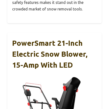
safety features makes it stand out in the
crowded market of snow removal tools.
PowerSmart 21-Inch
Electric Snow Blower,
15-Amp With LED