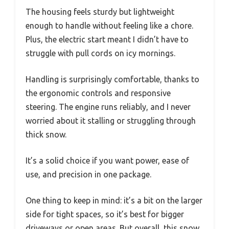
The housing feels sturdy but lightweight
enough to handle without feeling like a chore.
Plus, the electric start meant I didn’t have to
struggle with pull cords on icy mornings.
Handling is surprisingly comfortable, thanks to
the ergonomic controls and responsive
steering. The engine runs reliably, and I never
worried about it stalling or struggling through
thick snow.
It’s a solid choice if you want power, ease of
use, and precision in one package.
One thing to keep in mind: it’s a bit on the larger
side for tight spaces, so it’s best for bigger
driveways or open areas. But overall, this snow