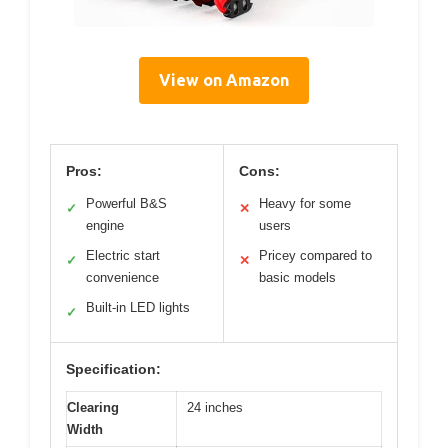
View on Amazon
Pros:
Cons:
Powerful B&S
Heavy for some
✓
✕
engine
users
Electric start
Pricey compared to
✓
✕
convenience
basic models
Built-in LED lights
✓
Specification:
Clearing
24 inches
Width