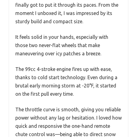
finally got to put it through its paces. From the
moment I unboxed it, I was impressed by its
sturdy build and compact size.
It feels solid in your hands, especially with
those two never-flat wheels that make
maneuvering over icy patches a breeze.
The 99cc 4-stroke engine fires up with ease,
thanks to cold start technology. Even during a
brutal early morning storm at -20°F, it started
on the first pull every time.
The throttle curve is smooth, giving you reliable
power without any lag or hesitation. I loved how
quick and responsive the one-hand remote
chute control was—being able to direct snow