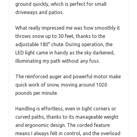
ground quickly, which is perfect for small
driveways and patios.
What really impressed me was how smoothly it
throws snow up to 30 feet, thanks to the
adjustable 180° chute. During operation, the
LED light came in handy as the sky darkened,
illuminating my path without any fuss.
The reinforced auger and powerful motor make
quick work of snow, moving around 1020
pounds per minute.
Handling is effortless, even in tight corners or
curved paths, thanks to its manageable weight
and ergonomic design. The corded feature
means I always felt in control, and the overload