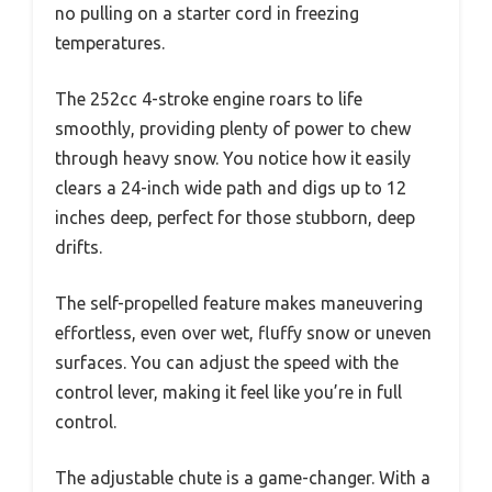
no pulling on a starter cord in freezing
temperatures.
The 252cc 4-stroke engine roars to life
smoothly, providing plenty of power to chew
through heavy snow. You notice how it easily
clears a 24-inch wide path and digs up to 12
inches deep, perfect for those stubborn, deep
drifts.
The self-propelled feature makes maneuvering
effortless, even over wet, fluffy snow or uneven
surfaces. You can adjust the speed with the
control lever, making it feel like you’re in full
control.
The adjustable chute is a game-changer. With a