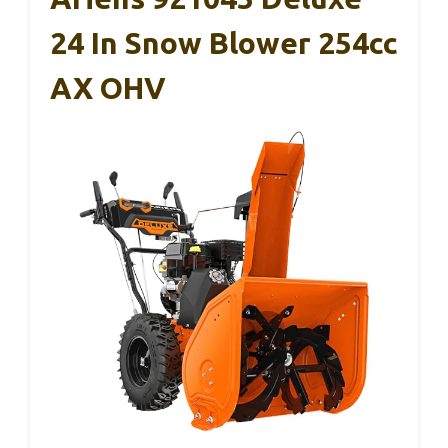
24 In Snow Blower 254cc
AX OHV