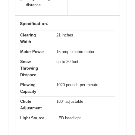
distance
Specification:
Clearing
21 inches
Width
Motor Power
15-amp electric motor
Snow
up to 30 feet
Throwing
Distance
Plowing
1020 pounds per minute
Capacity
Chute
180° adjustable
Adjustment
Light Source
LED headlight