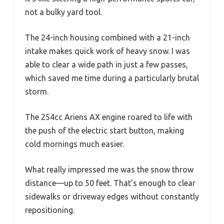
not a bulky yard tool.
The 24-inch housing combined with a 21-inch
intake makes quick work of heavy snow. I was
able to clear a wide path in just a few passes,
which saved me time during a particularly brutal
storm.
The 254cc Ariens AX engine roared to life with
the push of the electric start button, making
cold mornings much easier.
What really impressed me was the snow throw
distance—up to 50 feet. That’s enough to clear
sidewalks or driveway edges without constantly
repositioning.