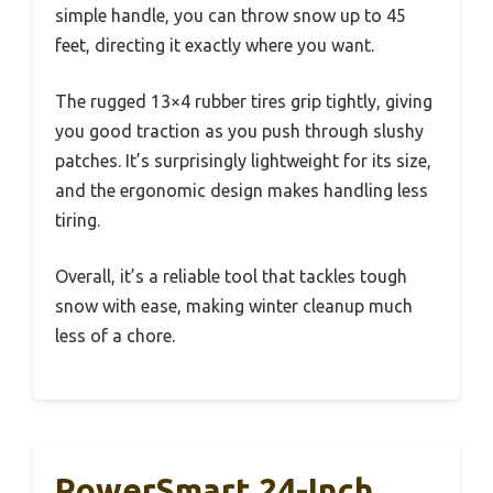
simple handle, you can throw snow up to 45
feet, directing it exactly where you want.
The rugged 13×4 rubber tires grip tightly, giving
you good traction as you push through slushy
patches. It’s surprisingly lightweight for its size,
and the ergonomic design makes handling less
tiring.
Overall, it’s a reliable tool that tackles tough
snow with ease, making winter cleanup much
less of a chore.
PowerSmart 24-Inch