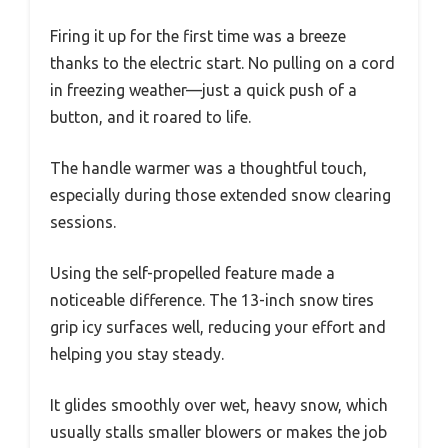
Firing it up for the first time was a breeze
thanks to the electric start. No pulling on a cord
in freezing weather—just a quick push of a
button, and it roared to life.
The handle warmer was a thoughtful touch,
especially during those extended snow clearing
sessions.
Using the self-propelled feature made a
noticeable difference. The 13-inch snow tires
grip icy surfaces well, reducing your effort and
helping you stay steady.
It glides smoothly over wet, heavy snow, which
usually stalls smaller blowers or makes the job