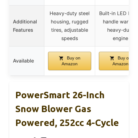
Heavy-duty steel
Built-in LED light
Additional
housing, rugged
handle warmer
Features
tires, adjustable
heavy-duty
speeds
engine
Buy on
Buy on
Available
Amazon
Amazon
PowerSmart 26-Inch
Snow Blower Gas
Powered, 252cc 4-Cycle