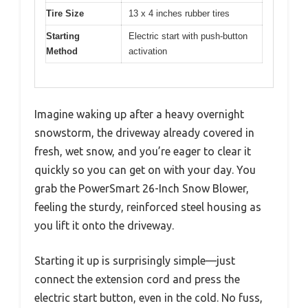
Tire Size
13 x 4 inches rubber tires
Starting
Electric start with push-button
Method
activation
Imagine waking up after a heavy overnight
snowstorm, the driveway already covered in
fresh, wet snow, and you’re eager to clear it
quickly so you can get on with your day. You
grab the PowerSmart 26-Inch Snow Blower,
feeling the sturdy, reinforced steel housing as
you lift it onto the driveway.
Starting it up is surprisingly simple—just
connect the extension cord and press the
electric start button, even in the cold. No fuss,