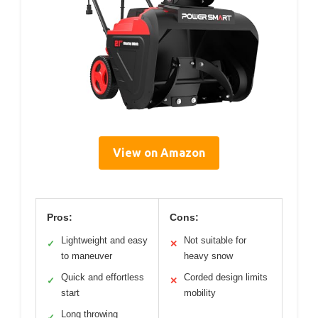
View on Amazon
Pros:
Cons:
Lightweight and easy
Not suitable for
✓
✕
to maneuver
heavy snow
Quick and effortless
Corded design limits
✓
✕
start
mobility
Long throwing
✓