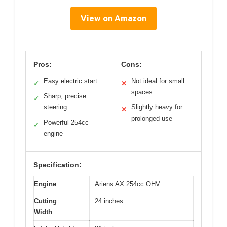
View on Amazon
Pros:
Cons:
Easy electric start
Not ideal for small
✓
✕
spaces
Sharp, precise
✓
steering
Slightly heavy for
✕
prolonged use
Powerful 254cc
✓
engine
Specification:
Engine
Ariens AX 254cc OHV
Cutting
24 inches
Width