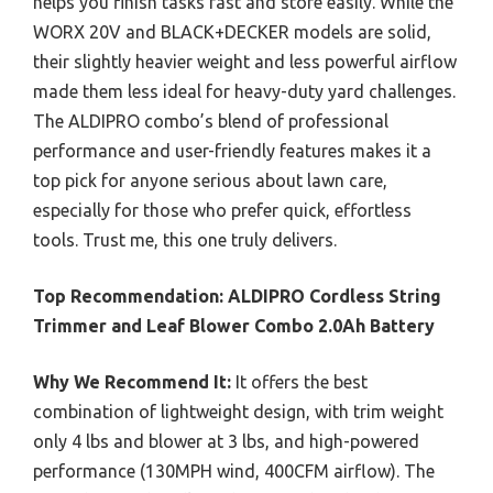
helps you finish tasks fast and store easily. While the
WORX 20V and BLACK+DECKER models are solid,
their slightly heavier weight and less powerful airflow
made them less ideal for heavy-duty yard challenges.
The ALDIPRO combo’s blend of professional
performance and user-friendly features makes it a
top pick for anyone serious about lawn care,
especially for those who prefer quick, effortless
tools. Trust me, this one truly delivers.
Top Recommendation:
ALDIPRO Cordless String
Trimmer and Leaf Blower Combo 2.0Ah Battery
Why We Recommend It:
It offers the best
combination of lightweight design, with trim weight
only 4 lbs and blower at 3 lbs, and high-powered
performance (130MPH wind, 400CFM airflow). The