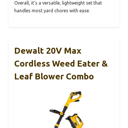
Overall, it’s a versatile, lightweight set that
handles most yard chores with ease.
Dewalt 20V Max
Cordless Weed Eater &
Leaf Blower Combo