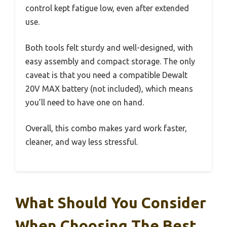
control kept fatigue low, even after extended
use.
Both tools felt sturdy and well-designed, with
easy assembly and compact storage. The only
caveat is that you need a compatible Dewalt
20V MAX battery (not included), which means
you’ll need to have one on hand.
Overall, this combo makes yard work faster,
cleaner, and way less stressful.
What Should You Consider
When Choosing The Best