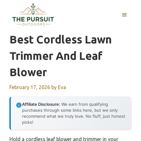
Skip
to
MENU
content
Best Cordless Lawn
Trimmer And Leaf
Blower
February 17, 2026
by
Eva
Affiliate Disclosure:
We earn from qualifying
purchases through some links here, but we only
recommend what we truly love. No fluff, just honest
picks!
Hold a cordless leaf blower and trimmer in your