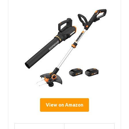
View on Amazon