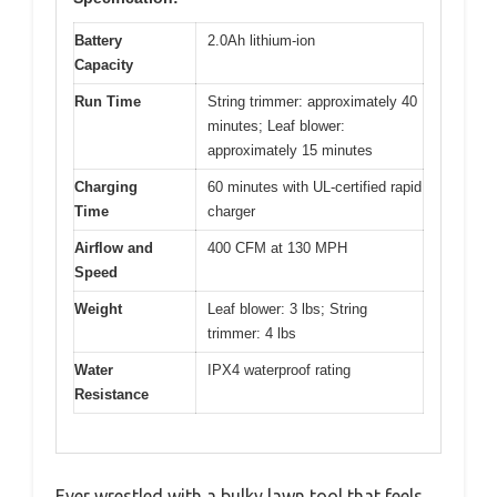
Battery
2.0Ah lithium-ion
Capacity
Run Time
String trimmer: approximately 40
minutes; Leaf blower:
approximately 15 minutes
Charging
60 minutes with UL-certified rapid
Time
charger
Airflow and
400 CFM at 130 MPH
Speed
Weight
Leaf blower: 3 lbs; String
trimmer: 4 lbs
Water
IPX4 waterproof rating
Resistance
Ever wrestled with a bulky lawn tool that feels