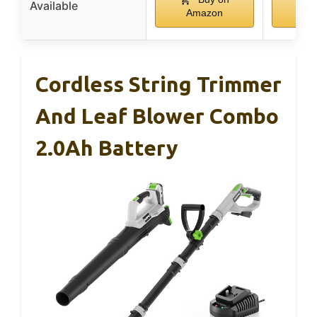
Available
Amazon
Am
Cordless String Trimmer
And Leaf Blower Combo
2.0Ah Battery