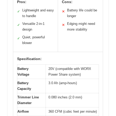
Pros:
Cons:
Lightweight and easy
Battery life could be
✓
✕
to handle
longer
Versatile 2-in-1
Edging might need
✓
✕
design
more stability
Quiet, powerful
✓
blower
Specification:
Battery
20V (compatible with WORX
Voltage
Power Share system)
Battery
3.0 Ah (amp-hours)
Capacity
Trimmer Line
0.080 inches (2.0 mm)
Diameter
Airflow
360 CFM (cubic feet per minute)