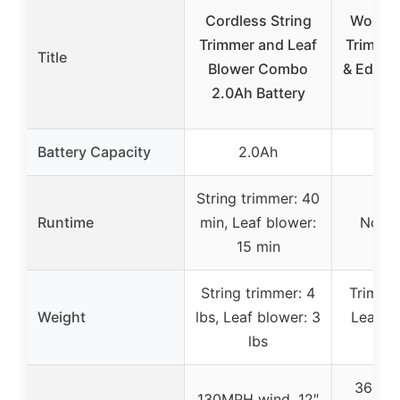
Cordless String
Worx 2
Trimmer and Leaf
Trimmer
Title
Blower Combo
& Edger 
2.0Ah Battery
Bl
Battery Capacity
2.0Ah
3
String trimmer: 40
Runtime
min, Leaf blower:
Not s
15 min
String trimmer: 4
Trimmer
Weight
lbs, Leaf blower: 3
Leaf bl
lbs
360 C
130MPH wind, 12″