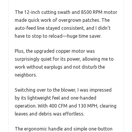
The 12-inch cutting swath and 8500 RPM motor
made quick work of overgrown patches. The
auto-feed line stayed consistent, and I didn’t
have to stop to reload—huge time saver.
Plus, the upgraded copper motor was
surprisingly quiet for its power, allowing me to
work without earplugs and not disturb the
neighbors.
Switching over to the blower, I was impressed
by its lightweight feel and one-handed
operation. With 400 CFM and 130 MPH, clearing
leaves and debris was effortless.
The ergonomic handle and simple one-button