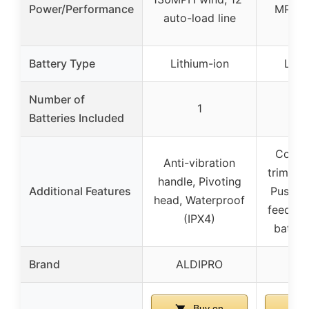
Power/Performance
MPH, 
auto-load line
t
Battery Type
Lithium-ion
Lith
Number of
1
Batteries Included
Conve
Anti-vibration
trimmer
handle, Pivoting
Additional Features
Push-bu
head, Waterproof
feed, E
(IPX4)
batter
Brand
ALDIPRO
W
Buy on