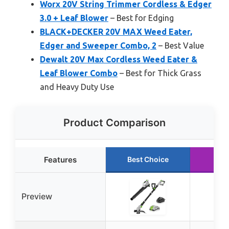
Worx 20V String Trimmer Cordless & Edger
3.0 + Leaf Blower
– Best for Edging
BLACK+DECKER 20V MAX Weed Eater,
Edger and Sweeper Combo, 2
– Best Value
Dewalt 20V Max Cordless Weed Eater &
Leaf Blower Combo
– Best for Thick Grass
and Heavy Duty Use
Product Comparison
Features
Best Choice
Run
Preview