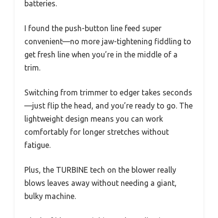
batteries.
I found the push-button line feed super
convenient—no more jaw-tightening fiddling to
get fresh line when you’re in the middle of a
trim.
Switching from trimmer to edger takes seconds
—just flip the head, and you’re ready to go. The
lightweight design means you can work
comfortably for longer stretches without
fatigue.
Plus, the TURBINE tech on the blower really
blows leaves away without needing a giant,
bulky machine.