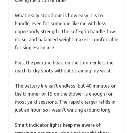
saving me a ton of time.
What really stood out is how easy it is to
handle, even for someone like me with less
upper-body strength. The soft-grip handle, low
noise, and balanced weight make it comfortable
for single-arm use.
Plus, the pivoting head on the trimmer lets me
reach tricky spots without straining my wrist.
The battery life isn’t endless, but 40 minutes on
the trimmer or 15 on the blower is enough for
most yard sessions. The rapid charger refills in
just an hour, so I wasn’t waiting around long.
Smart indicator lights keep me aware of
remaining power so I don’t get caught short.