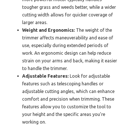
tougher grass and weeds better, while a wider
cutting width allows for quicker coverage of
larger areas.
Weight and Ergonomics:
The weight of the
trimmer affects maneuverability and ease of
use, especially during extended periods of
work. An ergonomic design can help reduce
strain on your arms and back, making it easier
to handle the trimmer.
Adjustable Features:
Look for adjustable
features such as telescoping handles or
adjustable cutting angles, which can enhance
comfort and precision when trimming. These
features allow you to customize the tool to
your height and the specific areas you’re
working on.