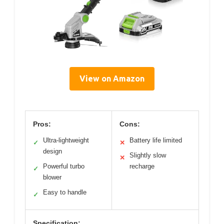
View on Amazon
Pros:
Cons:
Ultra-lightweight
Battery life limited
✓
✕
design
Slightly slow
✕
Powerful turbo
recharge
✓
blower
Easy to handle
✓
Specification: