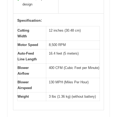
design
Specification:
Cutting
12 inches (30.48 cm)
Width
Motor Speed
8,500 RPM
Auto-Feed
16.4 feet (5 meters)
Line Length
Blower
400 CFM (Cubic Feet per Minute)
Airflow
Blower
130 MPH (Miles Per Hour)
Airspeed
Weight
3 lbs (1.36 kg) (without battery)