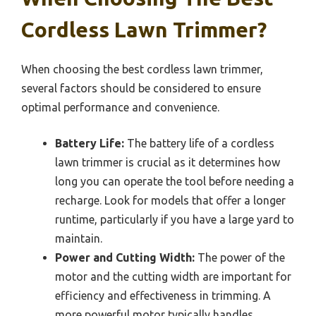
Cordless Lawn Trimmer?
When choosing the best cordless lawn trimmer,
several factors should be considered to ensure
optimal performance and convenience.
Battery Life:
The battery life of a cordless
lawn trimmer is crucial as it determines how
long you can operate the tool before needing a
recharge. Look for models that offer a longer
runtime, particularly if you have a large yard to
maintain.
Power and Cutting Width:
The power of the
motor and the cutting width are important for
efficiency and effectiveness in trimming. A
more powerful motor typically handles