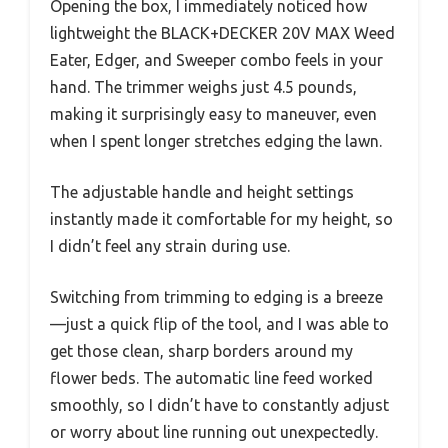
Opening the box, I immediately noticed how
lightweight the BLACK+DECKER 20V MAX Weed
Eater, Edger, and Sweeper combo feels in your
hand. The trimmer weighs just 4.5 pounds,
making it surprisingly easy to maneuver, even
when I spent longer stretches edging the lawn.
The adjustable handle and height settings
instantly made it comfortable for my height, so
I didn’t feel any strain during use.
Switching from trimming to edging is a breeze
—just a quick flip of the tool, and I was able to
get those clean, sharp borders around my
flower beds. The automatic line feed worked
smoothly, so I didn’t have to constantly adjust
or worry about line running out unexpectedly.