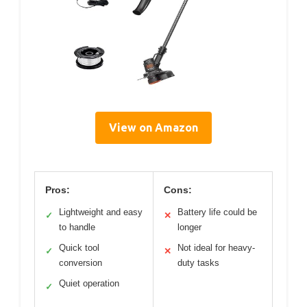
View on Amazon
Pros:
Cons:
Lightweight and easy
Battery life could be
✓
✕
to handle
longer
Quick tool
Not ideal for heavy-
✓
✕
conversion
duty tasks
Quiet operation
✓