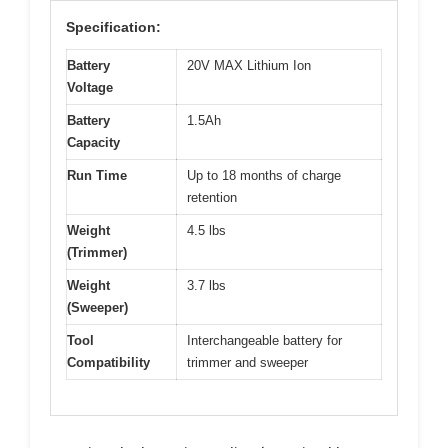
Specification:
Battery
20V MAX Lithium Ion
Voltage
Battery
1.5Ah
Capacity
Run Time
Up to 18 months of charge
retention
Weight
4.5 lbs
(Trimmer)
Weight
3.7 lbs
(Sweeper)
Tool
Interchangeable battery for
Compatibility
trimmer and sweeper