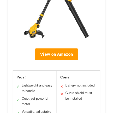
View on Amazon
Pros:
Cons:
Lightweight and easy
Battery not included
✓
✕
to handle
Guard shield must
✕
Quiet yet powerful
be installed
✓
motor
Versatile, adjustable
✓