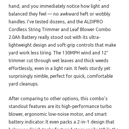
hand, and you immediately notice how light and
balanced they feel — no awkward heft or wobbly
handles. I’ve tested dozens, and the ALDIPRO
Cordless String Trimmer and Leaf Blower Combo
2.0Ah Battery really stood out with its ultra-
lightweight design and soft-grip controls that make
yard work less tiring. The 130MPH wind and 12″
trimmer cut through wet leaves and thick weeds
effortlessly, even in a light rain. It feels sturdy yet
surprisingly nimble, perfect for quick, comfortable
yard cleanups.
After comparing to other options, this combo’s
standout features are its high-performance turbo
blower, ergonomic low-noise motor, and smart
battery indicator. It even packs a 2-in-1 design that