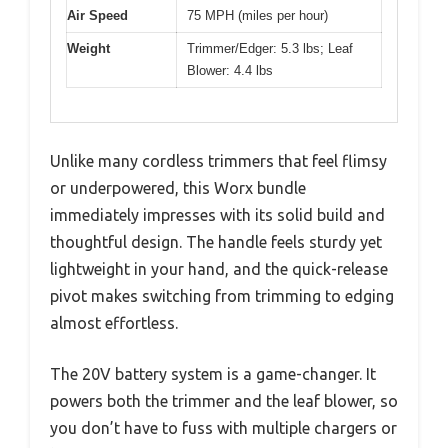
Air Speed
75 MPH (miles per hour)
Weight
Trimmer/Edger: 5.3 lbs; Leaf
Blower: 4.4 lbs
Unlike many cordless trimmers that feel flimsy
or underpowered, this Worx bundle
immediately impresses with its solid build and
thoughtful design. The handle feels sturdy yet
lightweight in your hand, and the quick-release
pivot makes switching from trimming to edging
almost effortless.
The 20V battery system is a game-changer. It
powers both the trimmer and the leaf blower, so
you don’t have to fuss with multiple chargers or