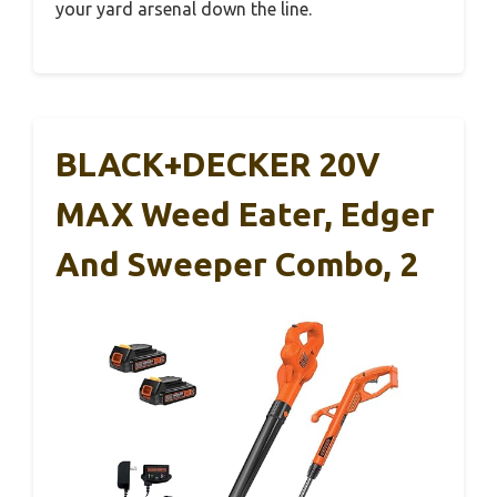
your yard arsenal down the line.
BLACK+DECKER 20V
MAX Weed Eater, Edger
And Sweeper Combo, 2