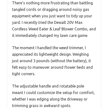
There’s nothing more frustrating than battling
tangled cords or dragging around noisy gas
equipment when you just want to tidy up your
yard. I recently tried the Dewalt 20V Max
Cordless Weed Eater & Leaf Blower Combo, and
it immediately changed my lawn care game.
The moment I handled the weed trimmer, I
appreciated its lightweight design. Weighing
just around 3 pounds (without the battery), it
felt easy to maneuver around flower beds and
tight corners.
The adjustable handle and rotatable pole
meant I could customize the setup for comfort,
whether I was edging along the driveway or
trimming grass in awkward spots.