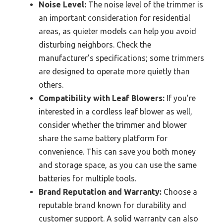
Noise Level:
The noise level of the trimmer is
an important consideration for residential
areas, as quieter models can help you avoid
disturbing neighbors. Check the
manufacturer’s specifications; some trimmers
are designed to operate more quietly than
others.
Compatibility with Leaf Blowers:
If you’re
interested in a cordless leaf blower as well,
consider whether the trimmer and blower
share the same battery platform for
convenience. This can save you both money
and storage space, as you can use the same
batteries for multiple tools.
Brand Reputation and Warranty:
Choose a
reputable brand known for durability and
customer support. A solid warranty can also