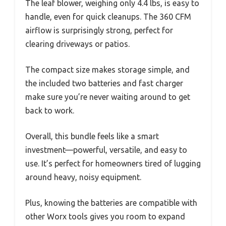
The leaf blower, weighing only 4.4 lbs, is easy to
handle, even for quick cleanups. The 360 CFM
airflow is surprisingly strong, perfect for
clearing driveways or patios.
The compact size makes storage simple, and
the included two batteries and fast charger
make sure you’re never waiting around to get
back to work.
Overall, this bundle feels like a smart
investment—powerful, versatile, and easy to
use. It’s perfect for homeowners tired of lugging
around heavy, noisy equipment.
Plus, knowing the batteries are compatible with
other Worx tools gives you room to expand