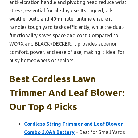
anti-vibration handle and pivoting head reduce wrist
stress, essential for all-day use. Its rugged, all-
weather build and 40-minute runtime ensure it
handles tough yard tasks efficiently, while the dual-
functionality saves space and cost. Compared to
WORX and BLACK+DECKER, it provides superior
comfort, power, and ease of use, making it ideal for
busy homeowners or seniors.
Best Cordless Lawn
Trimmer And Leaf Blower:
Our Top 4 Picks
Cordless String Trimmer and Leaf Blower
Combo 2.0Ah Battery
– Best for Small Yards