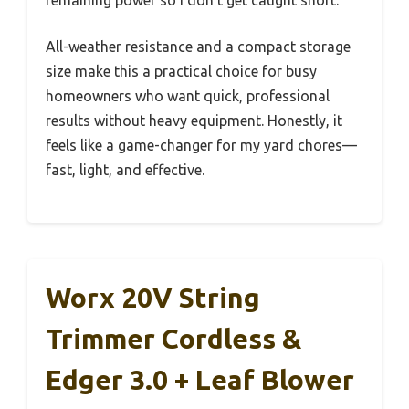
All-weather resistance and a compact storage
size make this a practical choice for busy
homeowners who want quick, professional
results without heavy equipment. Honestly, it
feels like a game-changer for my yard chores—
fast, light, and effective.
Worx 20V String
Trimmer Cordless &
Edger 3.0 + Leaf Blower