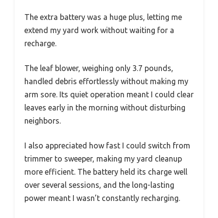
The extra battery was a huge plus, letting me
extend my yard work without waiting for a
recharge.
The leaf blower, weighing only 3.7 pounds,
handled debris effortlessly without making my
arm sore. Its quiet operation meant I could clear
leaves early in the morning without disturbing
neighbors.
I also appreciated how fast I could switch from
trimmer to sweeper, making my yard cleanup
more efficient. The battery held its charge well
over several sessions, and the long-lasting
power meant I wasn’t constantly recharging.