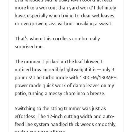
more like a workout than yard work? I definitely
have, especially when trying to clear wet leaves
or overgrown grass without breaking a sweat.
That’s where this cordless combo really
surprised me.
The moment I picked up the leaf blower, I
noticed how incredibly lightweight it is—only 3
pounds! The turbo mode with 130CFM/130MPH
power made quick work of damp leaves on my
patio, turning a messy chore into a breeze.
Switching to the string trimmer was just as
effortless. The 12-inch cutting width and auto-
feed line system handled thick weeds smoothly,