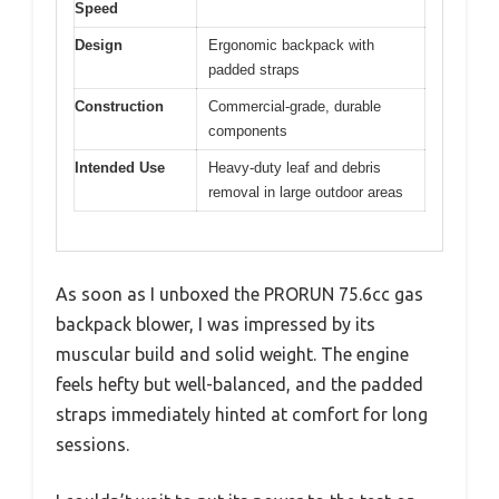
Speed
Design
Ergonomic backpack with
padded straps
Construction
Commercial-grade, durable
components
Intended Use
Heavy-duty leaf and debris
removal in large outdoor areas
As soon as I unboxed the PRORUN 75.6cc gas
backpack blower, I was impressed by its
muscular build and solid weight. The engine
feels hefty but well-balanced, and the padded
straps immediately hinted at comfort for long
sessions.