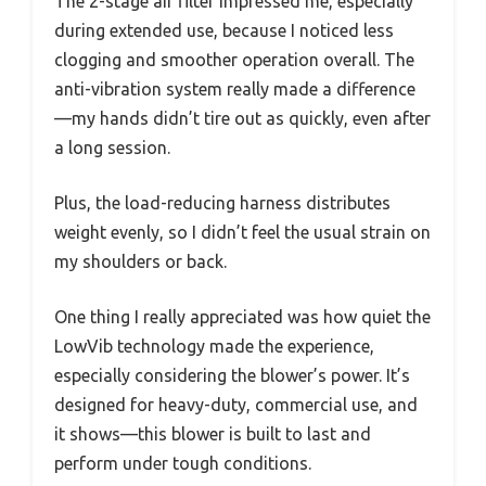
The 2-stage air filter impressed me, especially
during extended use, because I noticed less
clogging and smoother operation overall. The
anti-vibration system really made a difference
—my hands didn’t tire out as quickly, even after
a long session.
Plus, the load-reducing harness distributes
weight evenly, so I didn’t feel the usual strain on
my shoulders or back.
One thing I really appreciated was how quiet the
LowVib technology made the experience,
especially considering the blower’s power. It’s
designed for heavy-duty, commercial use, and
it shows—this blower is built to last and
perform under tough conditions.