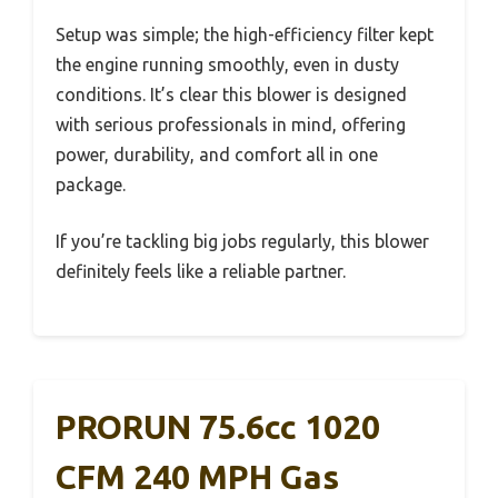
Setup was simple; the high-efficiency filter kept
the engine running smoothly, even in dusty
conditions. It’s clear this blower is designed
with serious professionals in mind, offering
power, durability, and comfort all in one
package.
If you’re tackling big jobs regularly, this blower
definitely feels like a reliable partner.
PRORUN 75.6cc 1020
CFM 240 MPH Gas