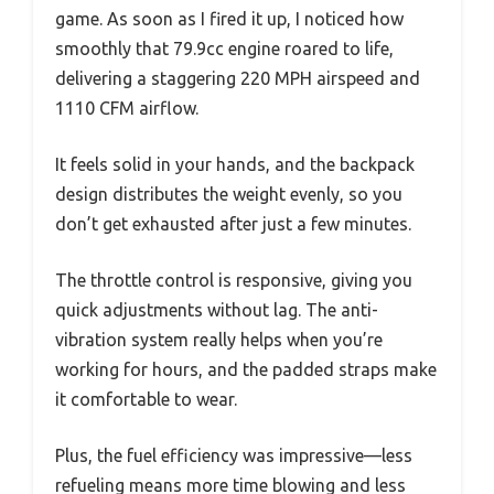
game. As soon as I fired it up, I noticed how
smoothly that 79.9cc engine roared to life,
delivering a staggering 220 MPH airspeed and
1110 CFM airflow.
It feels solid in your hands, and the backpack
design distributes the weight evenly, so you
don’t get exhausted after just a few minutes.
The throttle control is responsive, giving you
quick adjustments without lag. The anti-
vibration system really helps when you’re
working for hours, and the padded straps make
it comfortable to wear.
Plus, the fuel efficiency was impressive—less
refueling means more time blowing and less