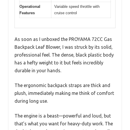
Operational
Variable speed throttle with
Features
cruise control
As soon as I unboxed the PROYAMA 72CC Gas
Backpack Leaf Blower, I was struck by its solid,
professional feel. The dense, black plastic body
has a hefty weight to it but feels incredibly
durable in your hands.
The ergonomic backpack straps are thick and
plush, immediately making me think of comfort
during long use.
The engine is a beast—powerful and loud, but
that’s what you want for heavy-duty work. The