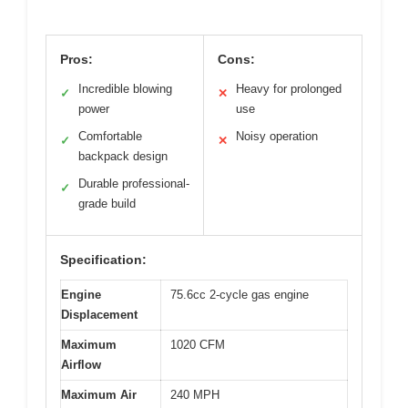
Pros:
Cons:
Incredible blowing
Heavy for prolonged
✓
✕
power
use
Comfortable
Noisy operation
✓
✕
backpack design
Durable professional-
✓
grade build
Specification:
Engine
75.6cc 2-cycle gas engine
Displacement
Maximum
1020 CFM
Airflow
Maximum Air
240 MPH