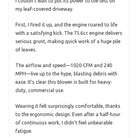
I couldn’t wait to put its power to the test on
my leaf-covered driveway.
First, I fired it up, and the engine roared to life
with a satisfying kick. The 75.6cc engine delivers
serious grunt, making quick work of a huge pile
of leaves.
The airflow and speed—1020 CFM and 240
MPH—live up to the hype, blasting debris with
ease. It’s clear this blower is built for heavy-
duty, commercial use.
Wearing it felt surprisingly comfortable, thanks
to the ergonomic design. Even after a half-hour
of continuous work, I didn’t feel unbearable
fatigue.