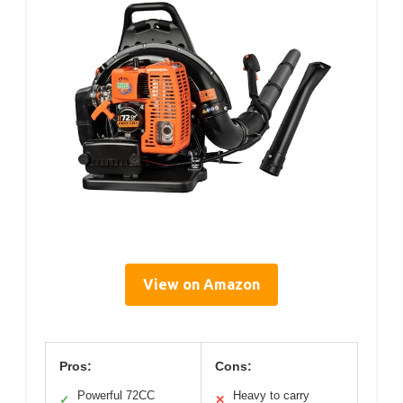
View on Amazon
Pros:
Cons:
Powerful 72CC
Heavy to carry
✓
✕