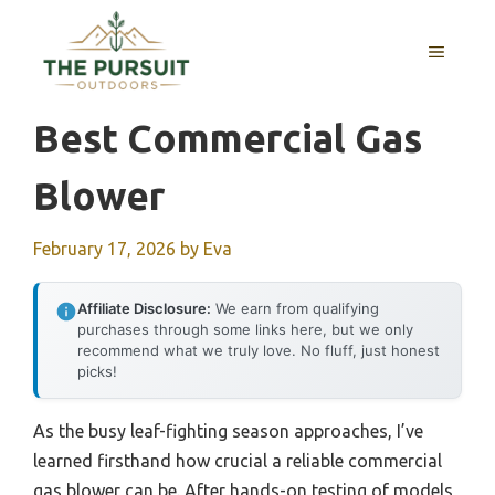
Skip
to
MENU
content
Best Commercial Gas
Blower
February 17, 2026
by
Eva
Affiliate Disclosure:
We earn from qualifying
purchases through some links here, but we only
recommend what we truly love. No fluff, just honest
picks!
As the busy leaf-fighting season approaches, I’ve
learned firsthand how crucial a reliable commercial
gas blower can be. After hands-on testing of models