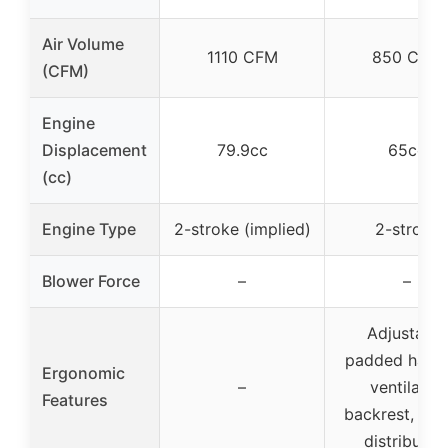
Air Volume
1110 CFM
850 CFM
(CFM)
Engine
Displacement
79.9cc
65cc
(cc)
Engine Type
2-stroke (implied)
2-stroke
Blower Force
–
–
Adjustable
padded harne
Ergonomic
–
ventilated
Features
backrest, wei
distributio