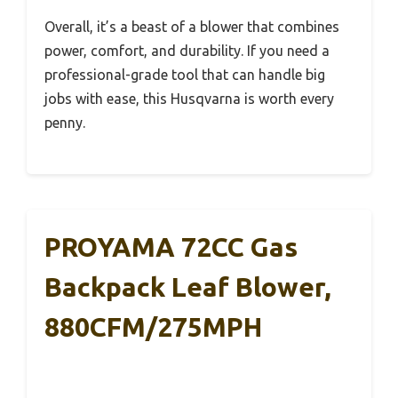
Overall, it’s a beast of a blower that combines
power, comfort, and durability. If you need a
professional-grade tool that can handle big
jobs with ease, this Husqvarna is worth every
penny.
PROYAMA 72CC Gas
Backpack Leaf Blower,
880CFM/275MPH