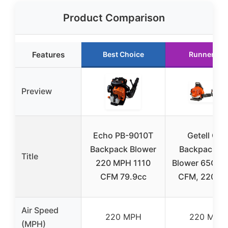
Product Comparison
Features
Best Choice
Runner Up
Preview
Echo PB-9010T
Getell Gas
Backpack Blower
Backpack Le
Title
220 MPH 1110
Blower 65CC,
CFM 79.9cc
CFM, 220 M
Air Speed
220 MPH
220 MPH
(MPH)