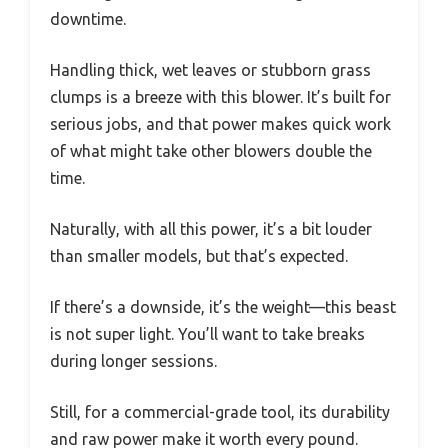
downtime.
Handling thick, wet leaves or stubborn grass
clumps is a breeze with this blower. It’s built for
serious jobs, and that power makes quick work
of what might take other blowers double the
time.
Naturally, with all this power, it’s a bit louder
than smaller models, but that’s expected.
If there’s a downside, it’s the weight—this beast
is not super light. You’ll want to take breaks
during longer sessions.
Still, for a commercial-grade tool, its durability
and raw power make it worth every pound.