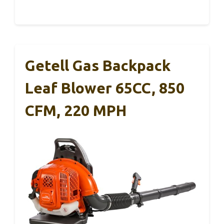
Getell Gas Backpack
Leaf Blower 65CC, 850
CFM, 220 MPH