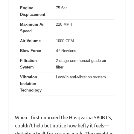
Engine
75.6cc
Displacement
Maximum Air
220 MPH
Speed
Air Volume
1000 CFM
Blow Force
47 Newtons
Filtration
2-stage commercial-grade air
System
filter
Vibration
LowVib anti-vibration system
Isolation
Technology
When I first unboxed the Husqvarna 580BTS, I
couldn’t help but notice how hefty it feels—
definitely built for serious work. The weight is