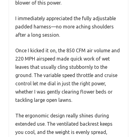
blower of this power.
I immediately appreciated the fully adjustable
padded harness—no more aching shoulders
after a long session.
Once I kicked it on, the 850 CFM air volume and
220 MPH airspeed made quick work of wet
leaves that usually cling stubbornly to the
ground. The variable speed throttle and cruise
control let me dial in just the right power,
whether I was gently clearing flower beds or
tackling large open lawns.
The ergonomic design really shines during
extended use. The ventilated backrest keeps
you cool, and the weight is evenly spread,