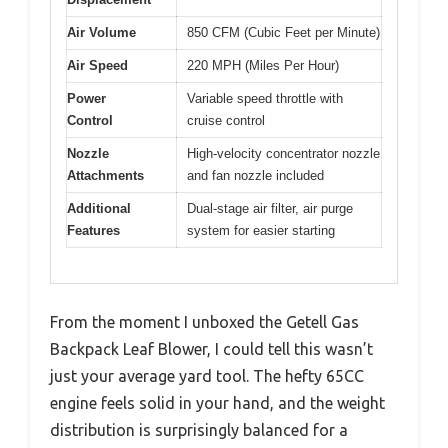
Air Volume
850 CFM (Cubic Feet per Minute)
Air Speed
220 MPH (Miles Per Hour)
Power
Variable speed throttle with
Control
cruise control
Nozzle
High-velocity concentrator nozzle
Attachments
and fan nozzle included
Additional
Dual-stage air filter, air purge
Features
system for easier starting
From the moment I unboxed the Getell Gas
Backpack Leaf Blower, I could tell this wasn’t
just your average yard tool. The hefty 65CC
engine feels solid in your hand, and the weight
distribution is surprisingly balanced for a