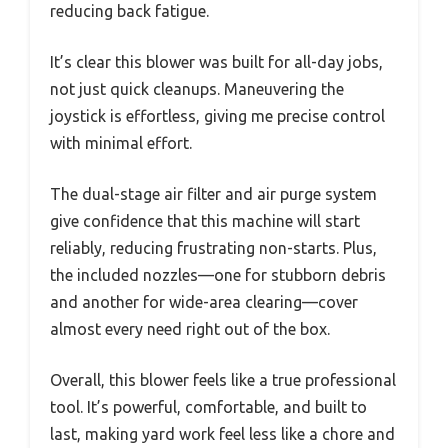
reducing back fatigue.
It’s clear this blower was built for all-day jobs,
not just quick cleanups. Maneuvering the
joystick is effortless, giving me precise control
with minimal effort.
The dual-stage air filter and air purge system
give confidence that this machine will start
reliably, reducing frustrating non-starts. Plus,
the included nozzles—one for stubborn debris
and another for wide-area clearing—cover
almost every need right out of the box.
Overall, this blower feels like a true professional
tool. It’s powerful, comfortable, and built to
last, making yard work feel less like a chore and