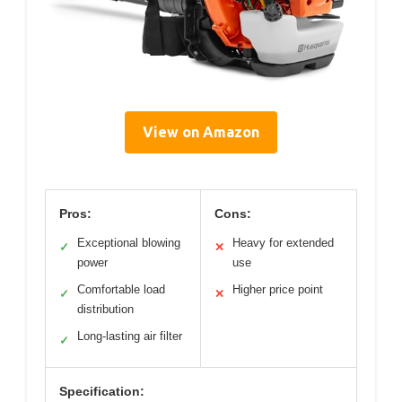
View on Amazon
Pros:
Cons:
Exceptional blowing
Heavy for extended
✓
✕
power
use
Comfortable load
Higher price point
✓
✕
distribution
Long-lasting air filter
✓
Specification: