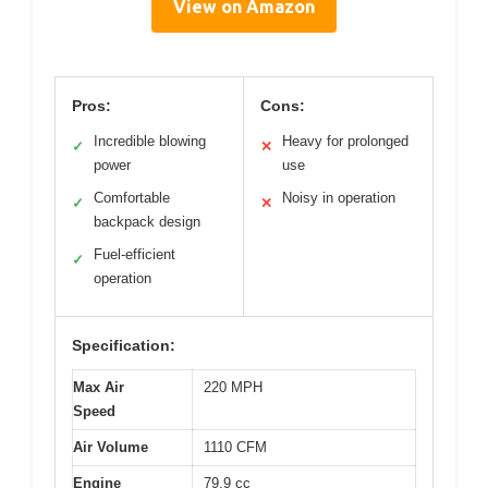
View on Amazon
Pros:
Cons:
Incredible blowing
Heavy for prolonged
✓
✕
power
use
Comfortable
Noisy in operation
✓
✕
backpack design
Fuel-efficient
✓
operation
Specification:
Max Air
220 MPH
Speed
Air Volume
1110 CFM
Engine
79.9 cc