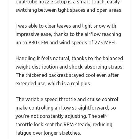
dual-tube nozzle setup is a smart touch, easily
switching between tight spaces and open areas.
I was able to clear leaves and light snow with
impressive ease, thanks to the airflow reaching
up to 880 CFM and wind speeds of 275 MPH.
Handling it feels natural, thanks to the balanced
weight distribution and shock-absorbing straps.
The thickened backrest stayed cool even after
extended use, which is a real plus.
The variable speed throttle and cruise control
make controlling airflow straightforward, so
you’re not constantly adjusting. The self-
throttle lock kept the RPM steady, reducing
fatigue over longer stretches.