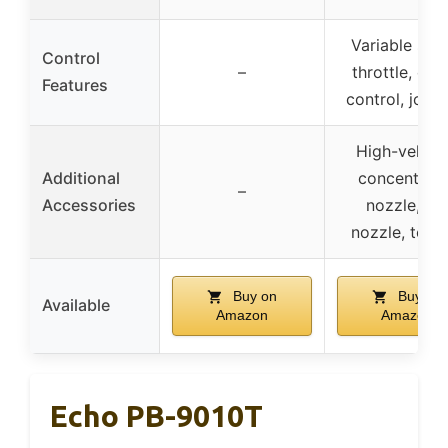
Variable spe
Control
–
throttle, cru
Features
control, joyst
High-veloci
Additional
concentrato
–
Accessories
nozzle, fa
nozzle, tool 
Buy on
Buy on
Available
Amazon
Amazon
Echo PB-9010T