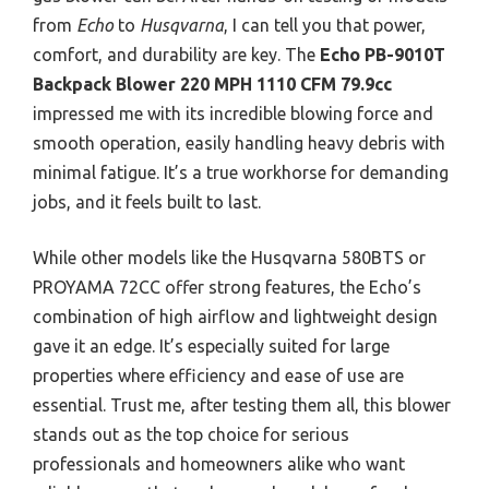
from
Echo
to
Husqvarna
, I can tell you that power,
comfort, and durability are key. The
Echo PB-9010T
Backpack Blower 220 MPH 1110 CFM 79.9cc
impressed me with its incredible blowing force and
smooth operation, easily handling heavy debris with
minimal fatigue. It’s a true workhorse for demanding
jobs, and it feels built to last.
While other models like the Husqvarna 580BTS or
PROYAMA 72CC offer strong features, the Echo’s
combination of high airflow and lightweight design
gave it an edge. It’s especially suited for large
properties where efficiency and ease of use are
essential. Trust me, after testing them all, this blower
stands out as the top choice for serious
professionals and homeowners alike who want