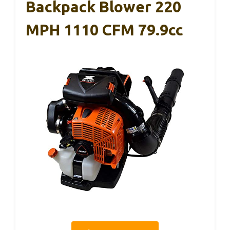
Backpack Blower 220
MPH 1110 CFM 79.9cc