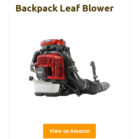
Backpack Leaf Blower
View on Amazon