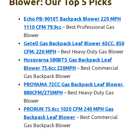
Blower: Our Top 5 Picks
Echo PB-9010T Backpack Blower 220 MPH
1110 CFM 79.9cc
– Best Professional Gas
Blower
Getell Gas Backpack Leaf Blower 65CC, 850
CFM, 220 MPH
– Best Heavy-Duty Gas Blower
Husqvarna 580BTS Gas Backpack Leaf
Blower 75.6cc 220MPH
– Best Commercial
Gas Backpack Blower
PROYAMA 72CC Gas Backpack Leaf Blower,
880CFM/275MPH
– Best Heavy-Duty Gas
Blower
PRORUN 75.6cc 1020 CFM 240 MPH Gas
Backpack Leaf Blower
– Best Commercial
Gas Backpack Blower