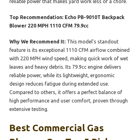
reliable power that makes yard work less of a chore.
Top Recommendation:
Echo PB-9010T Backpack
Blower 220 MPH 1110 CFM 79.9cc
Why We Recommend It:
This model’s standout
feature is its exceptional 1110 CFM airflow combined
with 220 MPH wind speed, making quick work of wet
leaves and heavy debris. Its 79.9cc engine delivers
reliable power, while its lightweight, ergonomic
design reduces fatigue during extended use.
Compared to others, it offers a perfect balance of
high performance and user comfort, proven through
extensive testing.
Best Commercial Gas