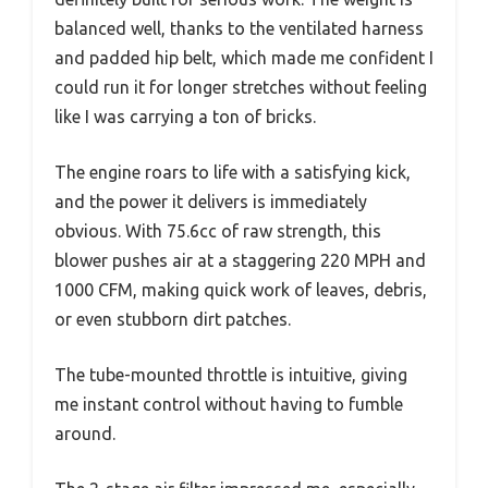
balanced well, thanks to the ventilated harness
and padded hip belt, which made me confident I
could run it for longer stretches without feeling
like I was carrying a ton of bricks.
The engine roars to life with a satisfying kick,
and the power it delivers is immediately
obvious. With 75.6cc of raw strength, this
blower pushes air at a staggering 220 MPH and
1000 CFM, making quick work of leaves, debris,
or even stubborn dirt patches.
The tube-mounted throttle is intuitive, giving
me instant control without having to fumble
around.