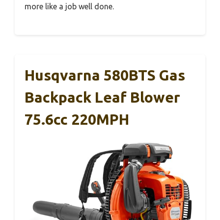
more like a job well done.
Husqvarna 580BTS Gas
Backpack Leaf Blower
75.6cc 220MPH