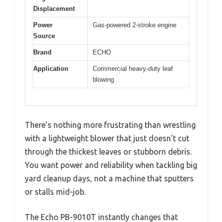
Displacement
Power
Gas-powered 2-stroke engine
Source
Brand
ECHO
Application
Commercial heavy-duty leaf
blowing
There’s nothing more frustrating than wrestling
with a lightweight blower that just doesn’t cut
through the thickest leaves or stubborn debris.
You want power and reliability when tackling big
yard cleanup days, not a machine that sputters
or stalls mid-job.
The Echo PB-9010T instantly changes that