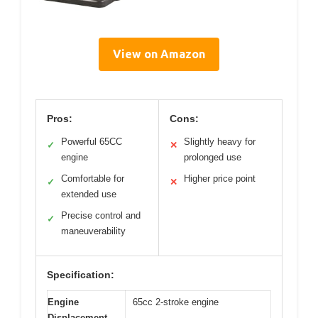
View on Amazon
Pros:
Cons:
Powerful 65CC
Slightly heavy for
✓
✕
engine
prolonged use
Comfortable for
Higher price point
✓
✕
extended use
Precise control and
✓
maneuverability
Specification:
Engine
65cc 2-stroke engine
Displacement