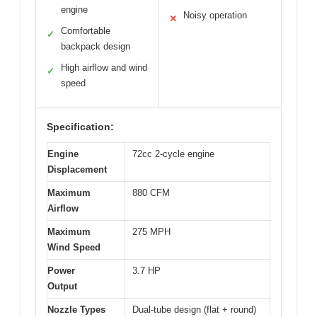
engine
Noisy operation
✕
Comfortable
✓
backpack design
High airflow and wind
✓
speed
Specification:
Engine
72cc 2-cycle engine
Displacement
Maximum
880 CFM
Airflow
Maximum
275 MPH
Wind Speed
Power
3.7 HP
Output
Nozzle Types
Dual-tube design (flat + round)