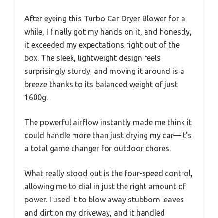
After eyeing this Turbo Car Dryer Blower for a
while, I finally got my hands on it, and honestly,
it exceeded my expectations right out of the
box. The sleek, lightweight design feels
surprisingly sturdy, and moving it around is a
breeze thanks to its balanced weight of just
1600g.
The powerful airflow instantly made me think it
could handle more than just drying my car—it’s
a total game changer for outdoor chores.
What really stood out is the four-speed control,
allowing me to dial in just the right amount of
power. I used it to blow away stubborn leaves
and dirt on my driveway, and it handled