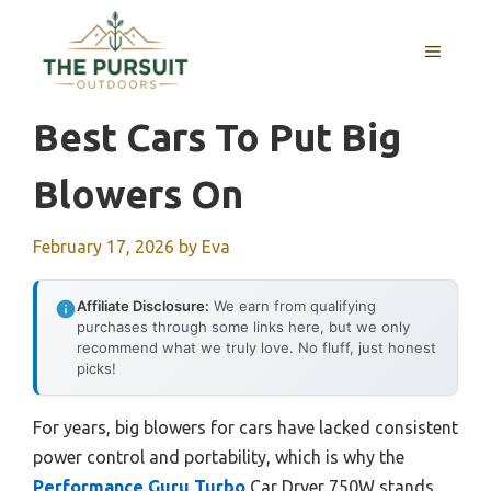
Skip
to
MENU
content
Best Cars To Put Big
Blowers On
February 17, 2026
by
Eva
Affiliate Disclosure:
We earn from qualifying
purchases through some links here, but we only
recommend what we truly love. No fluff, just honest
picks!
For years, big blowers for cars have lacked consistent
power control and portability, which is why the
Performance Guru Turbo
Car Dryer 750W stands