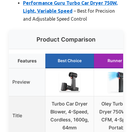
Performance Guru Turbo Car Dryer 750W,
Light, Variable Speed
– Best for Precision
and Adjustable Speed Control
Product Comparison
Features
Best Choice
Runner Up
Preview
Turbo Car Dryer
Oley Turbo C
Blower, 4-Speed,
Dryer 750W, 3
Title
Cordless, 1600g,
CFM, 4-Spee
64mm
Portable