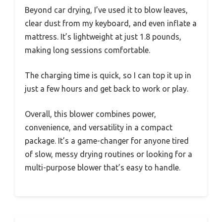
Beyond car drying, I’ve used it to blow leaves,
clear dust from my keyboard, and even inflate a
mattress. It’s lightweight at just 1.8 pounds,
making long sessions comfortable.
The charging time is quick, so I can top it up in
just a few hours and get back to work or play.
Overall, this blower combines power,
convenience, and versatility in a compact
package. It’s a game-changer for anyone tired
of slow, messy drying routines or looking for a
multi-purpose blower that’s easy to handle.