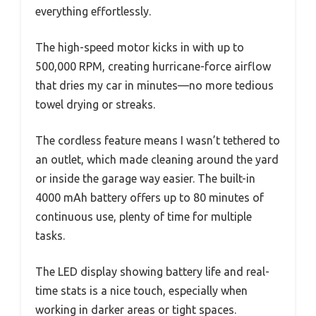
everything effortlessly.
The high-speed motor kicks in with up to
500,000 RPM, creating hurricane-force airflow
that dries my car in minutes—no more tedious
towel drying or streaks.
The cordless feature means I wasn’t tethered to
an outlet, which made cleaning around the yard
or inside the garage way easier. The built-in
4000 mAh battery offers up to 80 minutes of
continuous use, plenty of time for multiple
tasks.
The LED display showing battery life and real-
time stats is a nice touch, especially when
working in darker areas or tight spaces.