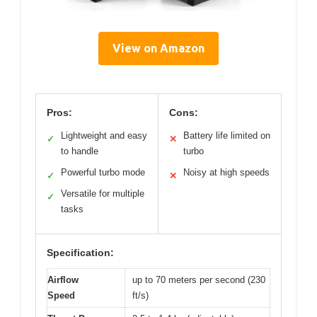
View on Amazon
Pros:
Cons:
Lightweight and easy
Battery life limited on
✓
✕
to handle
turbo
Powerful turbo mode
Noisy at high speeds
✓
✕
Versatile for multiple
✓
tasks
Specification:
Airflow
up to 70 meters per second (230
Speed
ft/s)