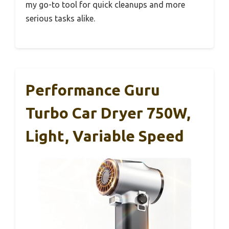
my go-to tool for quick cleanups and more
serious tasks alike.
Performance Guru
Turbo Car Dryer 750W,
Light, Variable Speed