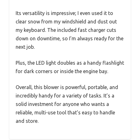
Its versatility is impressive; I even used it to
clear snow from my windshield and dust out
my keyboard. The included fast charger cuts
down on downtime, so I’m always ready for the
next job.
Plus, the LED light doubles as a handy flashlight
for dark corners or inside the engine bay.
Overall, this blower is powerful, portable, and
incredibly handy for a variety of tasks. It’s a
solid investment for anyone who wants a
reliable, multi-use tool that’s easy to handle
and store.