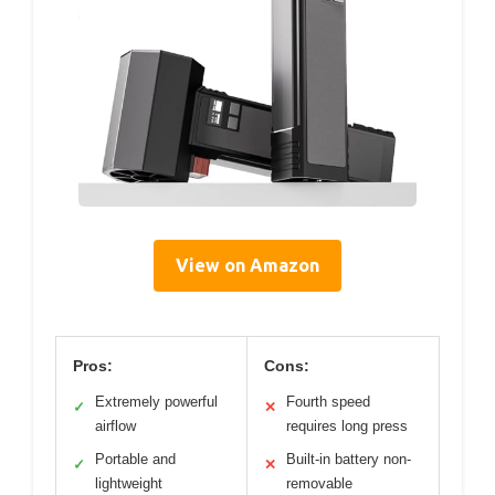
View on Amazon
Pros:
Cons:
Extremely powerful
Fourth speed
✓
✕
airflow
requires long press
Portable and
Built-in battery non-
✓
✕
lightweight
removable