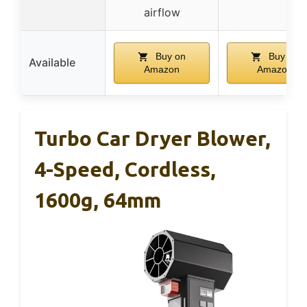
airflow
Buy on
Buy on
Available
Amazon
Amazon
Turbo Car Dryer Blower,
4-Speed, Cordless,
1600g, 64mm