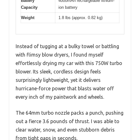
Battery
4000mAh rechargeable lithium-
Capacity
ion battery
Weight
1.8 lbs (approx. 0.82 kg)
Instead of tugging at a bulky towel or battling
with flimsy blow dryers, I found myself
effortlessly drying my car with this 750W turbo
blower. Its sleek, cordless design feels
surprisingly lightweight, yet it delivers
hurricane-force power that blasts water off
every inch of my paintwork and wheels.
The 64mm turbo nozzle packs a punch, pushing
out a fierce 3.6 pounds of thrust. I was able to
clear water, snow, and even stubborn debris
from tight gaps in seconds.