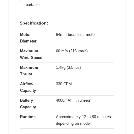
portable
Specification:
Motor
64mm brushless motor
Diameter
Maximum
60 m/s (216 km/h)
Wind Speed
Maximum
1.4kg (3.5 lbs)
Thrust
Airflow
330 CFM
Capacity
Battery
4000mAh lithium-ion
Capacity
Runtime
Approximately 12 to 80 minutes
depending on mode