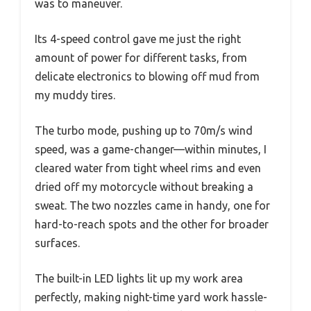
was to maneuver.
Its 4-speed control gave me just the right
amount of power for different tasks, from
delicate electronics to blowing off mud from
my muddy tires.
The turbo mode, pushing up to 70m/s wind
speed, was a game-changer—within minutes, I
cleared water from tight wheel rims and even
dried off my motorcycle without breaking a
sweat. The two nozzles came in handy, one for
hard-to-reach spots and the other for broader
surfaces.
The built-in LED lights lit up my work area
perfectly, making night-time yard work hassle-