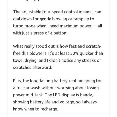
The adjustable four-speed control means I can
dial down for gentle blowing or ramp up to
turbo mode when I need maximum power — all
with just a press of a button.
What really stood out is how fast and scratch-
free this blower is. It’s at least 50% quicker than
towel drying, and I didn’t notice any streaks or
scratches afterward.
Plus, the long-lasting battery kept me going for
a full car wash without worrying about losing
power mid-task. The LED display is handy,
showing battery life and voltage, so I always
know when to recharge.