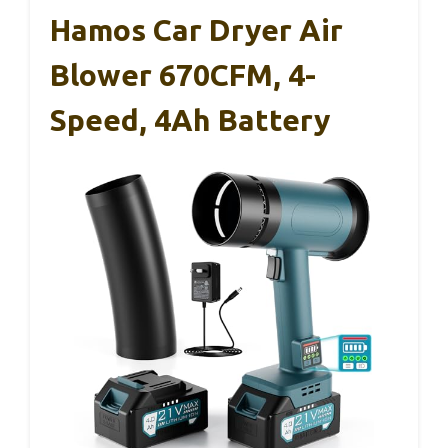
Hamos Car Dryer Air
Blower 670CFM, 4-
Speed, 4Ah Battery