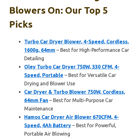
Blowers On: Our Top 5
Picks
Turbo Car Dryer Blower, 4-Speed, Cordless,
1600g, 64mm
– Best for High-Performance Car
Detailing
Oley Turbo Car Dryer 750W, 330 CFM, 4-
Speed, Portable
– Best for Versatile Car
Drying and Blower Use
Car Dryer & Turbo Blower 750W, Cordless,
64mm Fan
– Best for Multi-Purpose Car
Maintenance
Hamos Car Dryer Air Blower 670CFM, 4-
Speed, 4Ah Battery
– Best for Powerful,
Portable Air Blowing