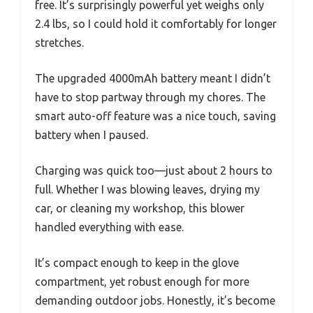
free. It’s surprisingly powerful yet weighs only
2.4 lbs, so I could hold it comfortably for longer
stretches.
The upgraded 4000mAh battery meant I didn’t
have to stop partway through my chores. The
smart auto-off feature was a nice touch, saving
battery when I paused.
Charging was quick too—just about 2 hours to
full. Whether I was blowing leaves, drying my
car, or cleaning my workshop, this blower
handled everything with ease.
It’s compact enough to keep in the glove
compartment, yet robust enough for more
demanding outdoor jobs. Honestly, it’s become