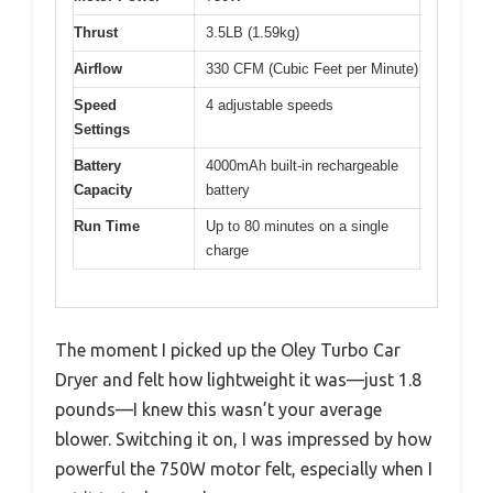
Thrust
3.5LB (1.59kg)
Airflow
330 CFM (Cubic Feet per Minute)
Speed
4 adjustable speeds
Settings
Battery
4000mAh built-in rechargeable
Capacity
battery
Run Time
Up to 80 minutes on a single
charge
The moment I picked up the Oley Turbo Car
Dryer and felt how lightweight it was—just 1.8
pounds—I knew this wasn’t your average
blower. Switching it on, I was impressed by how
powerful the 750W motor felt, especially when I