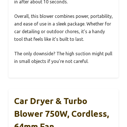
in after about 10 seconds.
Overall, this blower combines power, portability,
and ease of use in a sleek package. Whether for
car detailing or outdoor chores, it’s a handy
tool that feels like it’s built to last.
The only downside? The high suction might pull
in small objects if you’re not careful.
Car Dryer & Turbo
Blower 750W, Cordless,
64mm Fan