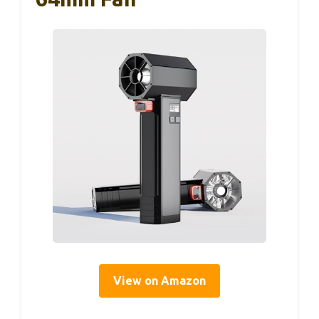
View on Amazon