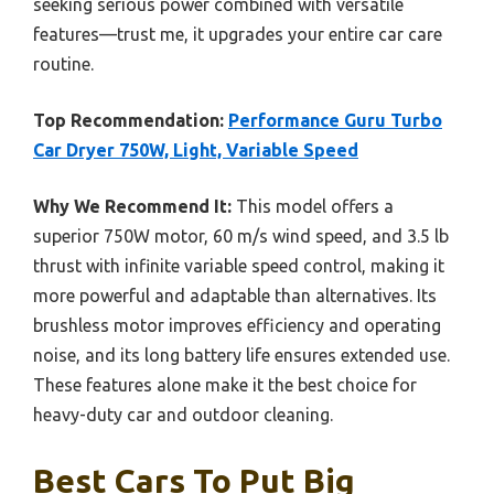
seeking serious power combined with versatile
features—trust me, it upgrades your entire car care
routine.
Top Recommendation:
Performance Guru Turbo
Car Dryer 750W, Light, Variable Speed
Why We Recommend It:
This model offers a
superior 750W motor, 60 m/s wind speed, and 3.5 lb
thrust with infinite variable speed control, making it
more powerful and adaptable than alternatives. Its
brushless motor improves efficiency and operating
noise, and its long battery life ensures extended use.
These features alone make it the best choice for
heavy-duty car and outdoor cleaning.
Best Cars To Put Big