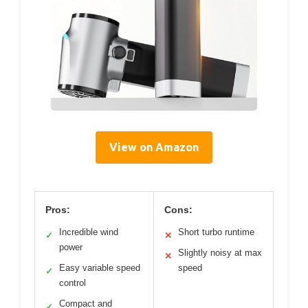
View on Amazon
Pros:
Cons:
Incredible wind
Short turbo runtime
✓
✕
power
Slightly noisy at max
✕
Easy variable speed
speed
✓
control
Compact and
✓