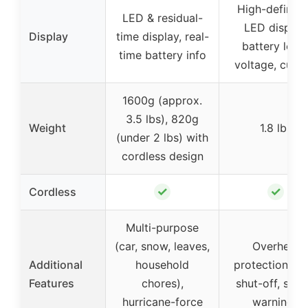
High-definiti
LED & residual-
LED display,
Display
time display, real-
battery level
time battery info
voltage, curre
1600g (approx.
3.5 lbs), 820g
Weight
1.8 lbs
(under 2 lbs) with
cordless design
✓
✓
Cordless
Multi-purpose
(car, snow, leaves,
Overheat
Additional
household
protection, au
Features
chores),
shut-off, safe
hurricane-force
warnings