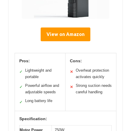
View on Amazon
Pros:
Cons:
Lightweight and
Overheat protection
✓
✕
portable
activates quickly
Powerful airflow and
Strong suction needs
✓
✕
adjustable speeds
careful handling
Long battery life
✓
Specification:
Motor Power
750W