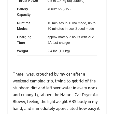
Thrust Power
0.5 to 1.4 kg (adjustable)
Battery
4000mAh (21V)
Capacity
Runtime
10 minutes in Turbo mode, up to
Modes
30 minutes in Low Speed mode
Charging
approximately 2 hours with 21V
Time
2A fast charger
Weight
2.4 lbs (1.1 kg)
There I was, crouched by my car after a
weekend camping trip, trying to get rid of the
stubborn dirt and leftover water in every nook
and cranny. I grabbed the Hamos Car Dryer Air
Blower, feeling the lightweight ABS body in my
hand, and immediately appreciated how easy it