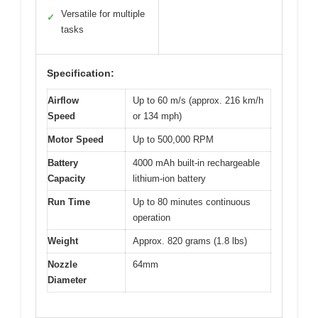
Versatile for multiple
✓
tasks
Specification:
Airflow
Up to 60 m/s (approx. 216 km/h
Speed
or 134 mph)
Motor Speed
Up to 500,000 RPM
Battery
4000 mAh built-in rechargeable
Capacity
lithium-ion battery
Run Time
Up to 80 minutes continuous
operation
Weight
Approx. 820 grams (1.8 lbs)
Nozzle
64mm
Diameter