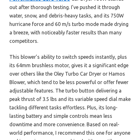
out after thorough testing. I’ve pushed it through
water, snow, and debris-heavy tasks, and its 750W
hurricane force and 60 m/s turbo mode made drying
a breeze, with noticeably faster results than many
competitors.
This blower’s ability to switch speeds instantly, plus
its 64mm brushless motor, gives it a significant edge
over others like the Oley Turbo Car Dryer or Hamos
Blower, which tend to be less powerful or offer fewer
adjustable features. The turbo button delivering a
peak thrust of 3.5 lbs and its variable speed dial make
tackling different tasks effortless. Plus, its long-
lasting battery and simple controls mean less
downtime and more convenience. Based on real-
world performance, I recommend this one for anyone