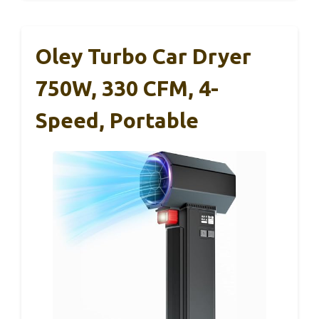
Oley Turbo Car Dryer
750W, 330 CFM, 4-
Speed, Portable