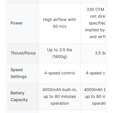
330 CFM (C
not directly
High airflow with
Power
specified bu
60 m/s
implied by thr
and airflow)
Up to 3.5 lbs
Thrust/Force
3.5 lbs
(1600g)
Speed
4-speed control
4-speed contr
Settings
4000mAh built-in,
4000mAh built-
Battery
up to 80 minutes
up to 80 minu
Capacity
operation
operation