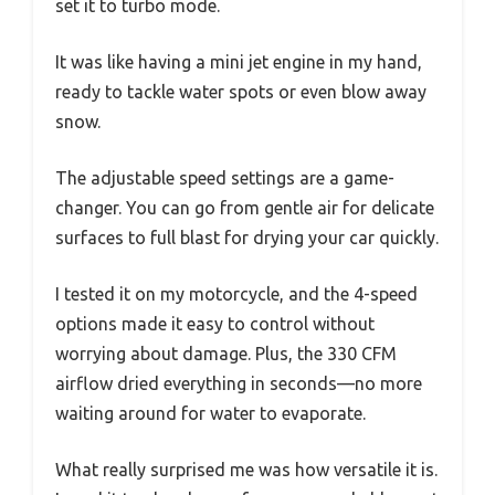
set it to turbo mode.
It was like having a mini jet engine in my hand,
ready to tackle water spots or even blow away
snow.
The adjustable speed settings are a game-
changer. You can go from gentle air for delicate
surfaces to full blast for drying your car quickly.
I tested it on my motorcycle, and the 4-speed
options made it easy to control without
worrying about damage. Plus, the 330 CFM
airflow dried everything in seconds—no more
waiting around for water to evaporate.
What really surprised me was how versatile it is.