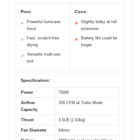
Pros:
Cons:
Powerful hurricane
Slightly bulky at full
✓
✕
force
extension
Fast, scratch-free
Battery life could be
✓
✕
drying
longer
Versatile multi-use
✓
tool
Specification:
Power
750W
Airflow
330 CFM at Turbo Mode
Capacity
Thrust
3.6LB (1.63kg)
Fan Diameter
64mm