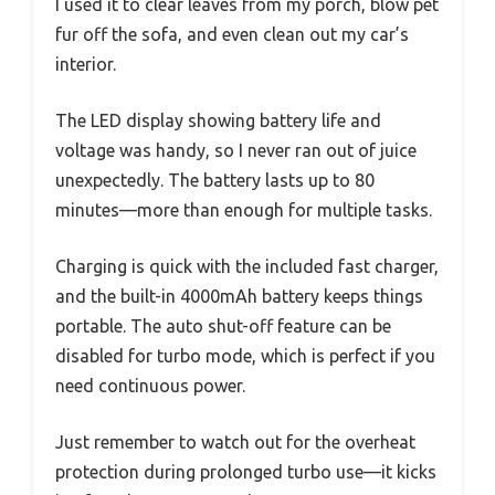
I used it to clear leaves from my porch, blow pet
fur off the sofa, and even clean out my car’s
interior.
The LED display showing battery life and
voltage was handy, so I never ran out of juice
unexpectedly. The battery lasts up to 80
minutes—more than enough for multiple tasks.
Charging is quick with the included fast charger,
and the built-in 4000mAh battery keeps things
portable. The auto shut-off feature can be
disabled for turbo mode, which is perfect if you
need continuous power.
Just remember to watch out for the overheat
protection during prolonged turbo use—it kicks