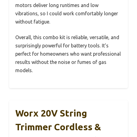
motors deliver long runtimes and low
vibrations, so I could work comfortably longer
without fatigue.
Overall, this combo kit is reliable, versatile, and
surprisingly powerful for battery tools. It’s
perfect for homeowners who want professional
results without the noise or fumes of gas
models.
Worx 20V String
Trimmer Cordless &