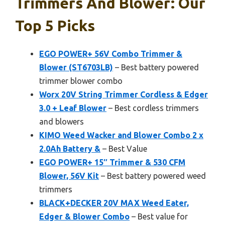
Trimmers And Blower: Our
Top 5 Picks
EGO POWER+ 56V Combo Trimmer &
Blower (ST6703LB)
– Best battery powered
trimmer blower combo
Worx 20V String Trimmer Cordless & Edger
3.0 + Leaf Blower
– Best cordless trimmers
and blowers
KIMO Weed Wacker and Blower Combo 2 x
2.0Ah Battery &
– Best Value
EGO POWER+ 15″ Trimmer & 530 CFM
Blower, 56V Kit
– Best battery powered weed
trimmers
BLACK+DECKER 20V MAX Weed Eater,
Edger & Blower Combo
– Best value for