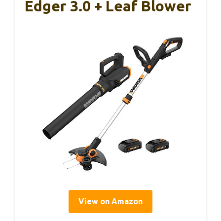
Edger 3.0 + Leaf Blower
View on Amazon