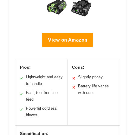
View on Amazon
Pros:
Cons:
Lightweight and easy
Slightly pricey
✓
✕
to handle
Battery life varies
✕
Fast, tool-free line
with use
✓
feed
Powerful cordless
✓
blower
Specification: