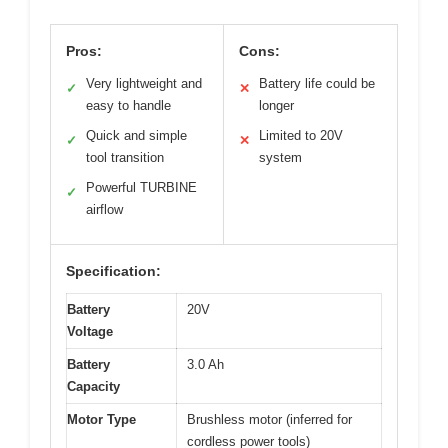
Pros:
Cons:
Very lightweight and
Battery life could be
✓
✕
easy to handle
longer
Quick and simple
Limited to 20V
✓
✕
tool transition
system
Powerful TURBINE
✓
airflow
Specification:
Battery
20V
Voltage
Battery
3.0 Ah
Capacity
Motor Type
Brushless motor (inferred for
cordless power tools)