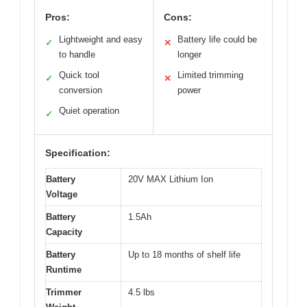
Pros:
Cons:
Lightweight and easy
Battery life could be
✓
✕
to handle
longer
Quick tool
Limited trimming
✓
✕
conversion
power
Quiet operation
✓
Specification:
Battery
20V MAX Lithium Ion
Voltage
Battery
1.5Ah
Capacity
Battery
Up to 18 months of shelf life
Runtime
Trimmer
4.5 lbs