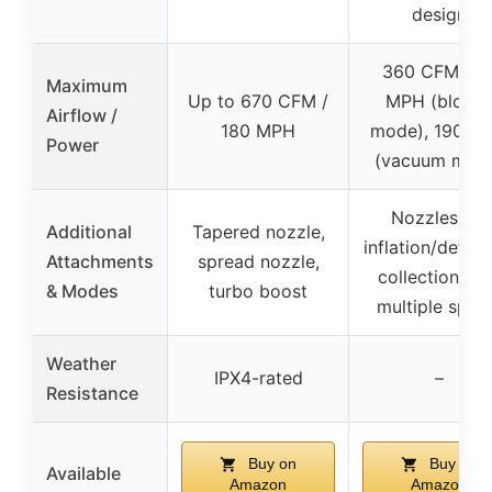
design
360 CFM / 7
Maximum
Up to 670 CFM /
MPH (blowe
Airflow /
180 MPH
mode), 190 M
Power
(vacuum mod
Nozzles for
Additional
Tapered nozzle,
inflation/deflat
Attachments
spread nozzle,
collection ba
& Modes
turbo boost
multiple spoo
Weather
IPX4-rated
–
Resistance
Buy on
Buy on
Available
Amazon
Amazon