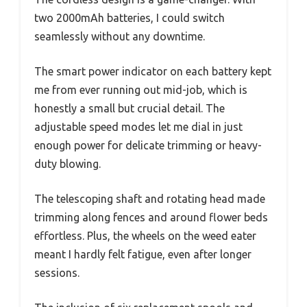
two 2000mAh batteries, I could switch
seamlessly without any downtime.
The smart power indicator on each battery kept
me from ever running out mid-job, which is
honestly a small but crucial detail. The
adjustable speed modes let me dial in just
enough power for delicate trimming or heavy-
duty blowing.
The telescoping shaft and rotating head made
trimming along fences and around flower beds
effortless. Plus, the wheels on the weed eater
meant I hardly felt fatigue, even after longer
sessions.