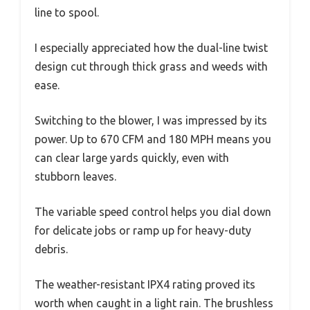
line to spool.
I especially appreciated how the dual-line twist
design cut through thick grass and weeds with
ease.
Switching to the blower, I was impressed by its
power. Up to 670 CFM and 180 MPH means you
can clear large yards quickly, even with
stubborn leaves.
The variable speed control helps you dial down
for delicate jobs or ramp up for heavy-duty
debris.
The weather-resistant IPX4 rating proved its
worth when caught in a light rain. The brushless