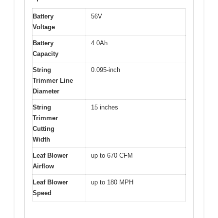
Battery
56V
Voltage
Battery
4.0Ah
Capacity
String
0.095-inch
Trimmer Line
Diameter
String
15 inches
Trimmer
Cutting
Width
Leaf Blower
up to 670 CFM
Airflow
Leaf Blower
up to 180 MPH
Speed