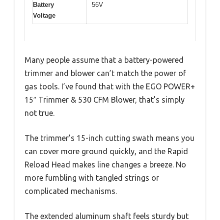
Battery
56V
Voltage
Many people assume that a battery-powered
trimmer and blower can’t match the power of
gas tools. I’ve found that with the EGO POWER+
15″ Trimmer & 530 CFM Blower, that’s simply
not true.
The trimmer’s 15-inch cutting swath means you
can cover more ground quickly, and the Rapid
Reload Head makes line changes a breeze. No
more fumbling with tangled strings or
complicated mechanisms.
The extended aluminum shaft feels sturdy but