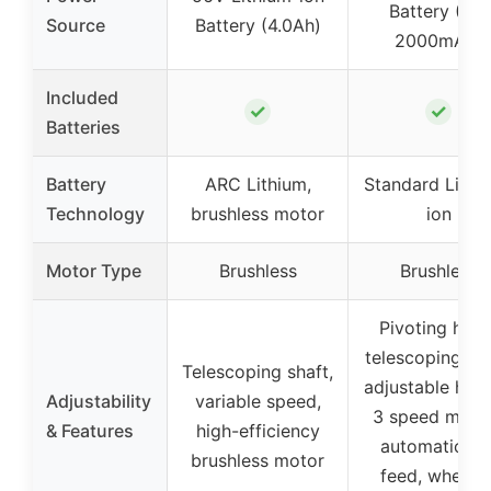
Battery (2 x
Source
Battery (4.0Ah)
2000mAh)
Included
✓
✓
Batteries
Battery
ARC Lithium,
Standard Lithi
Technology
brushless motor
ion
Motor Type
Brushless
Brushless
Pivoting head
telescoping sha
Telescoping shaft,
adjustable hand
Adjustability
variable speed,
3 speed mode
& Features
high-efficiency
automatic lin
brushless motor
feed, wheele