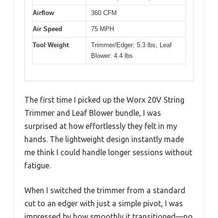
Airflow
360 CFM
Air Speed
75 MPH
Tool Weight
Trimmer/Edger: 5.3 lbs, Leaf
Blower: 4.4 lbs
The first time I picked up the Worx 20V String
Trimmer and Leaf Blower bundle, I was
surprised at how effortlessly they felt in my
hands. The lightweight design instantly made
me think I could handle longer sessions without
fatigue.
When I switched the trimmer from a standard
cut to an edger with just a simple pivot, I was
impressed by how smoothly it transitioned—no