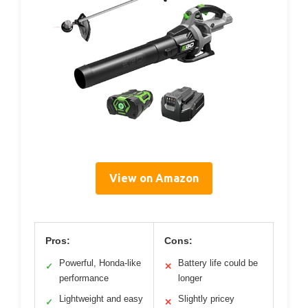
View on Amazon
Pros:
Cons:
Powerful, Honda-like
Battery life could be
✓
✕
performance
longer
Lightweight and easy
Slightly pricey
✓
✕