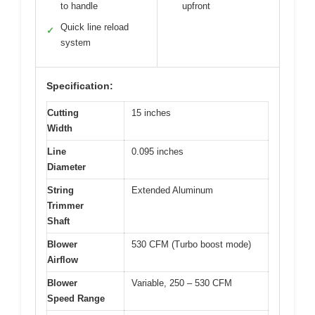
to handle
upfront
Quick line reload
✓
system
Specification:
Cutting
15 inches
Width
Line
0.095 inches
Diameter
String
Extended Aluminum
Trimmer
Shaft
Blower
530 CFM (Turbo boost mode)
Airflow
Blower
Variable, 250 – 530 CFM
Speed Range