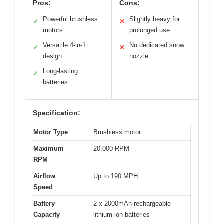
Pros:
Cons:
Powerful brushless
Slightly heavy for
✓
✕
motors
prolonged use
Versatile 4-in-1
No dedicated snow
✓
✕
design
nozzle
Long-lasting
✓
batteries
Specification:
Motor Type
Brushless motor
Maximum
20,000 RPM
RPM
Airflow
Up to 190 MPH
Speed
Battery
2 x 2000mAh rechargeable
Capacity
lithium-ion batteries