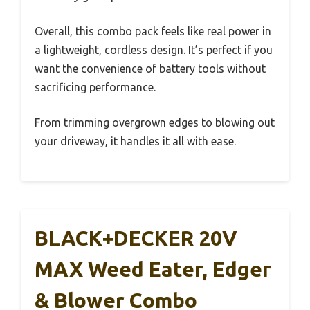
Overall, this combo pack feels like real power in
a lightweight, cordless design. It’s perfect if you
want the convenience of battery tools without
sacrificing performance.
From trimming overgrown edges to blowing out
your driveway, it handles it all with ease.
BLACK+DECKER 20V
MAX Weed Eater, Edger
& Blower Combo