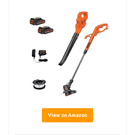
View on Amazon