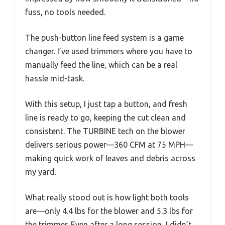
fuss, no tools needed.
The push-button line feed system is a game
changer. I’ve used trimmers where you have to
manually feed the line, which can be a real
hassle mid-task.
With this setup, I just tap a button, and fresh
line is ready to go, keeping the cut clean and
consistent. The TURBINE tech on the blower
delivers serious power—360 CFM at 75 MPH—
making quick work of leaves and debris across
my yard.
What really stood out is how light both tools
are—only 4.4 lbs for the blower and 5.3 lbs for
the trimmer. Even after a long session, I didn’t