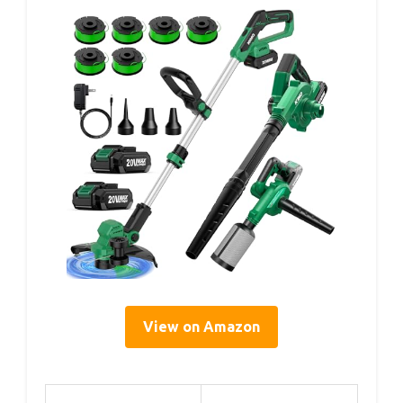
View on Amazon