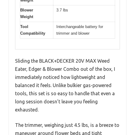
Weight
Blower
3.7 lbs
Weight
Tool
Interchangeable battery for
Compatibility
trimmer and blower
Sliding the BLACK+DECKER 20V MAX Weed
Eater, Edger & Blower Combo out of the box, I
immediately noticed how lightweight and
balanced it feels. Unlike bulkier gas-powered
tools, this set is so easy to handle that even a
long session doesn’t leave you feeling
exhausted.
The trimmer, weighing just 4.5 lbs, is a breeze to
maneuver around flower beds and tight