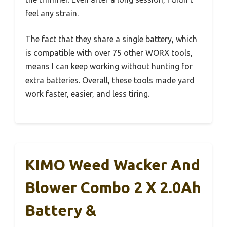
feel any strain.
The fact that they share a single battery, which
is compatible with over 75 other WORX tools,
means I can keep working without hunting for
extra batteries. Overall, these tools made yard
work faster, easier, and less tiring.
KIMO Weed Wacker And
Blower Combo 2 X 2.0Ah
Battery &