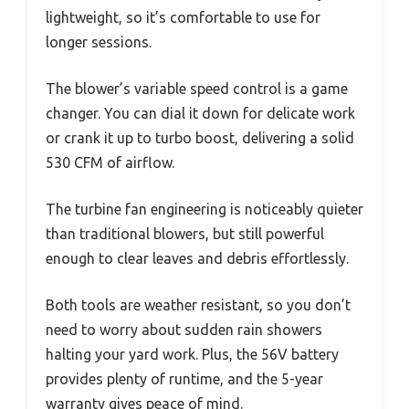
lightweight, so it’s comfortable to use for
longer sessions.
The blower’s variable speed control is a game
changer. You can dial it down for delicate work
or crank it up to turbo boost, delivering a solid
530 CFM of airflow.
The turbine fan engineering is noticeably quieter
than traditional blowers, but still powerful
enough to clear leaves and debris effortlessly.
Both tools are weather resistant, so you don’t
need to worry about sudden rain showers
halting your yard work. Plus, the 56V battery
provides plenty of runtime, and the 5-year
warranty gives peace of mind.