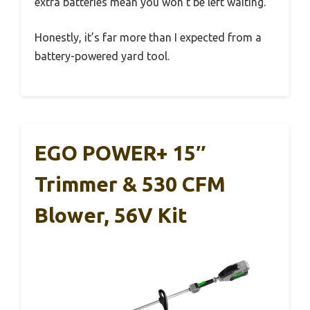
extra batteries mean you won’t be left waiting.
Honestly, it’s far more than I expected from a
battery-powered yard tool.
EGO POWER+ 15″
Trimmer & 530 CFM
Blower, 56V Kit