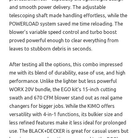
and smooth power delivery. The adjustable
telescoping shaft made handling effortless, while the
POWERLOAD system saved me time reloading. The
blower’s variable speed control and turbo boost
proved powerful enough to clear everything from
leaves to stubborn debris in seconds.
After testing all the options, this combo impressed
me with its blend of durability, ease of use, and high
performance. Unlike the lighter but less powerful
WORX 20V bundle, the EGO kit’s 15-inch cutting
swath and 670 CFM blower stand out as real game
changers for bigger jobs. While the KIMO offers
versatility with 4-in-1 functions, its bulkier size and
less refined features make it less ideal for prolonged
use. The BLACK+DECKER is great for casual users but