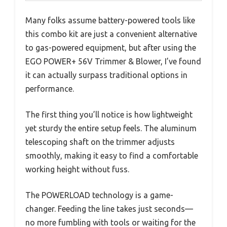
Many folks assume battery-powered tools like
this combo kit are just a convenient alternative
to gas-powered equipment, but after using the
EGO POWER+ 56V Trimmer & Blower, I’ve found
it can actually surpass traditional options in
performance.
The first thing you’ll notice is how lightweight
yet sturdy the entire setup feels. The aluminum
telescoping shaft on the trimmer adjusts
smoothly, making it easy to find a comfortable
working height without fuss.
The POWERLOAD technology is a game-
changer. Feeding the line takes just seconds—
no more fumbling with tools or waiting for the