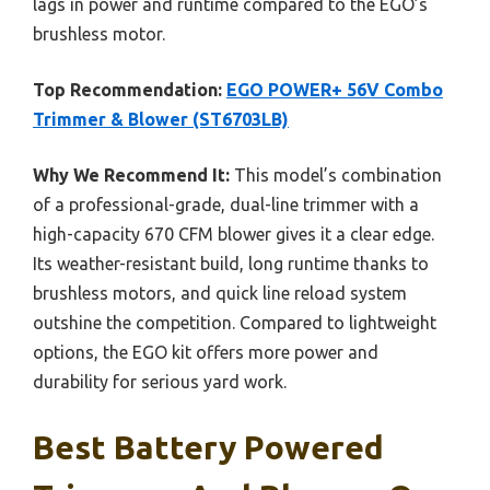
lags in power and runtime compared to the EGO’s
brushless motor.
Top Recommendation:
EGO POWER+ 56V Combo
Trimmer & Blower (ST6703LB)
Why We Recommend It:
This model’s combination
of a professional-grade, dual-line trimmer with a
high-capacity 670 CFM blower gives it a clear edge.
Its weather-resistant build, long runtime thanks to
brushless motors, and quick line reload system
outshine the competition. Compared to lightweight
options, the EGO kit offers more power and
durability for serious yard work.
Best Battery Powered