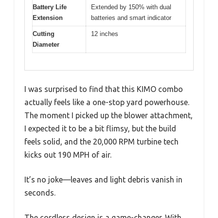
Battery Life
Extended by 150% with dual
Extension
batteries and smart indicator
Cutting
12 inches
Diameter
I was surprised to find that this KIMO combo
actually feels like a one-stop yard powerhouse.
The moment I picked up the blower attachment,
I expected it to be a bit flimsy, but the build
feels solid, and the 20,000 RPM turbine tech
kicks out 190 MPH of air.
It’s no joke—leaves and light debris vanish in
seconds.
The cordless design is a game-changer. With