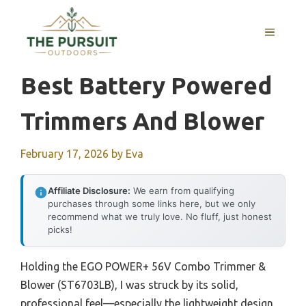
Skip
to
MENU
content
Best Battery Powered
Trimmers And Blower
February 17, 2026
by
Eva
Affiliate Disclosure:
We earn from qualifying
purchases through some links here, but we only
recommend what we truly love. No fluff, just honest
picks!
Holding the EGO POWER+ 56V Combo Trimmer &
Blower (ST6703LB), I was struck by its solid,
professional feel—especially the lightweight design