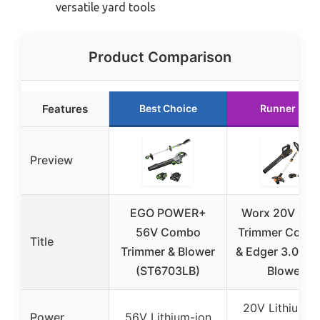
versatile yard tools
Product Comparison
Features
Best Choice
Runner Up
Preview
EGO POWER+
Worx 20V Stri
56V Combo
Trimmer Cordl
Title
Trimmer & Blower
& Edger 3.0 + L
(ST6703LB)
Blower
20V Lithium-i
Power
56V Lithium-ion