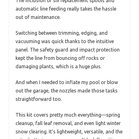
The inclusion of six replacement spools and
automatic line feeding really takes the hassle
out of maintenance.
Switching between trimming, edging, and
vacuuming was quick thanks to the intuitive
panel. The safety guard and impact protection
kept the line from bouncing off rocks or
damaging plants, which is a huge plus.
And when I needed to inflate my pool or blow
out the garage, the nozzles made those tasks
straightforward too.
This kit covers pretty much everything—spring
cleanup, fall leaf removal, and even light winter
snow clearing. It’s lightweight, versatile, and the