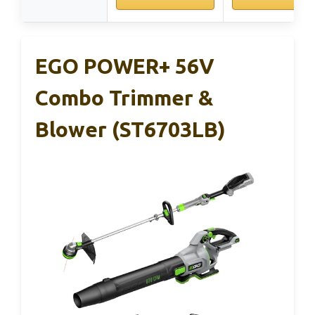
EGO POWER+ 56V
Combo Trimmer &
Blower (ST6703LB)