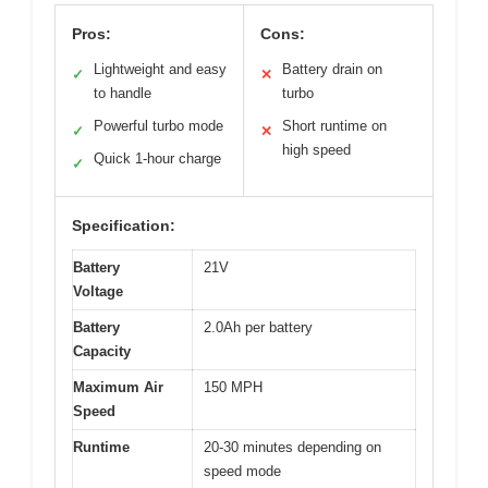
Pros:
Cons:
Lightweight and easy
Battery drain on
✓
✕
to handle
turbo
Powerful turbo mode
Short runtime on
✓
✕
high speed
Quick 1-hour charge
✓
Specification:
Battery
21V
Voltage
Battery
2.0Ah per battery
Capacity
Maximum Air
150 MPH
Speed
Runtime
20-30 minutes depending on
speed mode