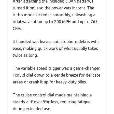
After attaching the included 5.0Ah battery, I
turned it on, and the power was instant. The
turbo mode kicked in smoothly, unleashing a
tidal wave of air up to 200 MPH and up to 765
CFM.
It handled wet leaves and stubborn debris with
ease, making quick work of what usually takes
twice as long.
The variable speed trigger was a game-changer.
I could dial down to a gentle breeze for delicate
areas or crank it up for heavy-duty piles.
The cruise control dial made maintaining a
steady airflow effortless, reducing fatigue
during extended use.