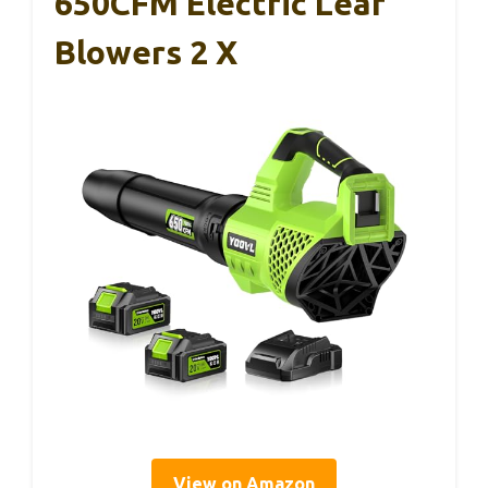
650CFM Electric Leaf
Blowers 2 X
View on Amazon