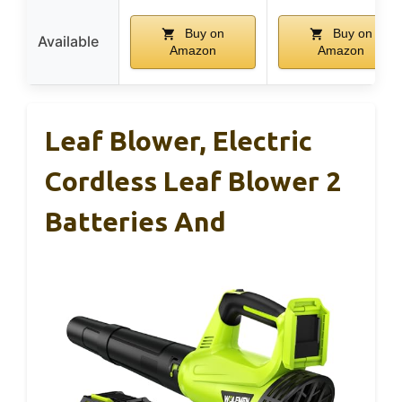
Buy on
Buy on
Available
Amazon
Amazon
Leaf Blower, Electric
Cordless Leaf Blower 2
Batteries And