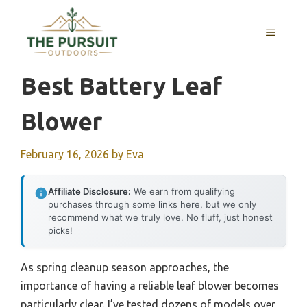
Skip
to
MENU
content
Best Battery Leaf
Blower
February 16, 2026
by
Eva
Affiliate Disclosure:
We earn from qualifying
purchases through some links here, but we only
recommend what we truly love. No fluff, just honest
picks!
As spring cleanup season approaches, the
importance of having a reliable leaf blower becomes
particularly clear. I’ve tested dozens of models over