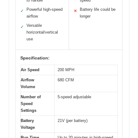
to handle
speed
Powerful high-speed
Battery life could be
✓
✕
airflow
longer
Versatile
✓
horizontal/vertical
use
Specification:
Air Speed
200 MPH
Airflow
680 CFM
Volume
Number of
5-speed adjustable
Speed
Settings
Battery
21V (per battery)
Voltage
Run Time
Up to 20 minutes in high-speed