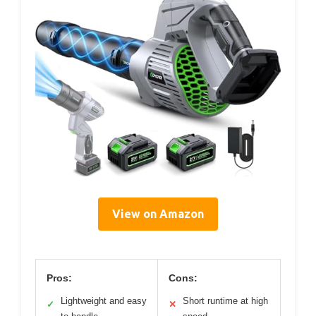
View on Amazon
Pros:
Cons:
Lightweight and easy
Short runtime at high
✓
✕