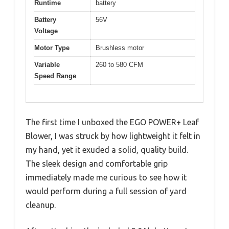
Runtime
battery
Battery
56V
Voltage
Motor Type
Brushless motor
Variable
260 to 580 CFM
Speed Range
The first time I unboxed the EGO POWER+ Leaf
Blower, I was struck by how lightweight it felt in
my hand, yet it exuded a solid, quality build.
The sleek design and comfortable grip
immediately made me curious to see how it
would perform during a full session of yard
cleanup.