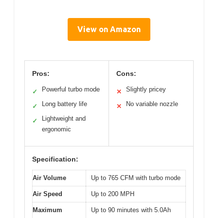
View on Amazon
Pros:
Cons:
Powerful turbo mode
Slightly pricey
✓
✕
Long battery life
No variable nozzle
✓
✕
Lightweight and
✓
ergonomic
Specification:
Air Volume
Up to 765 CFM with turbo mode
Air Speed
Up to 200 MPH
Maximum
Up to 90 minutes with 5.0Ah