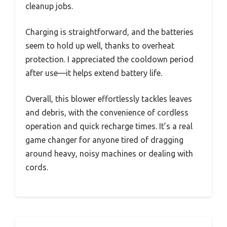
cleanup jobs.
Charging is straightforward, and the batteries
seem to hold up well, thanks to overheat
protection. I appreciated the cooldown period
after use—it helps extend battery life.
Overall, this blower effortlessly tackles leaves
and debris, with the convenience of cordless
operation and quick recharge times. It’s a real
game changer for anyone tired of dragging
around heavy, noisy machines or dealing with
cords.