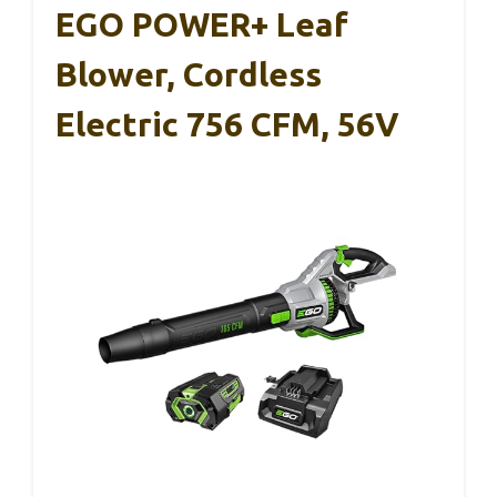
EGO POWER+ Leaf
Blower, Cordless
Electric 756 CFM, 56V