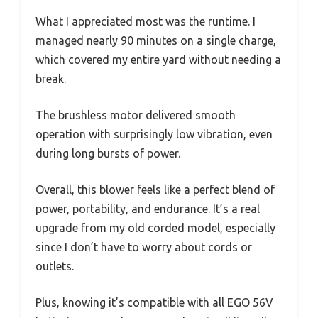
What I appreciated most was the runtime. I
managed nearly 90 minutes on a single charge,
which covered my entire yard without needing a
break.
The brushless motor delivered smooth
operation with surprisingly low vibration, even
during long bursts of power.
Overall, this blower feels like a perfect blend of
power, portability, and endurance. It’s a real
upgrade from my old corded model, especially
since I don’t have to worry about cords or
outlets.
Plus, knowing it’s compatible with all EGO 56V