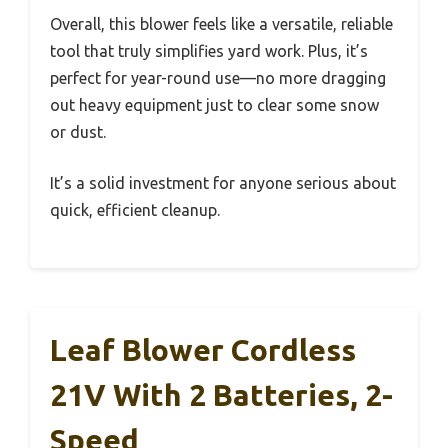
Overall, this blower feels like a versatile, reliable
tool that truly simplifies yard work. Plus, it’s
perfect for year-round use—no more dragging
out heavy equipment just to clear some snow
or dust.
It’s a solid investment for anyone serious about
quick, efficient cleanup.
Leaf Blower Cordless
21V With 2 Batteries, 2-
Speed