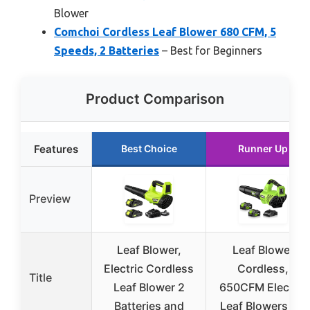
Blower
Comchoi Cordless Leaf Blower 680 CFM, 5
Speeds, 2 Batteries
– Best for Beginners
Product Comparison
Features
Best Choice
Runner Up
Preview
Leaf Blower,
Leaf Blower
Electric Cordless
Cordless,
Title
Leaf Blower 2
650CFM Electric
Batteries and
Leaf Blowers 2 x