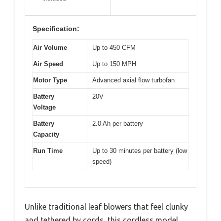
Specification:
Air Volume
Up to 450 CFM
Air Speed
Up to 150 MPH
Motor Type
Advanced axial flow turbofan
Battery
20V
Voltage
Battery
2.0 Ah per battery
Capacity
Run Time
Up to 30 minutes per battery (low
speed)
Unlike traditional leaf blowers that feel clunky
and tethered by cords, this cordless model