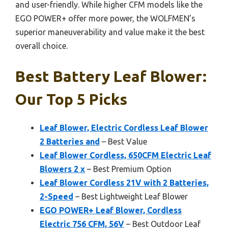
and user-friendly. While higher CFM models like the
EGO POWER+ offer more power, the WOLFMEN’s
superior maneuverability and value make it the best
overall choice.
Best Battery Leaf Blower:
Our Top 5 Picks
Leaf Blower, Electric Cordless Leaf Blower
2 Batteries and
– Best Value
Leaf Blower Cordless, 650CFM Electric Leaf
Blowers 2 x
– Best Premium Option
Leaf Blower Cordless 21V with 2 Batteries,
2-Speed
– Best Lightweight Leaf Blower
EGO POWER+ Leaf Blower, Cordless
Electric 756 CFM, 56V
– Best Outdoor Leaf