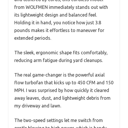
from WOLFMEN immediately stands out with
its lightweight design and balanced feel.
Holding it in hand, you notice how just 3.8
pounds makes it effortless to maneuver for
extended periods.
The sleek, ergonomic shape fits comfortably,
reducing arm fatigue during yard cleanups.
The real game-changer is the powerful axial
flow turbofan that kicks up to 450 CFM and 150
MPH. I was surprised by how quickly it cleared
away leaves, dust, and lightweight debris from
my driveway and lawn.
The two-speed settings let me switch from
gentle blowing to high power, which is handy