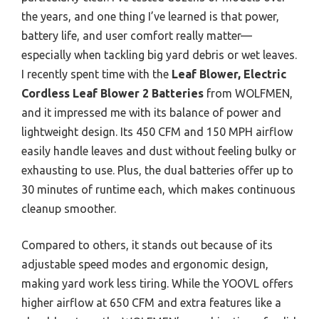
the years, and one thing I’ve learned is that power,
battery life, and user comfort really matter—
especially when tackling big yard debris or wet leaves.
I recently spent time with the
Leaf Blower, Electric
Cordless Leaf Blower 2 Batteries
from WOLFMEN,
and it impressed me with its balance of power and
lightweight design. Its 450 CFM and 150 MPH airflow
easily handle leaves and dust without feeling bulky or
exhausting to use. Plus, the dual batteries offer up to
30 minutes of runtime each, which makes continuous
cleanup smoother.
Compared to others, it stands out because of its
adjustable speed modes and ergonomic design,
making yard work less tiring. While the YOOVL offers
higher airflow at 650 CFM and extra features like a