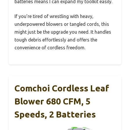
batteries means I can expand my toolkit easily.
If you’re tired of wrestling with heavy,
underpowered blowers or tangled cords, this
might just be the upgrade you need. It handles
tough debris effortlessly and offers the
convenience of cordless freedom.
Comchoi Cordless Leaf
Blower 680 CFM, 5
Speeds, 2 Batteries