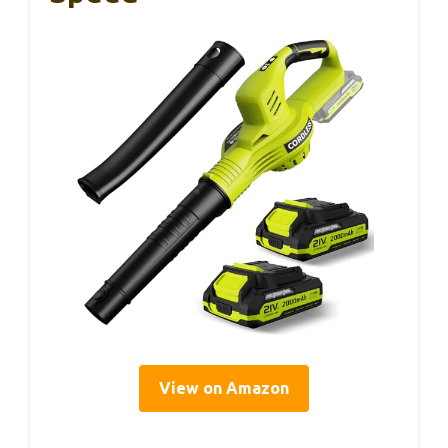
View on Amazon