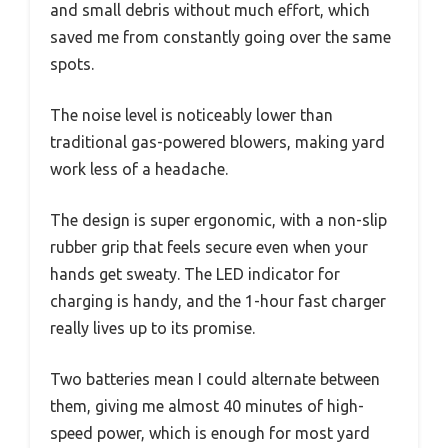
and small debris without much effort, which
saved me from constantly going over the same
spots.
The noise level is noticeably lower than
traditional gas-powered blowers, making yard
work less of a headache.
The design is super ergonomic, with a non-slip
rubber grip that feels secure even when your
hands get sweaty. The LED indicator for
charging is handy, and the 1-hour fast charger
really lives up to its promise.
Two batteries mean I could alternate between
them, giving me almost 40 minutes of high-
speed power, which is enough for most yard