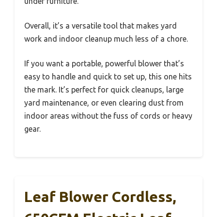
under furniture.
Overall, it’s a versatile tool that makes yard
work and indoor cleanup much less of a chore.
If you want a portable, powerful blower that’s
easy to handle and quick to set up, this one hits
the mark. It’s perfect for quick cleanups, large
yard maintenance, or even clearing dust from
indoor areas without the fuss of cords or heavy
gear.
Leaf Blower Cordless,