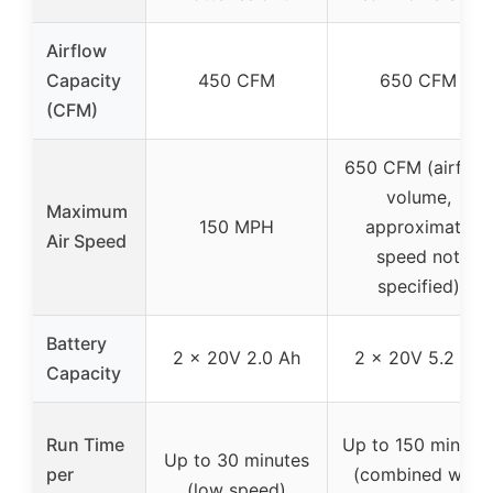
Airflow
Capacity
450 CFM
650 CFM
(CFM)
650 CFM (airflow
volume,
Maximum
150 MPH
approximate
Air Speed
speed not
specified)
Battery
2 x 20V 2.0 Ah
2 x 20V 5.2 Ah
Capacity
Run Time
Up to 150 minute
Up to 30 minutes
per
(combined with
(low speed)