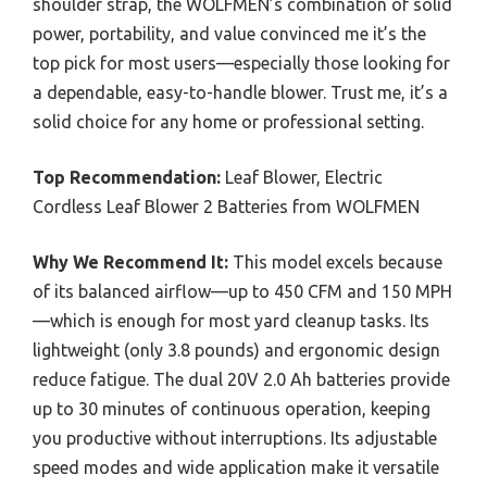
shoulder strap, the WOLFMEN’s combination of solid
power, portability, and value convinced me it’s the
top pick for most users—especially those looking for
a dependable, easy-to-handle blower. Trust me, it’s a
solid choice for any home or professional setting.
Top Recommendation:
Leaf Blower, Electric
Cordless Leaf Blower 2 Batteries from WOLFMEN
Why We Recommend It:
This model excels because
of its balanced airflow—up to 450 CFM and 150 MPH
—which is enough for most yard cleanup tasks. Its
lightweight (only 3.8 pounds) and ergonomic design
reduce fatigue. The dual 20V 2.0 Ah batteries provide
up to 30 minutes of continuous operation, keeping
you productive without interruptions. Its adjustable
speed modes and wide application make it versatile