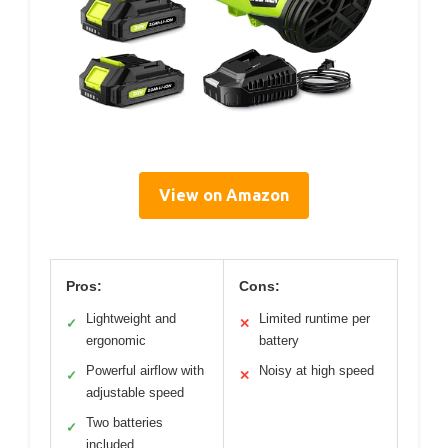
View on Amazon
Pros:
Cons:
Lightweight and
Limited runtime per
✓
✕
ergonomic
battery
Powerful airflow with
Noisy at high speed
✓
✕
adjustable speed
Two batteries
✓
included