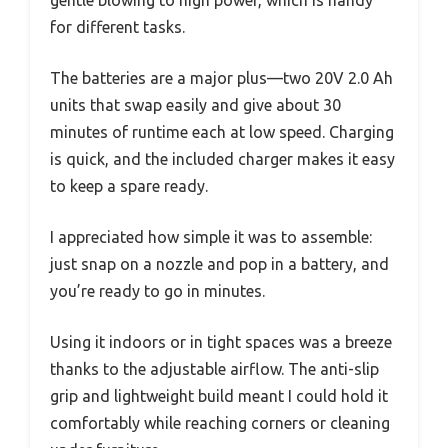
for different tasks.
The batteries are a major plus—two 20V 2.0 Ah
units that swap easily and give about 30
minutes of runtime each at low speed. Charging
is quick, and the included charger makes it easy
to keep a spare ready.
I appreciated how simple it was to assemble:
just snap on a nozzle and pop in a battery, and
you’re ready to go in minutes.
Using it indoors or in tight spaces was a breeze
thanks to the adjustable airflow. The anti-slip
grip and lightweight build meant I could hold it
comfortably while reaching corners or cleaning