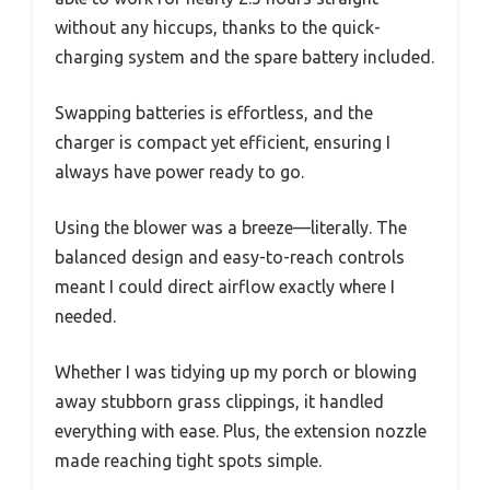
without any hiccups, thanks to the quick-
charging system and the spare battery included.
Swapping batteries is effortless, and the
charger is compact yet efficient, ensuring I
always have power ready to go.
Using the blower was a breeze—literally. The
balanced design and easy-to-reach controls
meant I could direct airflow exactly where I
needed.
Whether I was tidying up my porch or blowing
away stubborn grass clippings, it handled
everything with ease. Plus, the extension nozzle
made reaching tight spots simple.