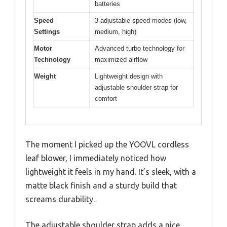
batteries
Speed
3 adjustable speed modes (low,
Settings
medium, high)
Motor
Advanced turbo technology for
Technology
maximized airflow
Weight
Lightweight design with
adjustable shoulder strap for
comfort
The moment I picked up the YOOVL cordless
leaf blower, I immediately noticed how
lightweight it feels in my hand. It’s sleek, with a
matte black finish and a sturdy build that
screams durability.
The adjustable shoulder strap adds a nice