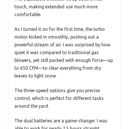
touch, making extended use much more
comfortable.
As I turned it on for the first time, the turbo
motor kicked in smoothly, pushing out a
powerful stream of air. I was surprised by how
quiet it was compared to traditional gas
blowers, yet still packed with enough force—up
to 650 CFM—to clear everything from dry
leaves to light snow.
The three-speed options give you precise
control, which is perfect for different tasks
around the yard.
The dual batteries are a game-changer. I was
able to work for nearly 2.5 hours straight