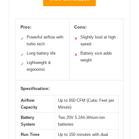
Pros:
Cons:
Powerful airflow with
Slightly loud at high
✓
✕
turbo tech
speed
Long battery life
Battery size adds
✓
✕
weight
Lightweight &
✓
ergonomic
Specification:
Airflow
Up to 650 CFM (Cubic Feet per
Capacity
Minute)
Battery
Two 20V 5.2Ah lithium-ion
System
batteries
Run Time
Up to 150 minutes with dual