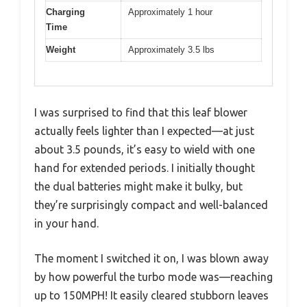
Charging
Approximately 1 hour
Time
Weight
Approximately 3.5 lbs
I was surprised to find that this leaf blower
actually feels lighter than I expected—at just
about 3.5 pounds, it’s easy to wield with one
hand for extended periods. I initially thought
the dual batteries might make it bulky, but
they’re surprisingly compact and well-balanced
in your hand.
The moment I switched it on, I was blown away
by how powerful the turbo mode was—reaching
up to 150MPH! It easily cleared stubborn leaves