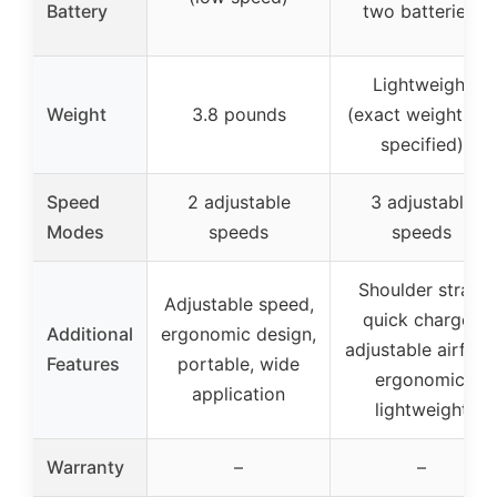
Battery
two batteries)
Lightweight
Weight
3.8 pounds
(exact weight not
specified)
Speed
2 adjustable
3 adjustable
Modes
speeds
speeds
Shoulder strap,
Adjustable speed,
quick charger,
Additional
ergonomic design,
adjustable airflow
Features
portable, wide
ergonomic,
application
lightweight
Warranty
–
–