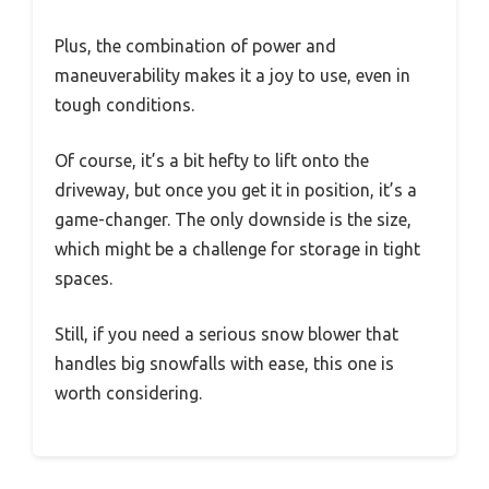
Plus, the combination of power and
maneuverability makes it a joy to use, even in
tough conditions.
Of course, it’s a bit hefty to lift onto the
driveway, but once you get it in position, it’s a
game-changer. The only downside is the size,
which might be a challenge for storage in tight
spaces.
Still, if you need a serious snow blower that
handles big snowfalls with ease, this one is
worth considering.