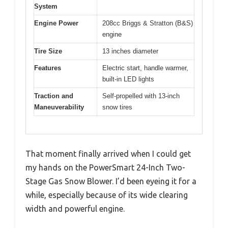
System
Engine Power
208cc Briggs & Stratton (B&S)
engine
Tire Size
13 inches diameter
Features
Electric start, handle warmer,
built-in LED lights
Traction and
Self-propelled with 13-inch
Maneuverability
snow tires
That moment finally arrived when I could get
my hands on the PowerSmart 24-Inch Two-
Stage Gas Snow Blower. I’d been eyeing it for a
while, especially because of its wide clearing
width and powerful engine.