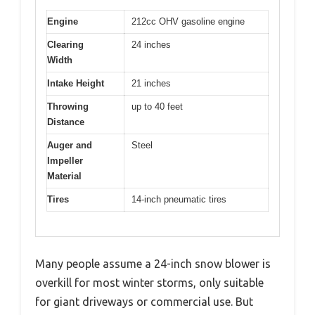
Engine
212cc OHV gasoline engine
Clearing
24 inches
Width
Intake Height
21 inches
Throwing
up to 40 feet
Distance
Auger and
Steel
Impeller
Material
Tires
14-inch pneumatic tires
Many people assume a 24-inch snow blower is
overkill for most winter storms, only suitable
for giant driveways or commercial use. But