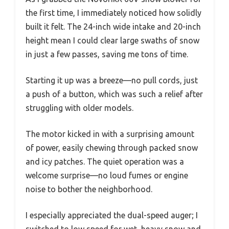
the first time, I immediately noticed how solidly
built it felt. The 24-inch wide intake and 20-inch
height mean I could clear large swaths of snow
in just a few passes, saving me tons of time.
Starting it up was a breeze—no pull cords, just
a push of a button, which was such a relief after
struggling with older models.
The motor kicked in with a surprising amount
of power, easily chewing through packed snow
and icy patches. The quiet operation was a
welcome surprise—no loud fumes or engine
noise to bother the neighborhood.
I especially appreciated the dual-speed auger; I