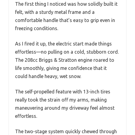
The first thing I noticed was how solidly built it
felt, with a sturdy metal frame and a
comfortable handle that’s easy to grip even in
freezing conditions.
As I fired it up, the electric start made things
effortless—no pulling on a cold, stubborn cord.
The 208cc Briggs & Stratton engine roared to
life smoothly, giving me confidence that it
could handle heavy, wet snow.
The self-propelled feature with 13-inch tires
really took the strain off my arms, making
maneuvering around my driveway feel almost
effortless.
The two-stage system quickly chewed through