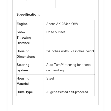
Specification:
Engine
Ariens AX 254cc OHV
Snow
Up to 50 feet
Throwing
Distance
Housing
24 inches width, 21 inches height
Dimensions
Steering
Auto-Turn™ steering for sports-
System
car handling
Housing
Steel
Material
Drive Type
Auger-assisted self-propelled