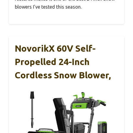
blowers I’ve tested this season.
NovorikX 60V Self-
Propelled 24-Inch
Cordless Snow Blower,