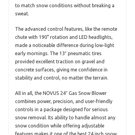
to match snow conditions without breaking a
sweat.
The advanced control features, like the remote
chute with 190° rotation and LED headlights,
made a noticeable difference during low-light
early mornings. The 13″ pneumatic tires
provided excellent traction on gravel and
concrete surfaces, giving me confidence in
stability and control, no matter the terrain.
All in all, the NOVUS 24″ Gas Snow Blower
combines power, precision, and user-friendly
controls in a package designed for serious
snow removal. Its ability to handle almost any
snow condition while offering adjustable
features makes it one of the best 24 inch snow