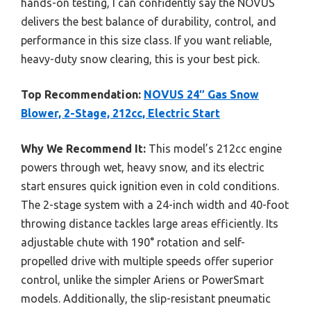
hands-on testing, I can confidently say the NOVUS
delivers the best balance of durability, control, and
performance in this size class. If you want reliable,
heavy-duty snow clearing, this is your best pick.
Top Recommendation:
NOVUS 24″ Gas Snow
Blower, 2-Stage, 212cc, Electric Start
Why We Recommend It:
This model’s 212cc engine
powers through wet, heavy snow, and its electric
start ensures quick ignition even in cold conditions.
The 2-stage system with a 24-inch width and 40-foot
throwing distance tackles large areas efficiently. Its
adjustable chute with 190° rotation and self-
propelled drive with multiple speeds offer superior
control, unlike the simpler Ariens or PowerSmart
models. Additionally, the slip-resistant pneumatic