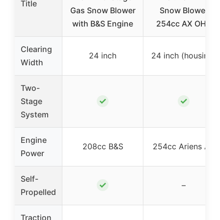
Title
Gas Snow Blower
Snow Blower
with B&S Engine
254cc AX OHV
Clearing
24 inch
24 inch (housing)
Width
Two-
✓
✓
Stage
System
Engine
208cc B&S
254cc Ariens AX
Power
Self-
✓
–
Propelled
Traction