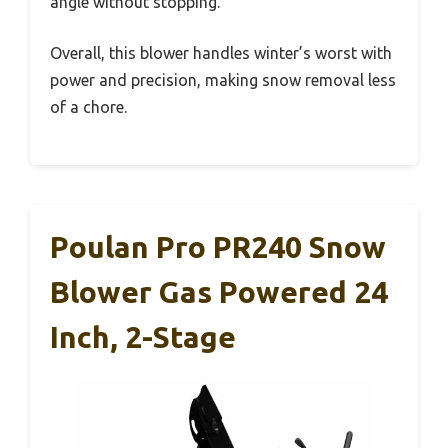
angle without stopping.
Overall, this blower handles winter’s worst with
power and precision, making snow removal less
of a chore.
Poulan Pro PR240 Snow
Blower Gas Powered 24
Inch, 2-Stage