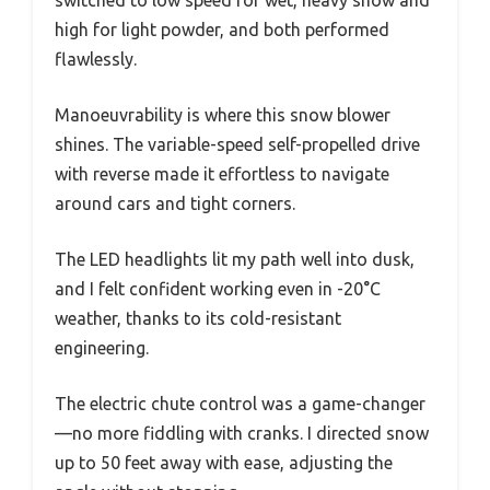
switched to low speed for wet, heavy snow and
high for light powder, and both performed
flawlessly.
Manoeuvrability is where this snow blower
shines. The variable-speed self-propelled drive
with reverse made it effortless to navigate
around cars and tight corners.
The LED headlights lit my path well into dusk,
and I felt confident working even in -20°C
weather, thanks to its cold-resistant
engineering.
The electric chute control was a game-changer
—no more fiddling with cranks. I directed snow
up to 50 feet away with ease, adjusting the