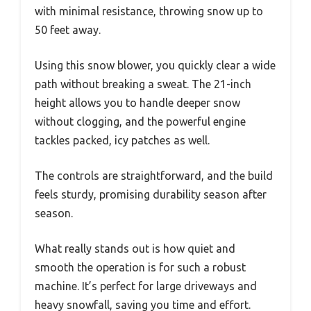
with minimal resistance, throwing snow up to
50 feet away.
Using this snow blower, you quickly clear a wide
path without breaking a sweat. The 21-inch
height allows you to handle deeper snow
without clogging, and the powerful engine
tackles packed, icy patches as well.
The controls are straightforward, and the build
feels sturdy, promising durability season after
season.
What really stands out is how quiet and
smooth the operation is for such a robust
machine. It’s perfect for large driveways and
heavy snowfall, saving you time and effort.