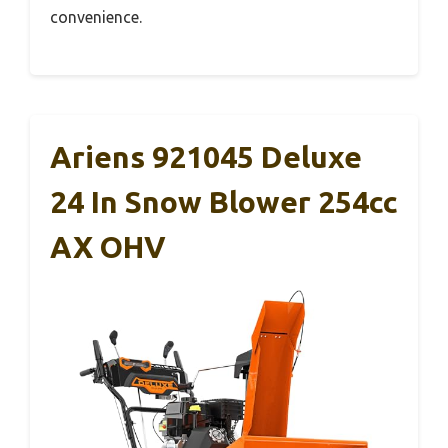
convenience.
Ariens 921045 Deluxe
24 In Snow Blower 254cc
AX OHV