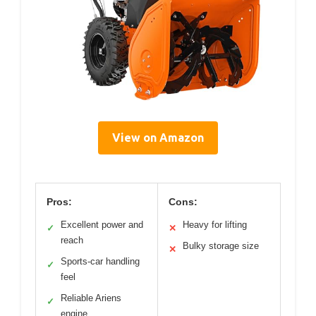
View on Amazon
Pros:
Cons:
Excellent power and
Heavy for lifting
✓
✕
reach
Bulky storage size
✕
Sports-car handling
✓
feel
Reliable Ariens
✓
engine