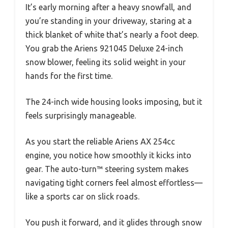
It’s early morning after a heavy snowfall, and
you’re standing in your driveway, staring at a
thick blanket of white that’s nearly a foot deep.
You grab the Ariens 921045 Deluxe 24-inch
snow blower, feeling its solid weight in your
hands for the first time.
The 24-inch wide housing looks imposing, but it
feels surprisingly manageable.
As you start the reliable Ariens AX 254cc
engine, you notice how smoothly it kicks into
gear. The auto-turn™ steering system makes
navigating tight corners feel almost effortless—
like a sports car on slick roads.
You push it forward, and it glides through snow