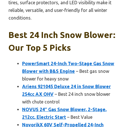
tires, surface protectors, and LED visibility make it
reliable, versatile, and user-friendly for all winter
conditions.
Best 24 Inch Snow Blower:
Our Top 5 Picks
PowerSmart 24-Inch Two-Stage Gas Snow
Blower with B&S Engine
– Best gas snow
blower for heavy snow
Ariens 921045 Deluxe 24 in Snow Blower
254cc AX OHV
– Best 24 inch snow blower
with chute control
NOVUS 24″ Gas Snow Blower, 2-Stage,
212cc, Electric Start
– Best Value
NovorikX 60V Self-Propelled 24-Inch