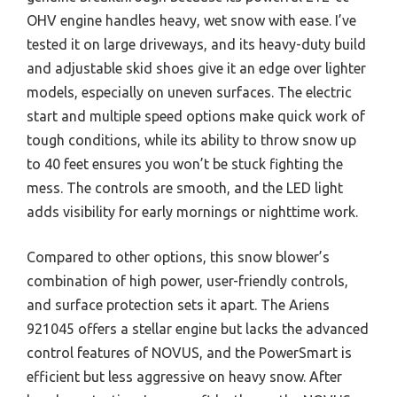
OHV engine handles heavy, wet snow with ease. I’ve
tested it on large driveways, and its heavy-duty build
and adjustable skid shoes give it an edge over lighter
models, especially on uneven surfaces. The electric
start and multiple speed options make quick work of
tough conditions, while its ability to throw snow up
to 40 feet ensures you won’t be stuck fighting the
mess. The controls are smooth, and the LED light
adds visibility for early mornings or nighttime work.
Compared to other options, this snow blower’s
combination of high power, user-friendly controls,
and surface protection sets it apart. The Ariens
921045 offers a stellar engine but lacks the advanced
control features of NOVUS, and the PowerSmart is
efficient but less aggressive on heavy snow. After