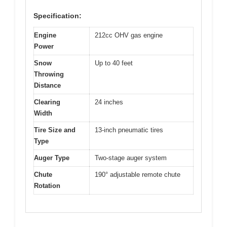
Specification:
Engine
212cc OHV gas engine
Power
Snow
Up to 40 feet
Throwing
Distance
Clearing
24 inches
Width
Tire Size and
13-inch pneumatic tires
Type
Auger Type
Two-stage auger system
Chute
190° adjustable remote chute
Rotation