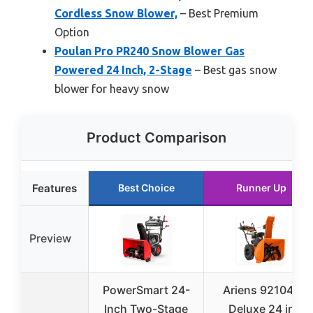
Cordless Snow Blower,
– Best Premium
Option
Poulan Pro PR240 Snow Blower Gas
Powered 24 Inch, 2-Stage
– Best gas snow
blower for heavy snow
Product Comparison
Features
Best Choice
Runner Up
Preview
PowerSmart 24-
Ariens 921045
Inch Two-Stage
Deluxe 24 in