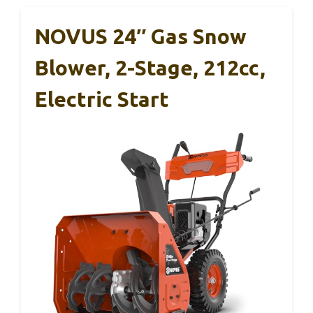
NOVUS 24″ Gas Snow
Blower, 2-Stage, 212cc,
Electric Start