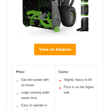
View on Amazon
Pros:
Cons:
Gas-like power with
Slightly heavy to lift
✓
✕
no fumes
Price is on the higher
✕
Large clearing width
side
✓
saves time
Easy to operate in
✓