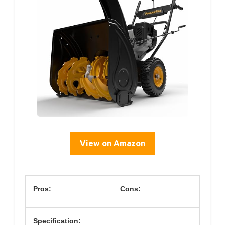
View on Amazon
Pros:
Cons:
Specification: