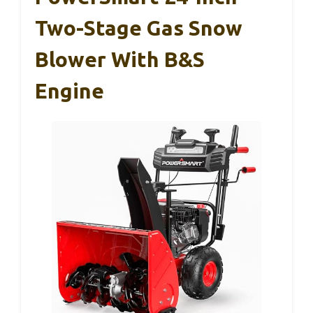
Two-Stage Gas Snow
Blower With B&S
Engine