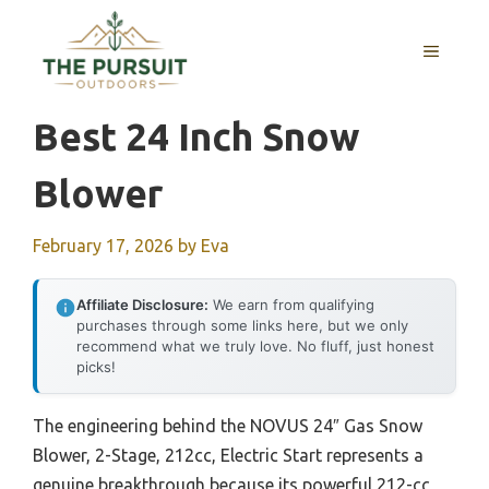
Skip
to
MENU
content
Best 24 Inch Snow
Blower
February 17, 2026
by
Eva
Affiliate Disclosure:
We earn from qualifying
purchases through some links here, but we only
recommend what we truly love. No fluff, just honest
picks!
The engineering behind the NOVUS 24″ Gas Snow
Blower, 2-Stage, 212cc, Electric Start represents a
genuine breakthrough because its powerful 212-cc