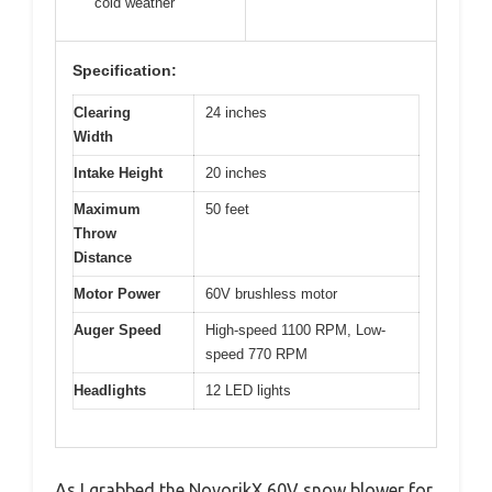
cold weather
Specification:
Clearing
24 inches
Width
Intake Height
20 inches
Maximum
50 feet
Throw
Distance
Motor Power
60V brushless motor
Auger Speed
High-speed 1100 RPM, Low-
speed 770 RPM
Headlights
12 LED lights
As I grabbed the NovorikX 60V snow blower for