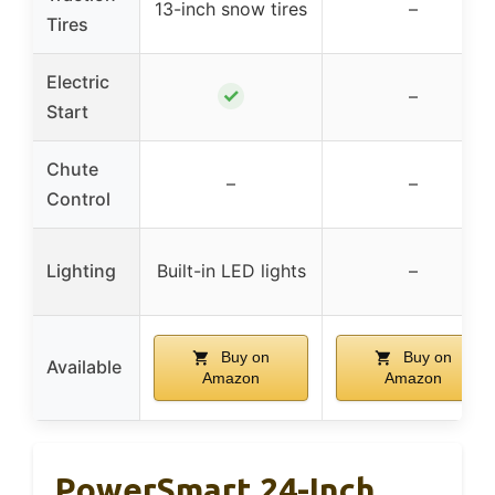
13-inch snow tires
–
Tires
Electric
✓
–
Start
Chute
–
–
Control
Lighting
Built-in LED lights
–
Buy on
Buy on
Available
Amazon
Amazon
PowerSmart 24-Inch