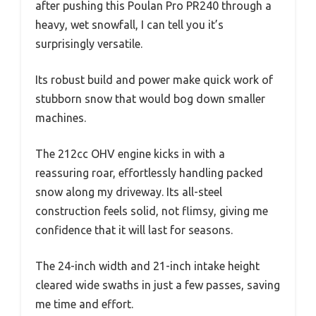
after pushing this Poulan Pro PR240 through a
heavy, wet snowfall, I can tell you it’s
surprisingly versatile.
Its robust build and power make quick work of
stubborn snow that would bog down smaller
machines.
The 212cc OHV engine kicks in with a
reassuring roar, effortlessly handling packed
snow along my driveway. Its all-steel
construction feels solid, not flimsy, giving me
confidence that it will last for seasons.
The 24-inch width and 21-inch intake height
cleared wide swaths in just a few passes, saving
me time and effort.