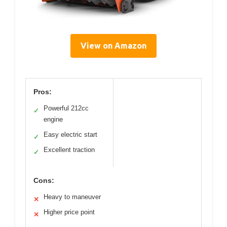
View on Amazon
Pros:
Powerful 212cc
✓
engine
Easy electric start
✓
Excellent traction
✓
Cons:
Heavy to maneuver
✕
Higher price point
✕