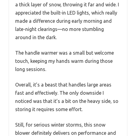
a thick layer of snow, throwing it far and wide. I
appreciated the built-in LED lights, which really
made a difference during early morning and
late-night clearings—no more stumbling
around in the dark.
The handle warmer was a small but welcome
touch, keeping my hands warm during those
long sessions.
Overall, it’s a beast that handles large areas
fast and effectively. The only downside I
noticed was that it’s a bit on the heavy side, so
storing it requires some effort.
Still, for serious winter storms, this snow
blower definitely delivers on performance and