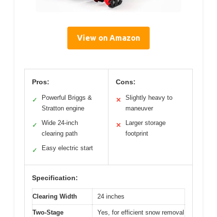
View on Amazon
Pros:
Cons:
Powerful Briggs &
Slightly heavy to
✓
✕
Stratton engine
maneuver
Wide 24-inch
Larger storage
✓
✕
clearing path
footprint
Easy electric start
✓
Specification:
Clearing Width
24 inches
Two-Stage
Yes, for efficient snow removal