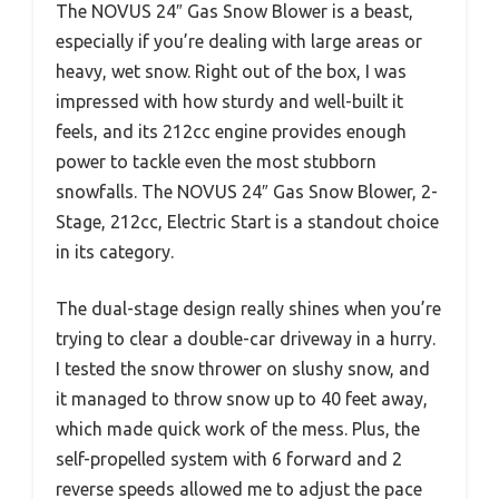
The NOVUS 24″ Gas Snow Blower is a beast,
especially if you’re dealing with large areas or
heavy, wet snow. Right out of the box, I was
impressed with how sturdy and well-built it
feels, and its 212cc engine provides enough
power to tackle even the most stubborn
snowfalls. The NOVUS 24″ Gas Snow Blower, 2-
Stage, 212cc, Electric Start is a standout choice
in its category.
The dual-stage design really shines when you’re
trying to clear a double-car driveway in a hurry.
I tested the snow thrower on slushy snow, and
it managed to throw snow up to 40 feet away,
which made quick work of the mess. Plus, the
self-propelled system with 6 forward and 2
reverse speeds allowed me to adjust the pace